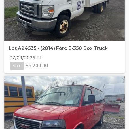
Lot A94535 - (2014) Ford E-350 Box Truck
07/09/2026 ET
Sold
$
5,200.00