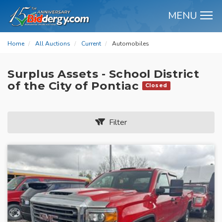
MENU
M
Home
All Auctions
Current
Automobiles
Surplus Assets - School District
of the City of Pontiac
Closed
Filter