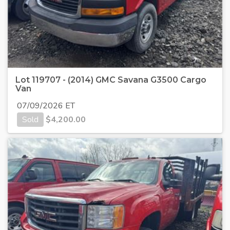
Lot 119707 - (2014) GMC Savana G3500 Cargo
Van
07/09/2026 ET
Sold
$
4,200.00