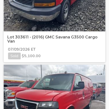
Lot 303611 - (2016) GMC Savana G3500 Cargo
Van
07/09/2026 ET
Sold
$
5,100.00