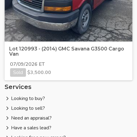
Lot 120993 - (2014) GMC Savana G3500 Cargo
Van
07/09/2026 ET
Sold
$
3,500.00
Services
Looking to buy?
Looking to sell?
Need an appraisal?
Have a sales lead?