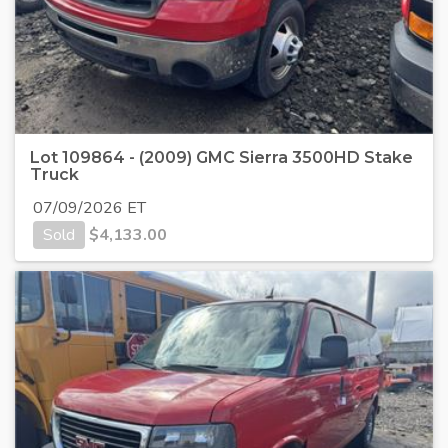
Lot 109864 - (2009) GMC Sierra 3500HD Stake
Truck
07/09/2026 ET
Sold
$
4,133.00