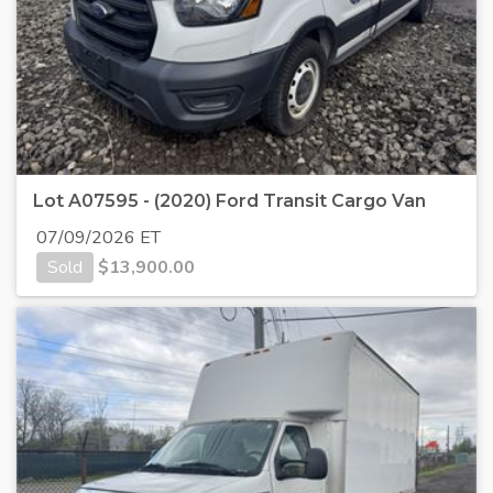
Lot A07595 - (2020) Ford Transit Cargo Van
07/09/2026 ET
Sold
$
13,900.00