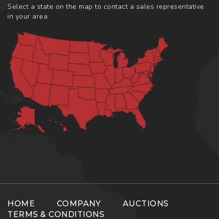
Select a state on the map to contact a sales representative
in your area.
HOME
COMPANY
AUCTIONS
TERMS & CONDITIONS