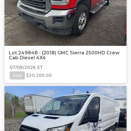
Lot 249848 - (2018) GMC Sierra 2500HD Crew
Cab Diesel 4X4
07/09/2026 ET
Sold
$
20,300.00