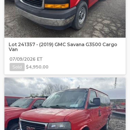
Lot 241357 - (2019) GMC Savana G3500 Cargo
Van
07/09/2026 ET
Sold
$
4,950.00