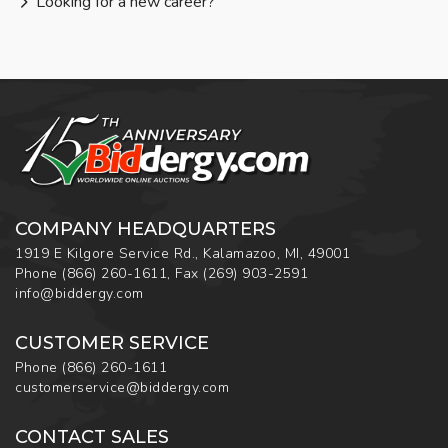
Looking for a new career?
COMPANY HEADQUARTERS
1919 E Kilgore Service Rd., Kalamazoo, MI, 49001
Phone
(866) 260-1611
,
Fax
(269) 903-2591
info@biddergy.com
CUSTOMER SERVICE
Phone
(866) 260-1611
customerservice@biddergy.com
CONTACT SALES