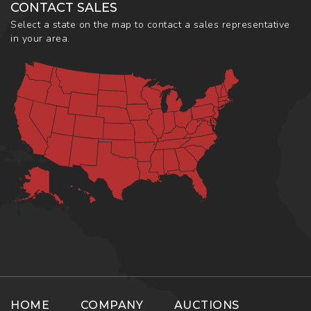
CONTACT SALES
Select a state on the map to contact a sales representative
in your area.
HOME
COMPANY
AUCTIONS