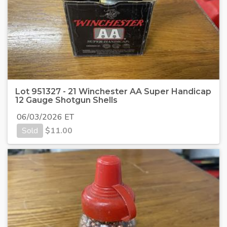
Lot 951327 - 21 Winchester AA Super Handicap
12 Gauge Shotgun Shells
06/03/2026 ET
Sold
$
11.00