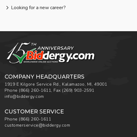
Looking for a new career?
COMPANY HEADQUARTERS
1919 E Kilgore Service Rd., Kalamazoo, MI, 49001
Phone
(866) 260-1611
,
Fax
(269) 903-2591
info@biddergy.com
CUSTOMER SERVICE
Phone
(866) 260-1611
customerservice@biddergy.com