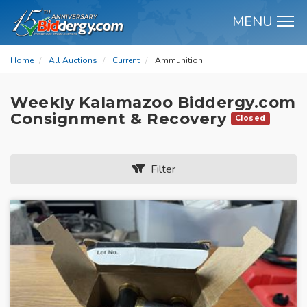
MENU
M
Home
All Auctions
Current
Ammunition
Weekly Kalamazoo Biddergy.com
Consignment & Recovery
Closed
Filter