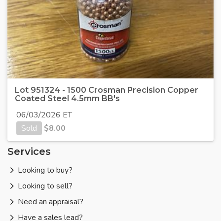
Lot 951324 - 1500 Crosman Precision Copper
Coated Steel 4.5mm BB's
06/03/2026 ET
Sold
$
8.00
Services
Looking to buy?
Looking to sell?
Need an appraisal?
Have a sales lead?