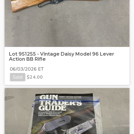
Lot 951255 - Vintage Daisy Model 96 Lever
Action BB Rifle
06/03/2026 ET
Sold
$
24.00