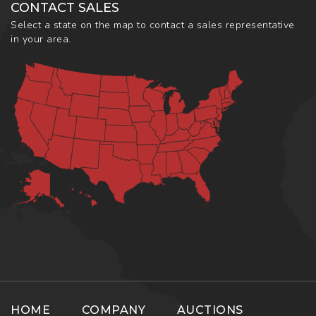
CONTACT SALES
Select a state on the map to contact a sales representative
in your area.
HOME
COMPANY
AUCTIONS