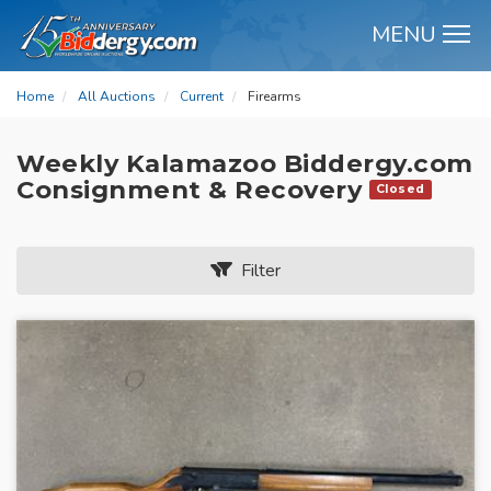
MENU
M
Home
All Auctions
Current
Firearms
Weekly Kalamazoo Biddergy.com
Consignment & Recovery
Closed
Filter