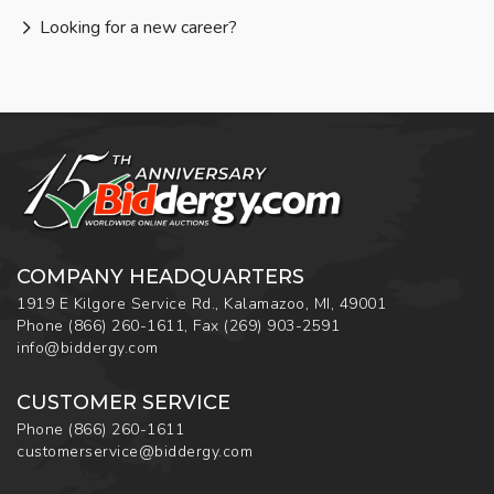
Looking for a new career?
COMPANY HEADQUARTERS
1919 E Kilgore Service Rd., Kalamazoo, MI, 49001
Phone
(866) 260-1611
,
Fax
(269) 903-2591
info@biddergy.com
CUSTOMER SERVICE
Phone
(866) 260-1611
customerservice@biddergy.com