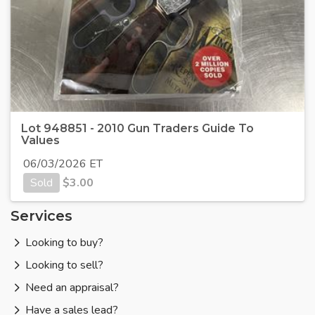
Lot 948851 - 2010 Gun Traders Guide To
Values
06/03/2026 ET
Sold
$
3.00
Services
Looking to buy?
Looking to sell?
Need an appraisal?
Have a sales lead?