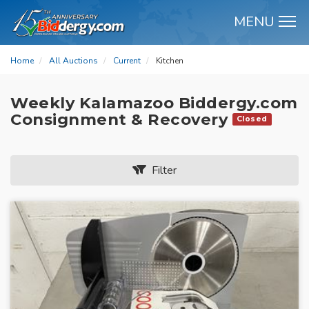
MENU
M
Home
All Auctions
Current
Kitchen
Weekly Kalamazoo Biddergy.com
Consignment & Recovery
Closed
Filter