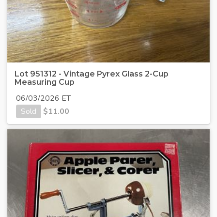
Lot 951312 - Vintage Pyrex Glass 2-Cup
Measuring Cup
06/03/2026 ET
Sold
$
11.00