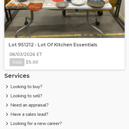
Lot 951212 - Lot Of Kitchen Essentials
06/03/2026 ET
Sold
$
5.00
Services
Looking to buy?
Looking to sell?
Need an appraisal?
Have a sales lead?
Looking for a new career?