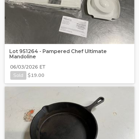
Lot 951264 - Pampered Chef Ultimate
Mandoline
06/03/2026 ET
Sold
$
19.00