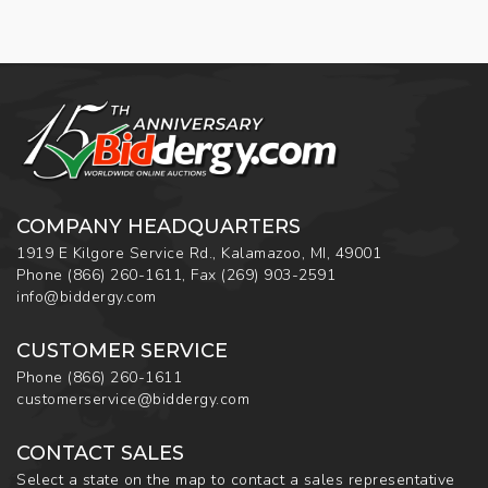
COMPANY HEADQUARTERS
1919 E Kilgore Service Rd., Kalamazoo, MI, 49001
Phone
(866) 260-1611
,
Fax
(269) 903-2591
info@biddergy.com
CUSTOMER SERVICE
Phone
(866) 260-1611
customerservice@biddergy.com
CONTACT SALES
Select a state on the map to contact a sales representative