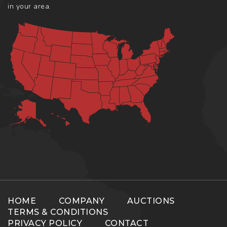
in your area.
HOME
COMPANY
AUCTIONS
TERMS & CONDITIONS
PRIVACY POLICY
CONTACT