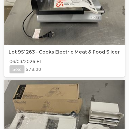
Lot 951263 - Cooks Electric Meat & Food Slicer
06/03/2026 ET
Sold
$
78.00