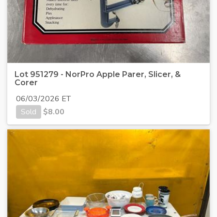
Lot 951279 - NorPro Apple Parer, Slicer, &
Corer
06/03/2026 ET
Sold
$
8.00