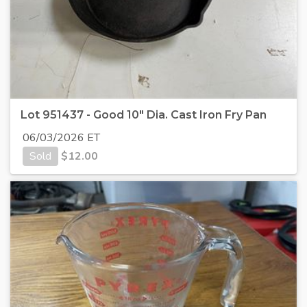
Lot 951437 - Good 10" Dia. Cast Iron Fry Pan
06/03/2026 ET
Sold
$
12.00