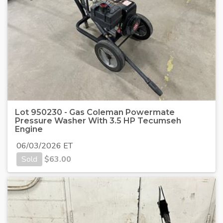
Lot 950230 - Gas Coleman Powermate
Pressure Washer With 3.5 HP Tecumseh
Engine
06/03/2026 ET
Sold
$
63.00