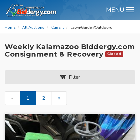
MENU
M
Home
All Auctions
Current
Lawn/Garden/Outdoors
Weekly Kalamazoo Biddergy.com
Consignment & Recovery
Closed
Filter
«
1
2
»