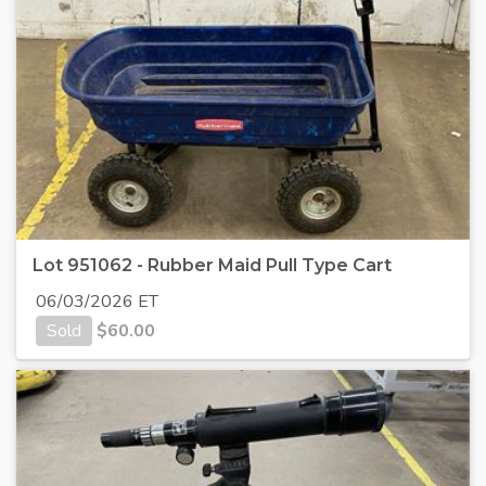
Lot 951062 - Rubber Maid Pull Type Cart
06/03/2026 ET
Sold
$
60.00