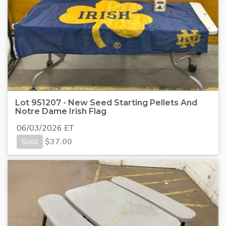
Lot 951207 - New Seed Starting Pellets And
Notre Dame Irish Flag
06/03/2026 ET
Sold
$
37.00