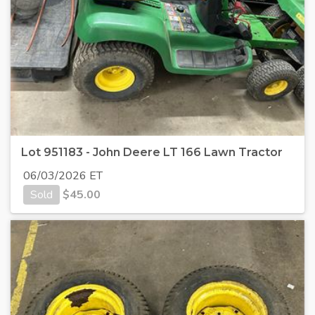
Lot 951183 - John Deere LT 166 Lawn Tractor
06/03/2026 ET
Sold
$
45.00