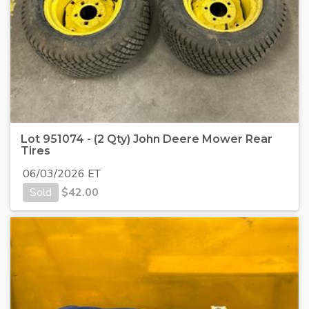
Lot 951074 - (2 Qty) John Deere Mower Rear
Tires
06/03/2026 ET
Sold
$
42.00