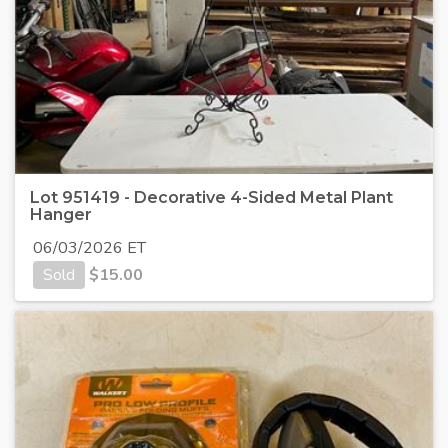
Lot 951419 - Decorative 4-Sided Metal Plant
Hanger
06/03/2026 ET
Sold
$
15.00