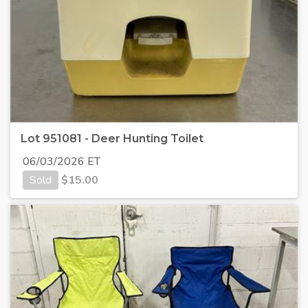
Lot 951081 - Deer Hunting Toilet
06/03/2026 ET
Sold
$
15.00