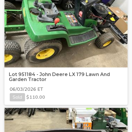
Lot 951184 - John Deere LX 179 Lawn And
Garden Tractor
06/03/2026 ET
Sold
$
110.00