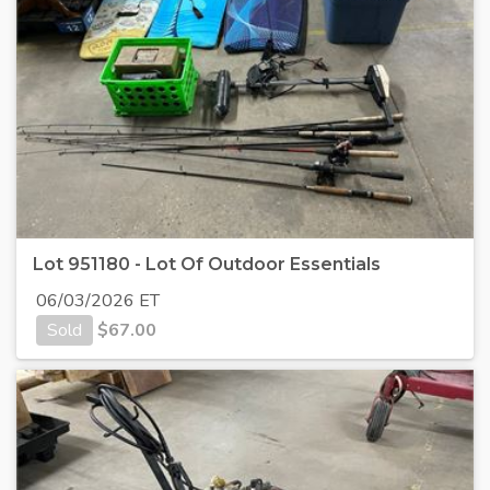
Lot 951180 - Lot Of Outdoor Essentials
06/03/2026 ET
Sold
$
67.00