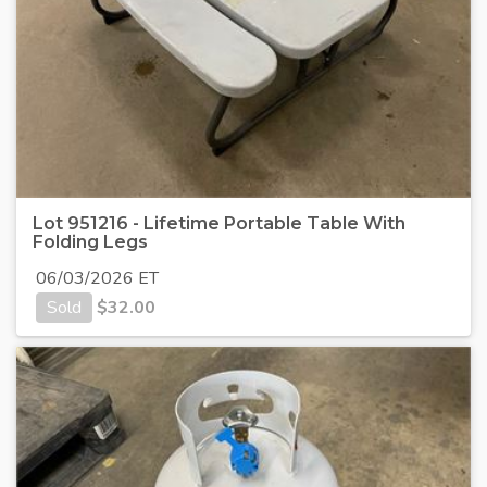
Lot 951216 - Lifetime Portable Table With
Folding Legs
06/03/2026 ET
Sold
$
32.00