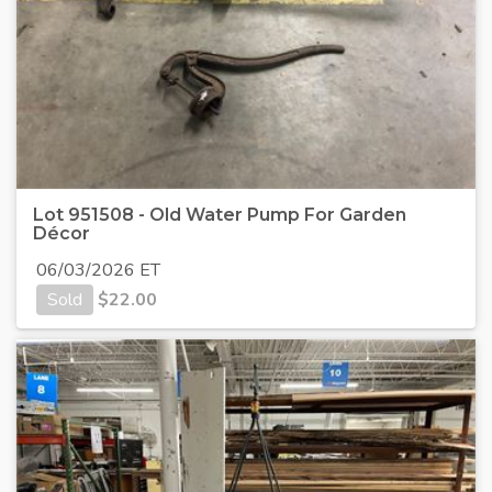
Lot 951508 - Old Water Pump For Garden
Décor
06/03/2026 ET
Sold
$
22.00