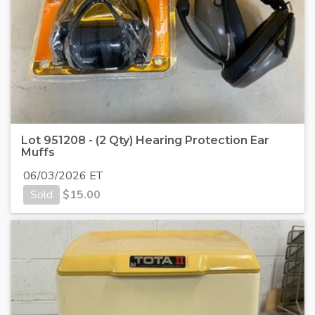
Lot 951208 - (2 Qty) Hearing Protection Ear
Muffs
06/03/2026 ET
Sold
$
15.00