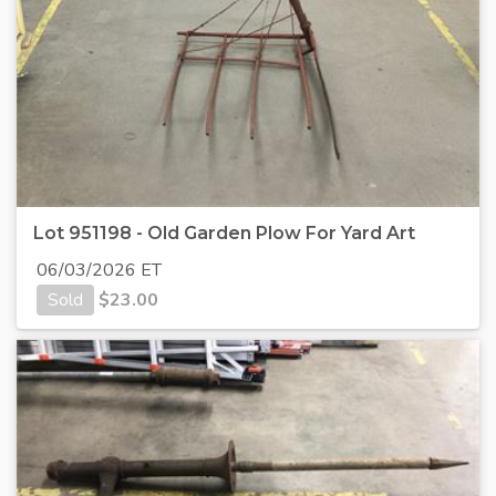
Lot 951198 - Old Garden Plow For Yard Art
06/03/2026 ET
Sold
$
23.00