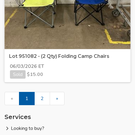
Lot 951082 - (2 Qty) Folding Camp Chairs
06/03/2026 ET
Sold
$
15.00
«
1
2
»
Services
Looking to buy?