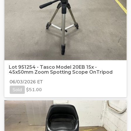
Lot 951254 - Tasco Model 20EB 15x -
45x50mm Zoom Spotting Scope OnTripod
06/03/2026 ET
Sold
$
51.00