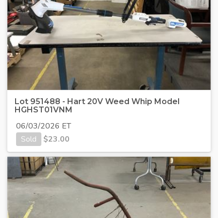
Lot 951488 - Hart 20V Weed Whip Model
HGHST01VNM
06/03/2026 ET
Sold
$
23.00