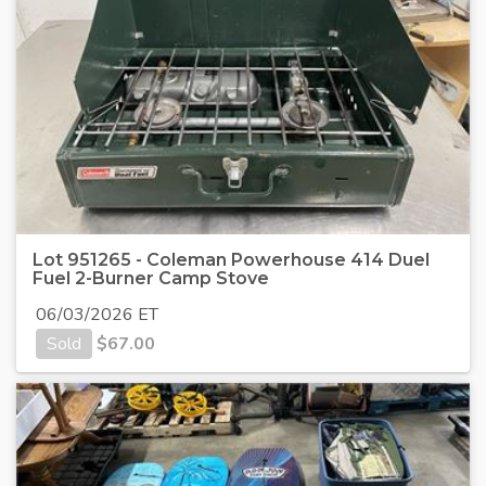
Lot 951265 - Coleman Powerhouse 414 Duel
Fuel 2-Burner Camp Stove
06/03/2026 ET
Sold
$
67.00