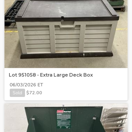
Lot 951058 - Extra Large Deck Box
06/03/2026 ET
Sold
$
72.00