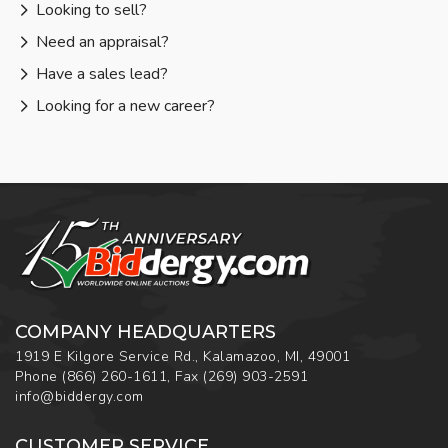
Looking to sell?
Need an appraisal?
Have a sales lead?
Looking for a new career?
COMPANY HEADQUARTERS
1919 E Kilgore Service Rd., Kalamazoo, MI, 49001
Phone
(866) 260-1611
,
Fax
(269) 903-2591
info@biddergy.com
CUSTOMER SERVICE