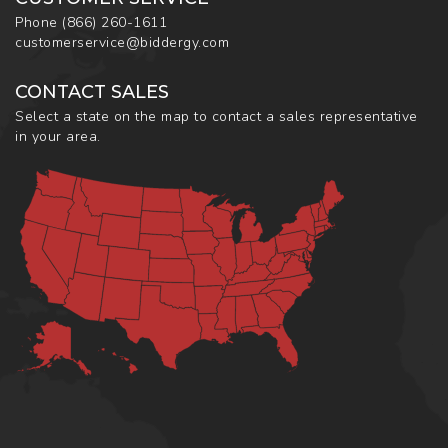
Phone
(866) 260-1611
customerservice@biddergy.com
CONTACT SALES
Select a state on the map to contact a sales representative
in your area.