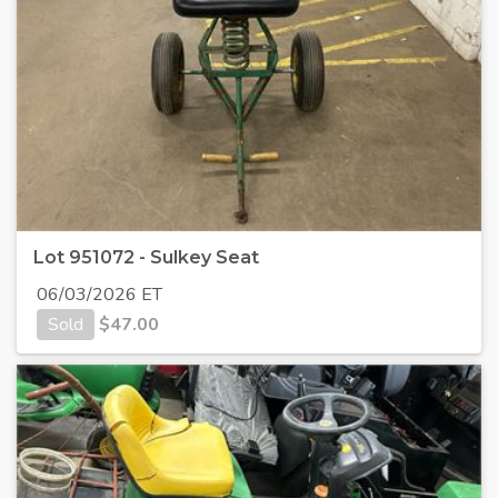
Lot 951072 - Sulkey Seat
06/03/2026 ET
Sold
$
47.00