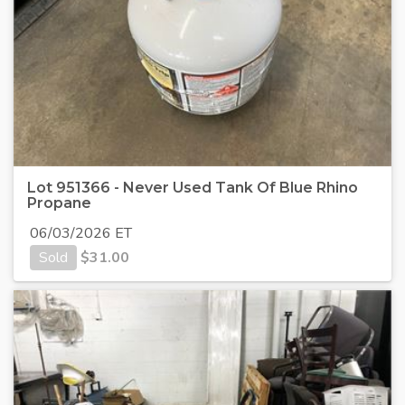
Lot 951366 - Never Used Tank Of Blue Rhino
Propane
06/03/2026 ET
Sold
$
31.00