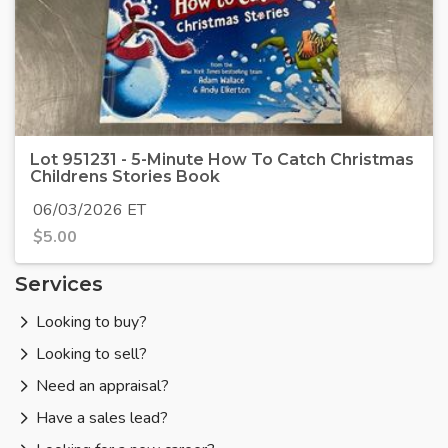
Lot 951231 - 5-Minute How To Catch Christmas
Childrens Stories Book
06/03/2026 ET
$
5.00
Services
Looking to buy?
Looking to sell?
Need an appraisal?
Have a sales lead?