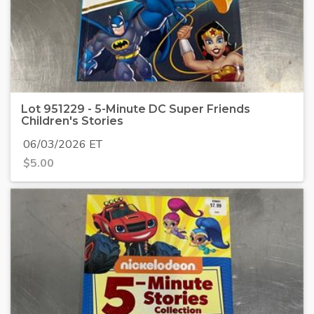
Lot 951229 - 5-Minute DC Super Friends
Children's Stories
06/03/2026 ET
$
5.00