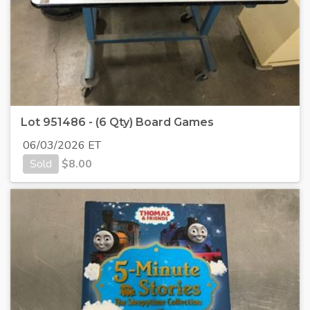
Lot 951486 - (6 Qty) Board Games
06/03/2026 ET
Sold
$
8.00