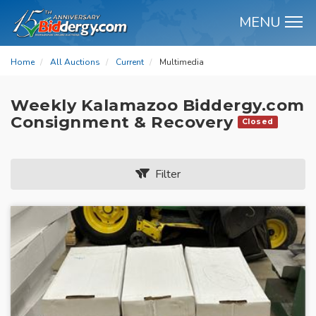
MENU
M
Home
All Auctions
Current
Multimedia
Weekly Kalamazoo Biddergy.com
Consignment & Recovery
Closed
Filter