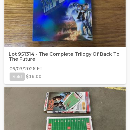
Lot 951314 - The Complete Trilogy Of Back To
The Future
06/03/2026 ET
Sold
$
16.00