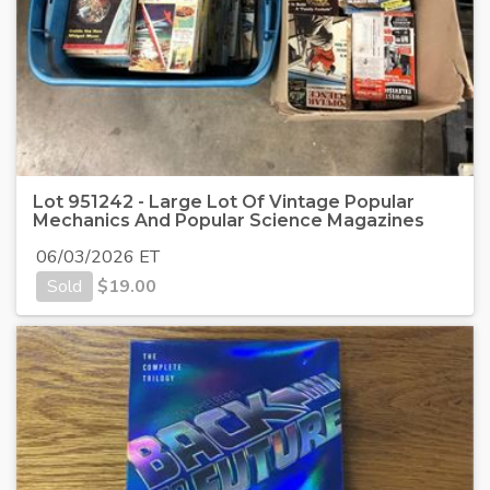
Lot 951242 - Large Lot Of Vintage Popular
Mechanics And Popular Science Magazines
06/03/2026 ET
Sold
$
19.00