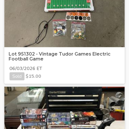
Lot 951302 - Vintage Tudor Games Electric
Football Game
06/03/2026 ET
Sold
$
15.00