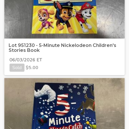
Lot 951230 - 5-Minute Nickelodeon Children's
Stories Book
06/03/2026 ET
Sold
$
5.00