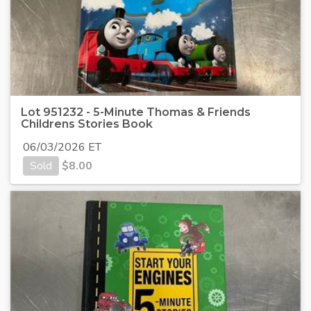
Lot 951232 - 5-Minute Thomas & Friends
Childrens Stories Book
06/03/2026 ET
Sold
$
8.00