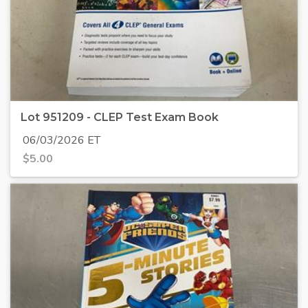
Lot 951209 - CLEP Test Exam Book
06/03/2026 ET
$
5.00