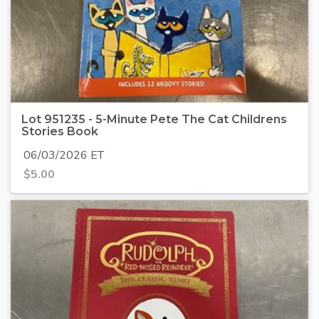
Lot 951235 - 5-Minute Pete The Cat Childrens
Stories Book
06/03/2026 ET
$
5.00