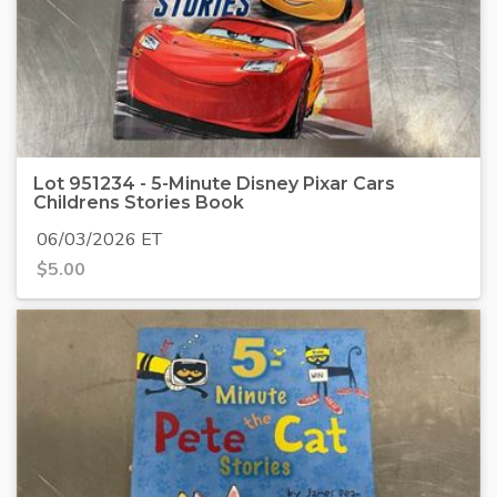
Lot 951234 - 5-Minute Disney Pixar Cars
Childrens Stories Book
06/03/2026 ET
$
5.00