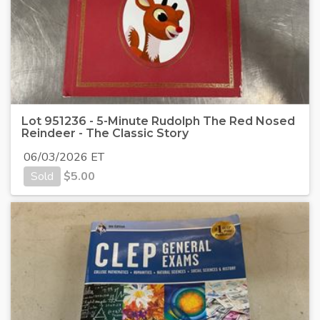
Lot 951236 - 5-Minute Rudolph The Red Nosed
Reindeer - The Classic Story
06/03/2026 ET
Sold
$
5.00