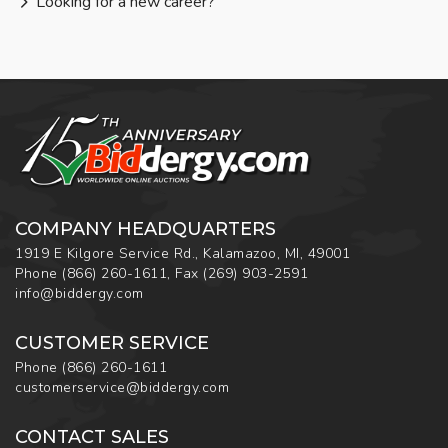
Looking for a new career?
COMPANY HEADQUARTERS
1919 E Kilgore Service Rd., Kalamazoo, MI, 49001
Phone
(866) 260-1611
,
Fax
(269) 903-2591
info@biddergy.com
CUSTOMER SERVICE
Phone
(866) 260-1611
customerservice@biddergy.com
CONTACT SALES