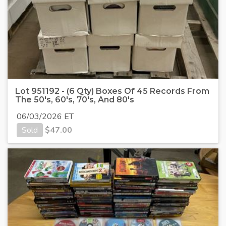
Lot 951192 - (6 Qty) Boxes Of 45 Records From
The 50's, 60's, 70's, And 80's
06/03/2026 ET
Sold
$
47.00