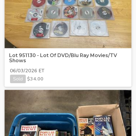
Lot 951130 - Lot Of DVD/Blu Ray Movies/TV
Shows
06/03/2026 ET
Sold
$
34.00