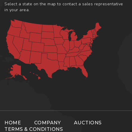
Select a state on the map to contact a sales representative
in your area.
HOME
COMPANY
AUCTIONS
TERMS & CONDITIONS