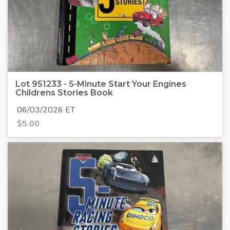
Lot 951233 - 5-Minute Start Your Engines
Childrens Stories Book
06/03/2026 ET
$
5.00