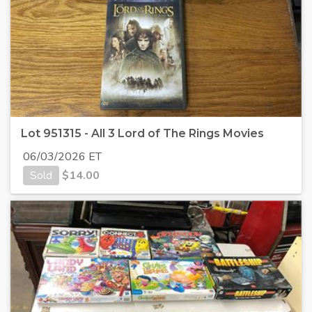
Lot 951315 - All 3 Lord of The Rings Movies
06/03/2026 ET
Sold
$
14.00