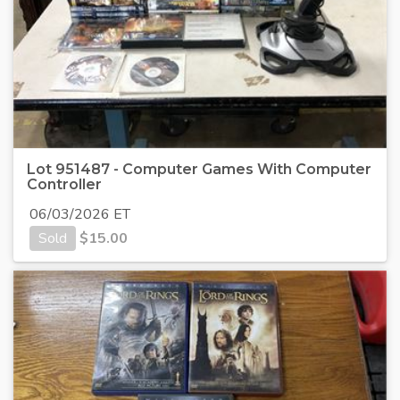
Lot 951487 - Computer Games With Computer
Controller
06/03/2026 ET
Sold
$
15.00