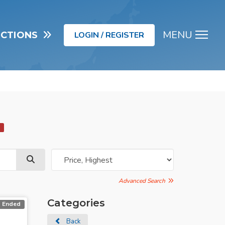
MENU
UCTIONS
LOGIN / REGISTER
Men
d
Advanced Search
Categories
Ended
Back