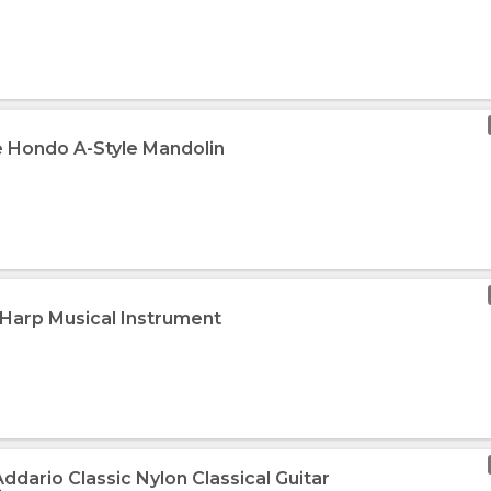
e Hondo A-Style Mandolin
 Harp Musical Instrument
Addario Classic Nylon Classical Guitar