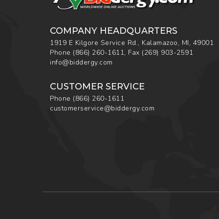
COMPANY HEADQUARTERS
1919 E Kilgore Service Rd., Kalamazoo, MI, 49001
Phone
(866) 260-1611
,
Fax
(269) 903-2591
info@biddergy.com
CUSTOMER SERVICE
Phone
(866) 260-1611
customerservice@biddergy.com