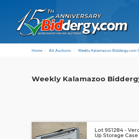
Home
All Auctions
Weekly Kalamazoo Biddergy.com 
Weekly Kalamazoo Bidderg
Lot 951284 - Vero
Up Storage Case