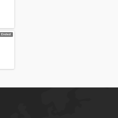
Ended