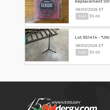
Replacement Str
06/03/2026 ET
Sold
$
5.00
Lot 951414 - "Ult
06/03/2026 ET
Sold
$
5.00