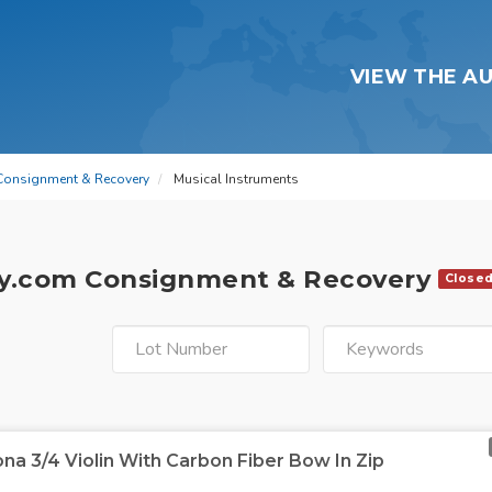
VIEW THE A
Consignment & Recovery
Musical Instruments
y.com Consignment & Recovery
Close
na 3/4 Violin With Carbon Fiber Bow In Zip