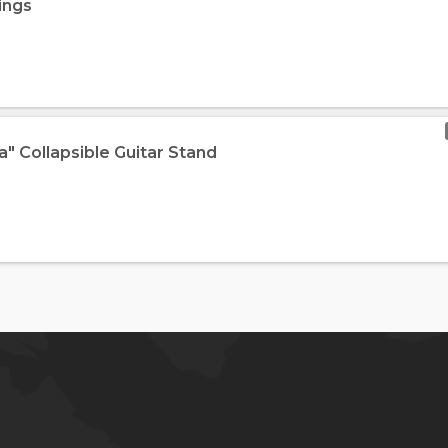
ings
ra" Collapsible Guitar Stand