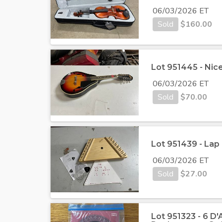
06/03/2026 ET
Sold
$
160.00
Lot 951445 - Nic
06/03/2026 ET
Sold
$
70.00
Lot 951439 - Lap
06/03/2026 ET
Sold
$
27.00
Lot 951323 - 6 D'