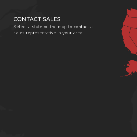
CONTACT SALES
Select a state on the map to contact a
sales representative in your area.