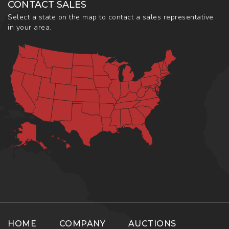
CONTACT SALES
Select a state on the map to contact a sales representative
in your area.
HOME
COMPANY
AUCTIONS