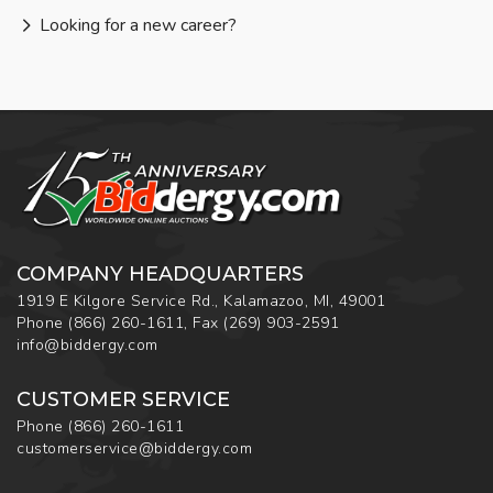
Looking for a new career?
COMPANY HEADQUARTERS
1919 E Kilgore Service Rd., Kalamazoo, MI, 49001
Phone
(866) 260-1611
,
Fax
(269) 903-2591
info@biddergy.com
CUSTOMER SERVICE
Phone
(866) 260-1611
customerservice@biddergy.com