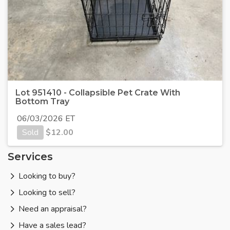
Lot 951410 - Collapsible Pet Crate With
Bottom Tray
06/03/2026 ET
Sold
$
12.00
Services
Looking to buy?
Looking to sell?
Need an appraisal?
Have a sales lead?