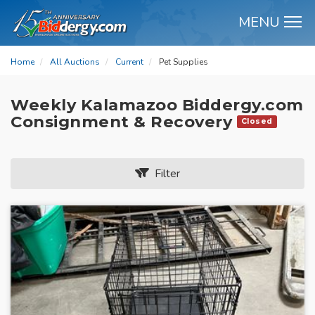
MENU
M
Home
All Auctions
Current
Pet Supplies
Weekly Kalamazoo Biddergy.com
Consignment & Recovery
Closed
Filter