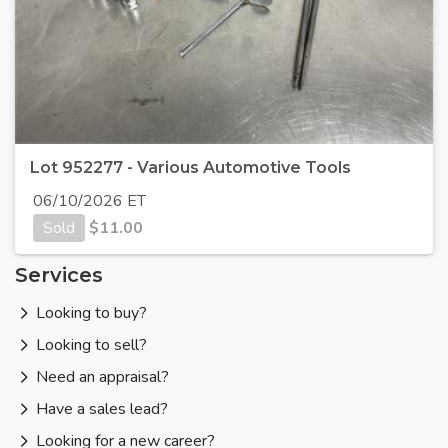
Lot 952277 - Various Automotive Tools
06/10/2026 ET
Sold
$
11.00
Services
Looking to buy?
Looking to sell?
Need an appraisal?
Have a sales lead?
Looking for a new career?