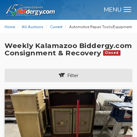
MENU
M
Home
All Auctions
Current
Automotive Repair Tools/Equipment
Weekly Kalamazoo Biddergy.com
Consignment & Recovery
Closed
Filter