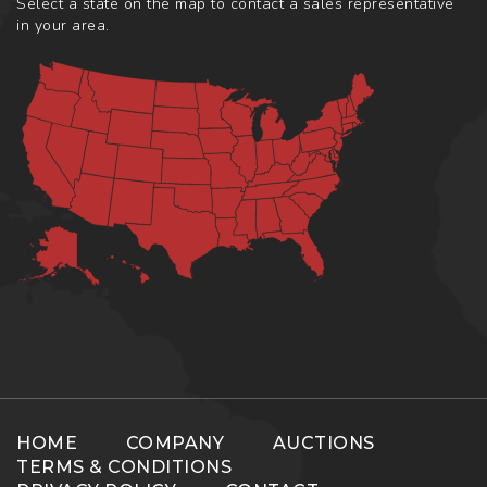
Select a state on the map to contact a sales representative
in your area.
HOME
COMPANY
AUCTIONS
TERMS & CONDITIONS