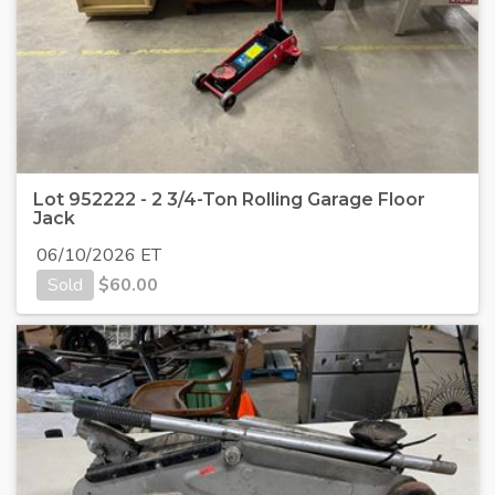
Lot 952222 - 2 3/4-Ton Rolling Garage Floor
Jack
06/10/2026 ET
Sold
$
60.00