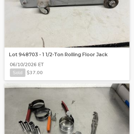
Lot 948703 - 1 1/2-Ton Rolling Floor Jack
06/10/2026 ET
Sold
$
37.00