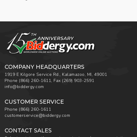
COMPANY HEADQUARTERS
1919 E Kilgore Service Rd., Kalamazoo, MI, 49001
Phone
(866) 260-1611
,
Fax
(269) 903-2591
info@biddergy.com
CUSTOMER SERVICE
Phone
(866) 260-1611
customerservice@biddergy.com
CONTACT SALES