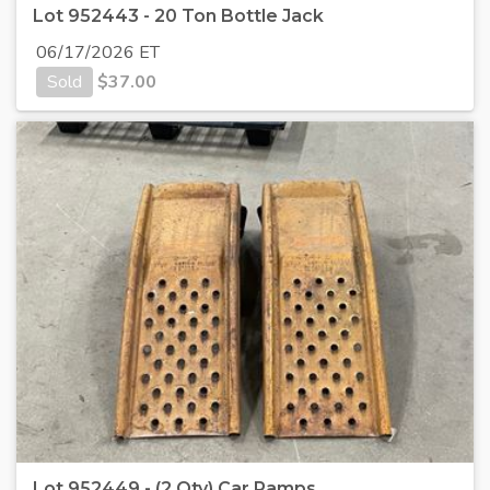
Lot 952443 - 20 Ton Bottle Jack
06/17/2026 ET
Sold
$
37.00
Lot 952449 - (2 Qty) Car Ramps