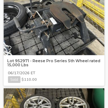
Lot 952971 - Reese Pro Series 5th Wheel rated
15,000 Lbs
06/17/2026 ET
Sold
$
110.00