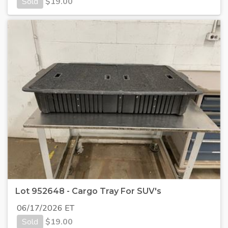
Sold
$
19.00
Lot 952648 - Cargo Tray For SUV's
06/17/2026 ET
Sold
$
19.00