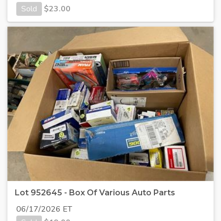
Sold
$
23.00
Lot 952645 - Box Of Various Auto Parts
06/17/2026 ET