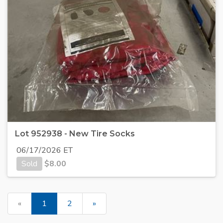
Lot 952938 - New Tire Socks
06/17/2026 ET
Sold
$
8.00
«
1
2
»