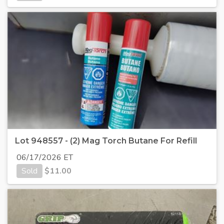
Lot 948557 - (2) Mag Torch Butane For Refill
06/17/2026 ET
Sold
$
11.00