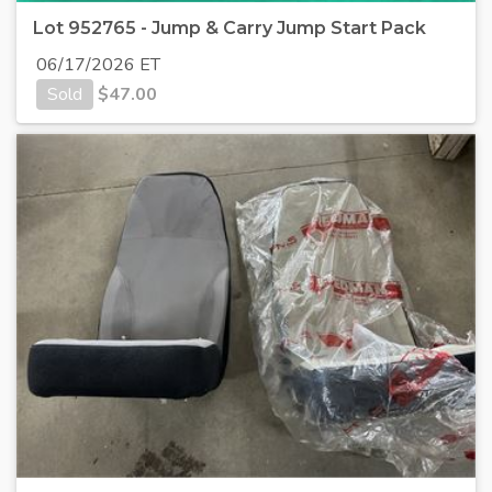
Lot 952765 - Jump & Carry Jump Start Pack
06/17/2026 ET
Sold
$
47.00