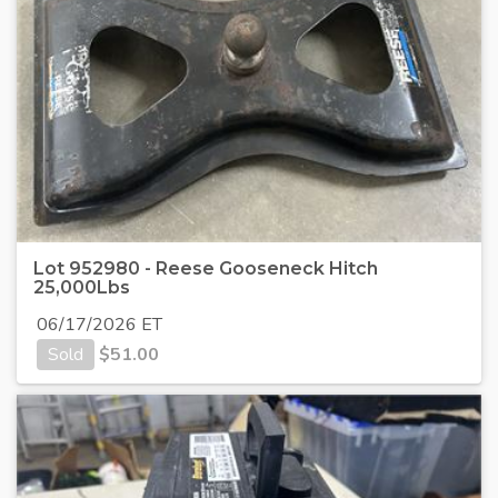
Lot 952980 - Reese Gooseneck Hitch
25,000Lbs
06/17/2026 ET
Sold
$
51.00