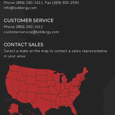
Phone
(866) 260-1611
,
Fax
(269) 903-2591
info@biddergy.com
CUSTOMER SERVICE
Phone
(866) 260-1611
customerservice@biddergy.com
CONTACT SALES
Select a state on the map to contact a sales representative
in your area.