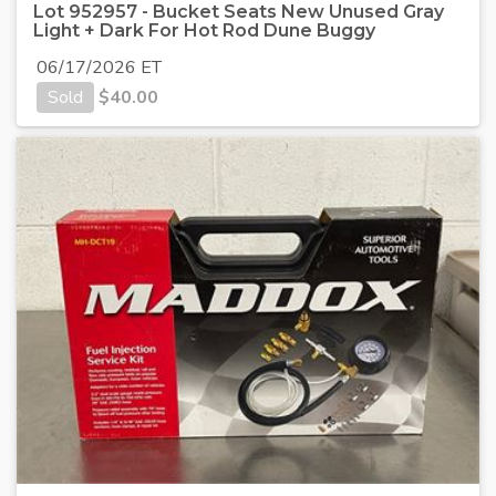
Lot 952957 - Bucket Seats New Unused Gray
Light + Dark For Hot Rod Dune Buggy
06/17/2026 ET
Sold
$
40.00