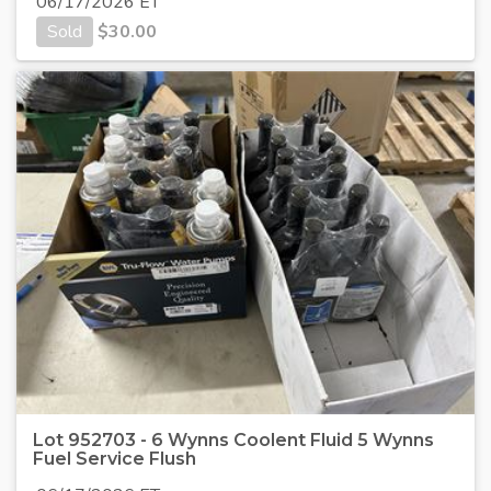
06/17/2026 ET
Sold
$
30.00
Lot 952703 - 6 Wynns Coolent Fluid 5 Wynns
Fuel Service Flush