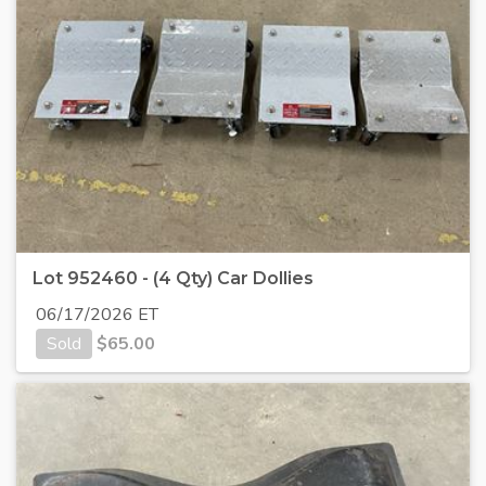
Lot 952460 - (4 Qty) Car Dollies
06/17/2026 ET
Sold
$
65.00