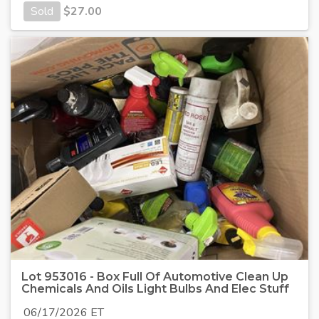
Sold
$
27.00
Lot 953016 - Box Full Of Automotive Clean Up
Chemicals And Oils Light Bulbs And Elec Stuff
06/17/2026 ET