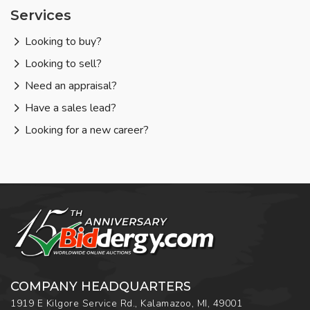
Services
Looking to buy?
Looking to sell?
Need an appraisal?
Have a sales lead?
Looking for a new career?
COMPANY HEADQUARTERS
1919 E Kilgore Service Rd., Kalamazoo, MI, 49001