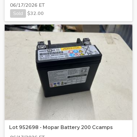
06/17/2026 ET
Sold
$
32.00
Lot 952698 - Mopar Battery 200 Ccamps