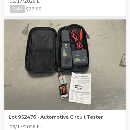
06/17/2026 ET
Sold
$
27.00
Lot 952476 - Automotive Circuit Tester
06/17/2026 ET