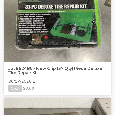
Lot 952486 - New Grip (37 Qty) Piece Deluxe
Tire Repair Kit
06/17/2026 ET
Sold
$
8.00