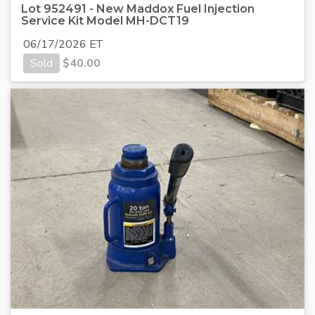
Lot 952491 - New Maddox Fuel Injection
Service Kit Model MH-DCT19
06/17/2026 ET
Sold
$
40.00