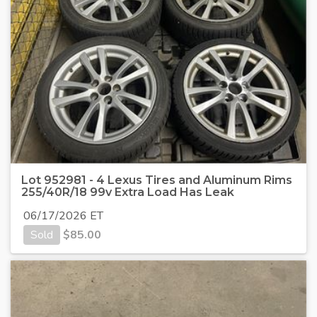
Lot 952981 - 4 Lexus Tires and Aluminum Rims
255/40R/18 99v Extra Load Has Leak
06/17/2026 ET
Sold
$
85.00