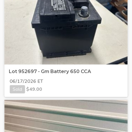
Lot 952697 - Gm Battery 650 CCA
06/17/2026 ET
Sold
$
49.00