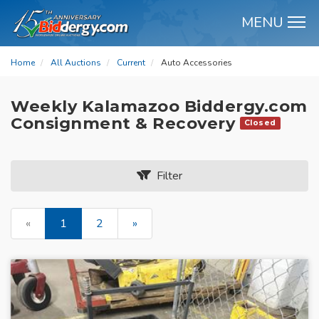
MENU
M
Home
All Auctions
Current
Auto Accessories
Weekly Kalamazoo Biddergy.com
Consignment & Recovery
Closed
Filter
«
1
2
»