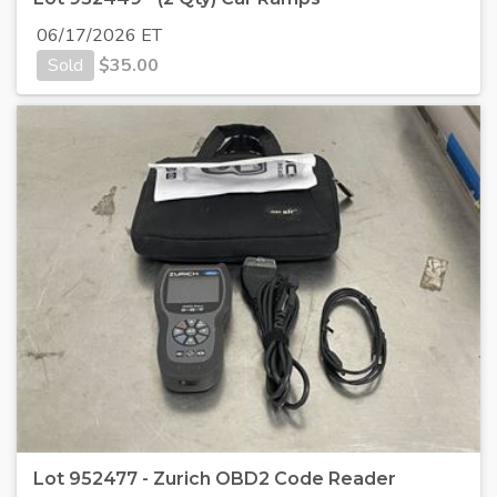
06/17/2026 ET
Sold
$
35.00
Lot 952477 - Zurich OBD2 Code Reader