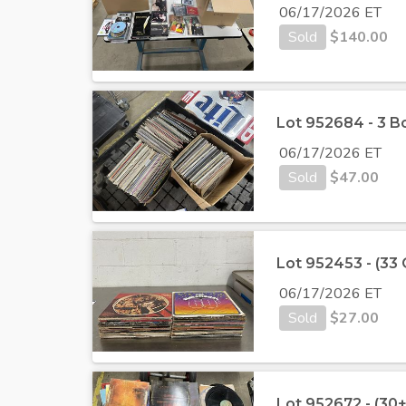
06/17/2026 ET
Sold
$
140.00
Lot 952684 - 3 B
06/17/2026 ET
Sold
$
47.00
Lot 952453 - (33
06/17/2026 ET
Sold
$
27.00
Lot 952672 - (30