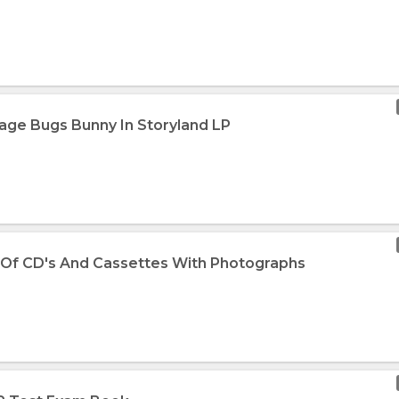
tage Bugs Bunny In Storyland LP
 Of CD's And Cassettes With Photographs