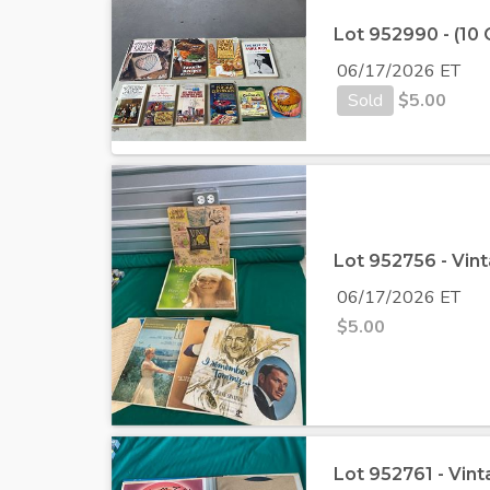
Lot 952990 - (10
06/17/2026 ET
Sold
$
5.00
Lot 952756 - Vint
06/17/2026 ET
$
5.00
Lot 952761 - Vin