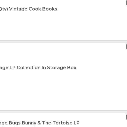
 Qty) Vintage Cook Books
age LP Collection In Storage Box
tage Bugs Bunny & The Tortoise LP