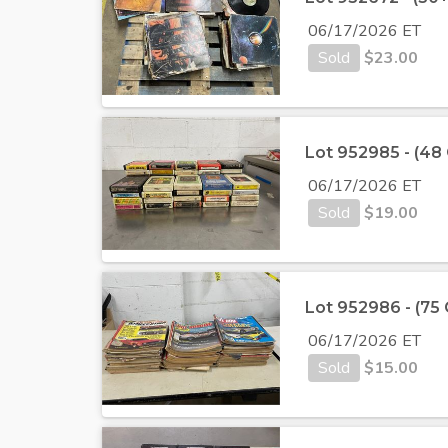
06/17/2026 ET
Sold
$
23.00
Lot 952985 - (48
06/17/2026 ET
Sold
$
19.00
Lot 952986 - (75
06/17/2026 ET
Sold
$
15.00