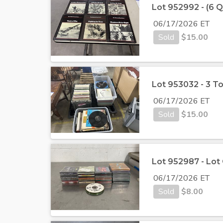
Lot 952992 - (6 
06/17/2026 ET
Sold
$
15.00
Lot 953032 - 3 T
06/17/2026 ET
Sold
$
15.00
Lot 952987 - Lot
06/17/2026 ET
Sold
$
8.00