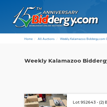
Home
All Auctions
Weekly Kalamazoo Biddergy.com 
Weekly Kalamazoo Bidderg
Lot 952643 - (2)