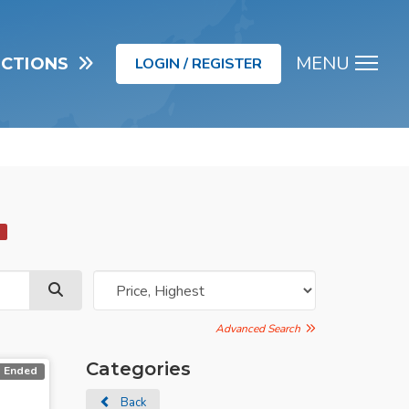
MENU
UCTIONS
LOGIN / REGISTER
Men
d
Advanced Search
Categories
Ended
Back