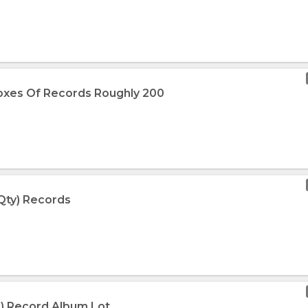
oxes Of Records Roughly 200
 Qty) Records
+) Record Album Lot