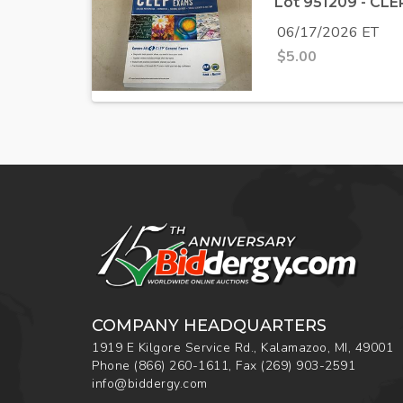
Lot 951209 - CL
06/17/2026 ET
$
5.00
COMPANY HEADQUARTERS
1919 E Kilgore Service Rd., Kalamazoo, MI, 49001
Phone
(866) 260-1611
,
Fax
(269) 903-2591
info@biddergy.com