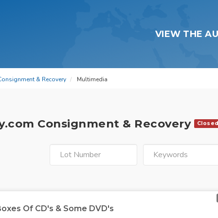
VIEW THE A
Consignment & Recovery
Multimedia
y.com Consignment & Recovery
Close
 Boxes Of CD's & Some DVD's