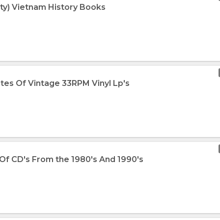
Qty) Vietnam History Books
otes Of Vintage 33RPM Vinyl Lp's
 Of CD's From the 1980's And 1990's