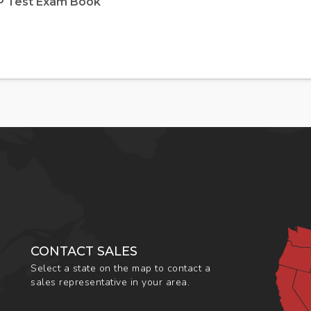
EP Test Exam Book
CONTACT SALES
Select a state on the map to contact a
sales representative in your area.