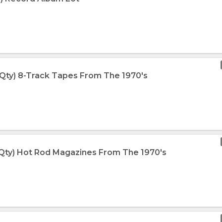
 Qty) 8-Track Tapes From The 1970's
 Qty) Hot Rod Magazines From The 1970's