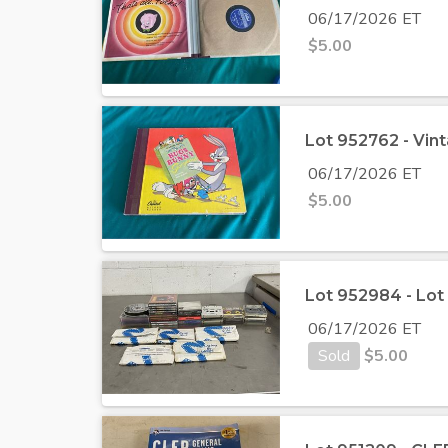
06/17/2026 ET
$
5.00
Lot 952762 - Vin
06/17/2026 ET
$
5.00
Lot 952984 - Lot
06/17/2026 ET
Sold
$
5.00