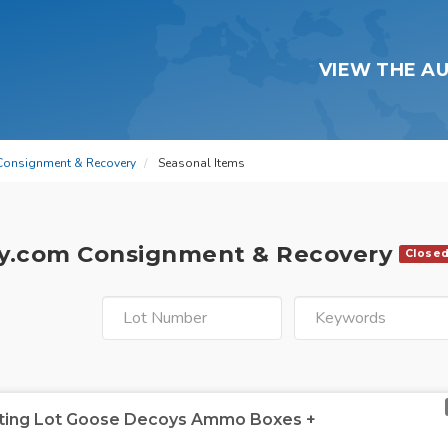
VIEW THE A
Consignment & Recovery
Seasonal Items
y.com Consignment & Recovery
Close
nting Lot Goose Decoys Ammo Boxes +