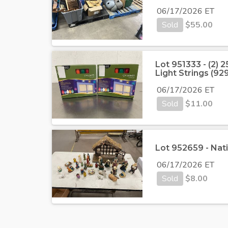
06/17/2026 ET
Sold
$
55.00
Lot 951333 - (2)
Light Strings (9
06/17/2026 ET
Sold
$
11.00
Lot 952659 - Nati
06/17/2026 ET
Sold
$
8.00