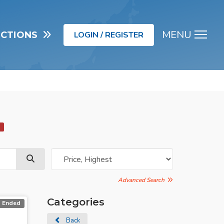
MENU
UCTIONS
LOGIN / REGISTER
Men
d
Advanced Search
Categories
Ended
Back