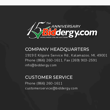
COMPANY HEADQUARTERS
1919 E Kilgore Service Rd., Kalamazoo, MI, 49001
Phone
(866) 260-1611
,
Fax
(269) 903-2591
info@biddergy.com
CUSTOMER SERVICE
Phone
(866) 260-1611
customerservice@biddergy.com