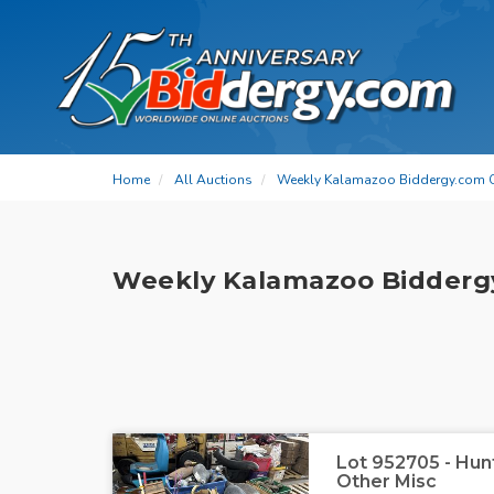
Home
All Auctions
Weekly Kalamazoo Biddergy.com 
Weekly Kalamazoo Bidderg
Lot 952705 - Hu
Other Misc