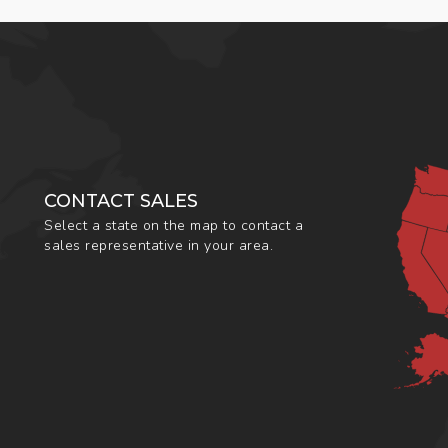
CONTACT SALES
Select a state on the map to contact a
sales representative in your area.