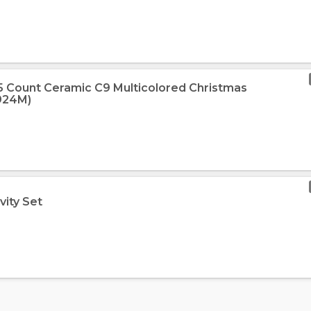
 25 Count Ceramic C9 Multicolored Christmas
2924M)
vity Set