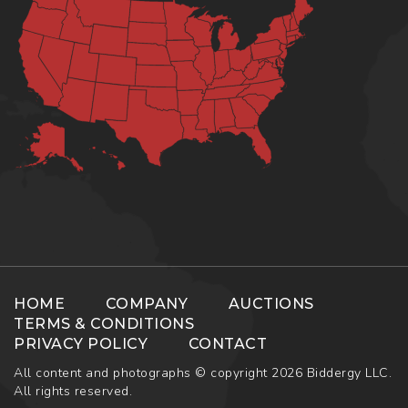
HOME
COMPANY
AUCTIONS
TERMS & CONDITIONS
PRIVACY POLICY
CONTACT
All content and photographs © copyright 2026 Biddergy LLC.
All rights reserved.