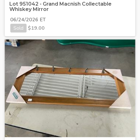
Lot 951042 - Grand Macnish Collectable
Whiskey Mirror
06/24/2026 ET
Sold
$
19.00