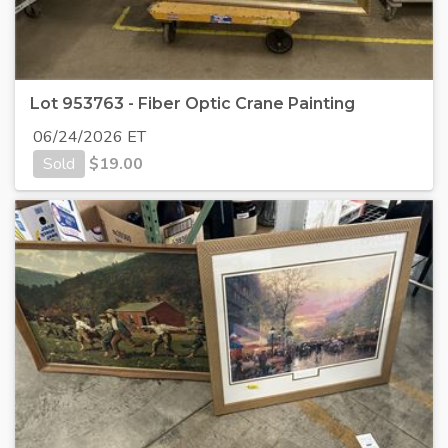
Lot 953763 - Fiber Optic Crane Painting
06/24/2026 ET
Sold
$
19.00