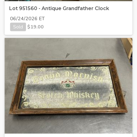
Lot 951560 - Antique Grandfather Clock
06/24/2026 ET
Sold
$
19.00