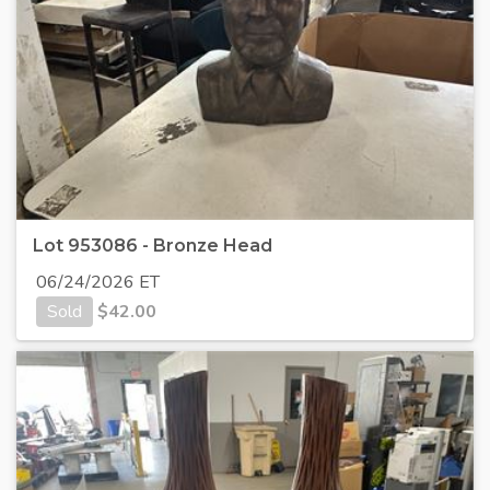
Lot 953086 - Bronze Head
06/24/2026 ET
Sold
$
42.00