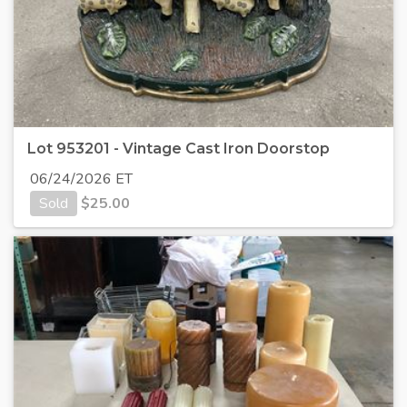
Lot 953201 - Vintage Cast Iron Doorstop
06/24/2026 ET
Sold
$
25.00