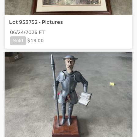
Lot 953752 - Pictures
06/24/2026 ET
Sold
$
19.00