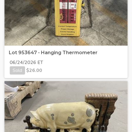
Lot 953647 - Hanging Thermometer
06/24/2026 ET
Sold
$
26.00