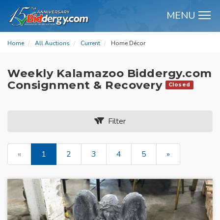
MENU
M
Home
All Auctions
Current
Home Décor
Weekly Kalamazoo Biddergy.com
Consignment & Recovery
Closed
Filter
«
1
2
3
4
5
»