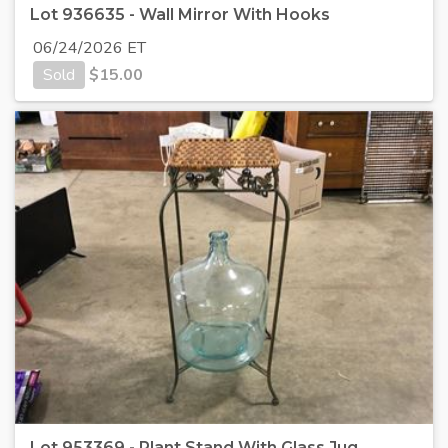
Lot 936635 - Wall Mirror With Hooks
06/24/2026 ET
Sold
$
15.00
Lot 953369 - Plant Stand With Glass Jug