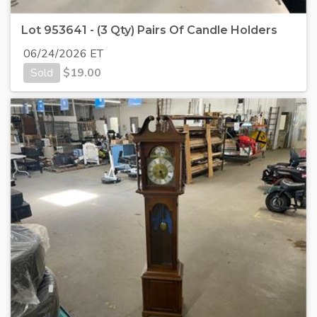
Lot 953641 - (3 Qty) Pairs Of Candle Holders
06/24/2026 ET
Sold
$
19.00