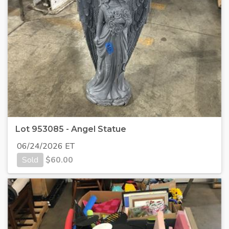
Lot 953085 - Angel Statue
06/24/2026 ET
Sold
$
60.00