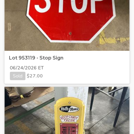
Lot 953119 - Stop Sign
06/24/2026 ET
Sold
$
27.00