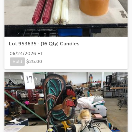
Lot 953635 - (16 Qty) Candles
06/24/2026 ET
Sold
$
25.00