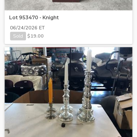
Lot 953470 - Knight
06/24/2026 ET
Sold
$
19.00