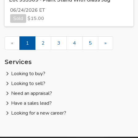
06/24/2026 ET
Sold
$
15.00
«
1
2
3
4
5
»
Services
Looking to buy?
Looking to sell?
Need an appraisal?
Have a sales lead?
Looking for a new career?