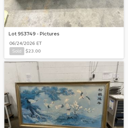
Lot 953749 - Pictures
06/24/2026 ET
Sold
$
23.00