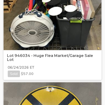
Lot 946034 - Huge Flea Market/Garage Sale
Lot
06/24/2026 ET
Sold
$
57.00