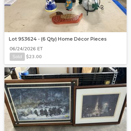
Lot 953624 - (6 Qty) Home Décor Pieces
06/24/2026 ET
Sold
$
23.00