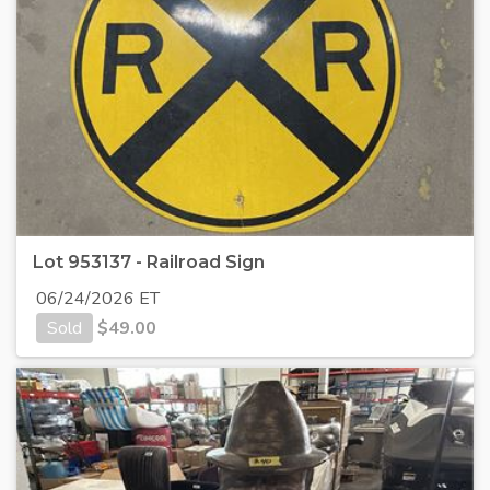
Lot 953137 - Railroad Sign
06/24/2026 ET
Sold
$
49.00