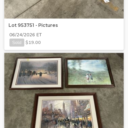
Lot 953751 - Pictures
06/24/2026 ET
Sold
$
19.00