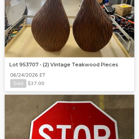
Lot 953707 - (2) Vintage Teakwood Pieces
06/24/2026 ET
Sold
$
37.00