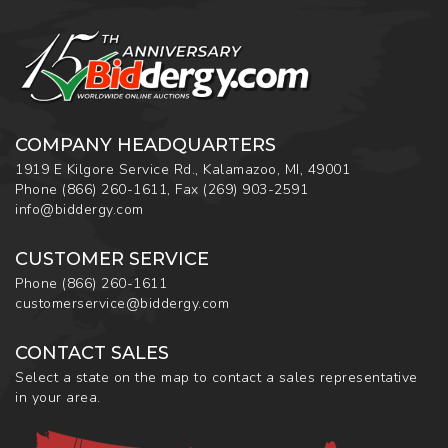
COMPANY HEADQUARTERS
1919 E Kilgore Service Rd., Kalamazoo, MI, 49001
Phone
(866) 260-1611
,
Fax
(269) 903-2591
info@biddergy.com
CUSTOMER SERVICE
Phone
(866) 260-1611
customerservice@biddergy.com
CONTACT SALES
Select a state on the map to contact a sales representative
in your area.