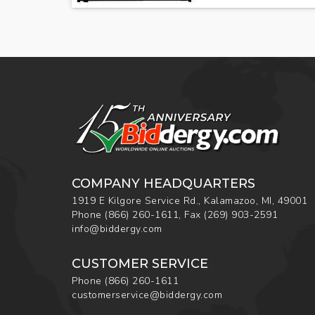
COMPANY HEADQUARTERS
1919 E Kilgore Service Rd., Kalamazoo, MI, 49001
Phone
(866) 260-1611
,
Fax
(269) 903-2591
info@biddergy.com
CUSTOMER SERVICE
Phone
(866) 260-1611
customerservice@biddergy.com