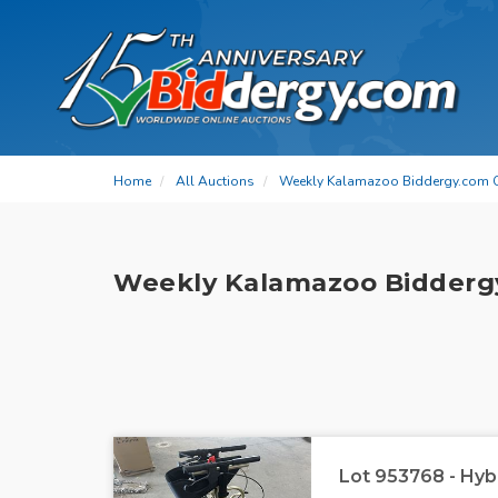
Home
All Auctions
Weekly Kalamazoo Biddergy.com 
Weekly Kalamazoo Bidderg
Lot 953768 - Hyb