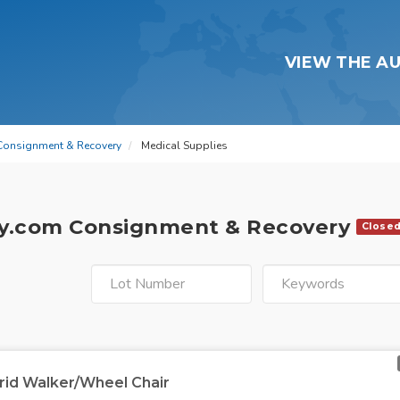
VIEW THE A
Consignment & Recovery
Medical Supplies
y.com Consignment & Recovery
Close
rid Walker/Wheel Chair