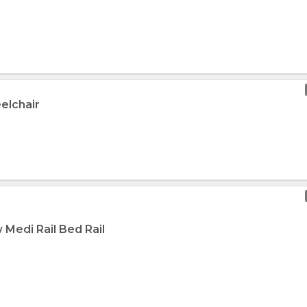
elchair
 Medi Rail Bed Rail