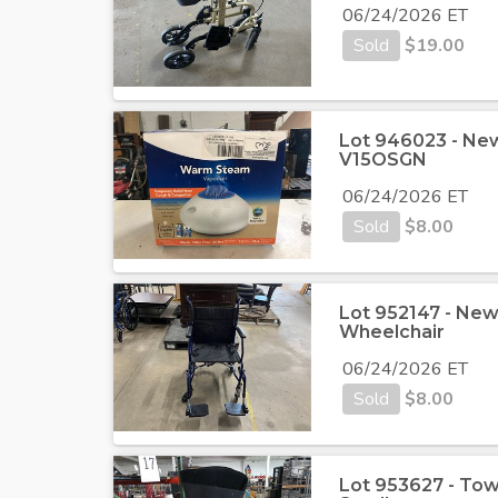
06/24/2026 ET
Sold
$
19.00
Lot 946023 - Ne
V15OSGN
06/24/2026 ET
Sold
$
8.00
Lot 952147 - New
Wheelchair
06/24/2026 ET
Sold
$
8.00
Lot 953627 - Tow