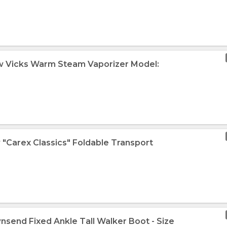
w Vicks Warm Steam Vaporizer Model:
 "Carex Classics" Foldable Transport
nsend Fixed Ankle Tall Walker Boot - Size