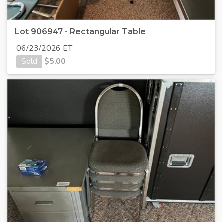
Lot 906947 - Rectangular Table
06/23/2026 ET
Sold
$
5.00