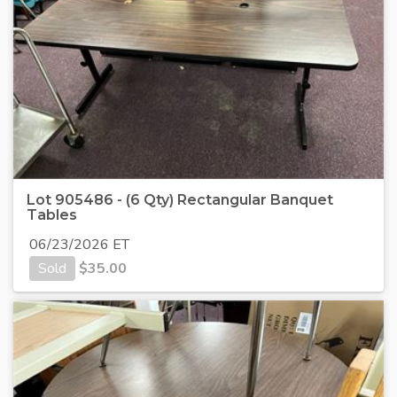
Lot 905486 - (6 Qty) Rectangular Banquet
Tables
06/23/2026 ET
Sold
$
35.00