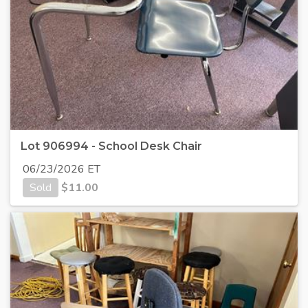
Lot 906994 - School Desk Chair
06/23/2026 ET
Sold
$
11.00