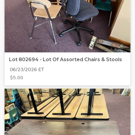
Lot 802694 - Lot Of Assorted Chairs & Stools
06/23/2026 ET
$
5.00