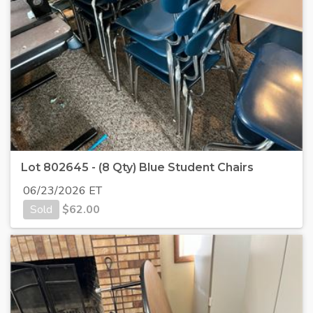
Lot 802645 - (8 Qty) Blue Student Chairs
06/23/2026 ET
Sold
$
62.00