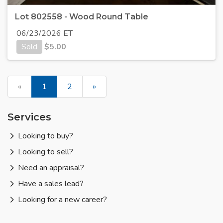
Lot 802558 - Wood Round Table
06/23/2026 ET
Sold
$
5.00
«
1
2
»
Services
Looking to buy?
Looking to sell?
Need an appraisal?
Have a sales lead?
Looking for a new career?