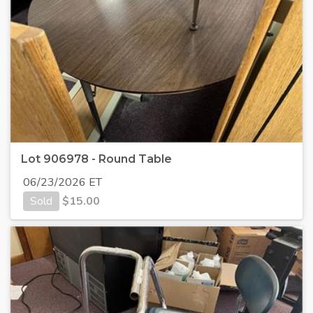
Lot 906978 - Round Table
06/23/2026 ET
Sold
$
15.00