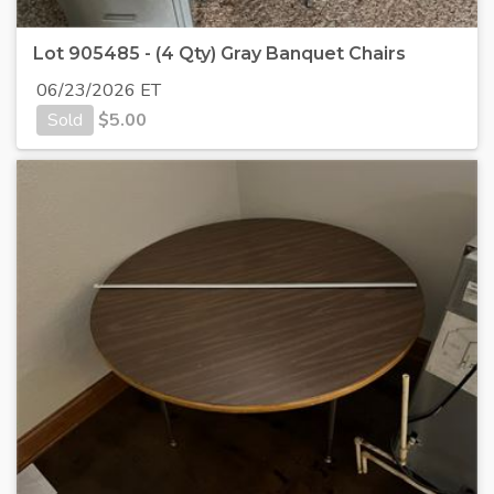
Lot 905485 - (4 Qty) Gray Banquet Chairs
06/23/2026 ET
Sold
$
5.00