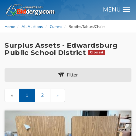
MENU
M
Home
All Auctions
Current
Booths/Tables/Chairs
Surplus Assets - Edwardsburg
Public School District
Closed
Filter
«
1
2
»