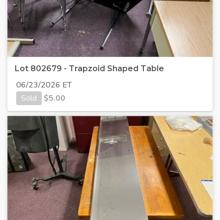
Lot 802679 - Trapzoid Shaped Table
06/23/2026 ET
Sold
$
5.00