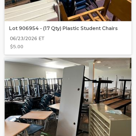
Lot 906954 - (17 Qty) Plastic Student Chairs
06/23/2026 ET
$
5.00