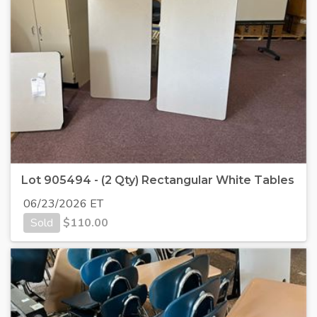
Lot 905494 - (2 Qty) Rectangular White Tables
06/23/2026 ET
Sold
$
110.00