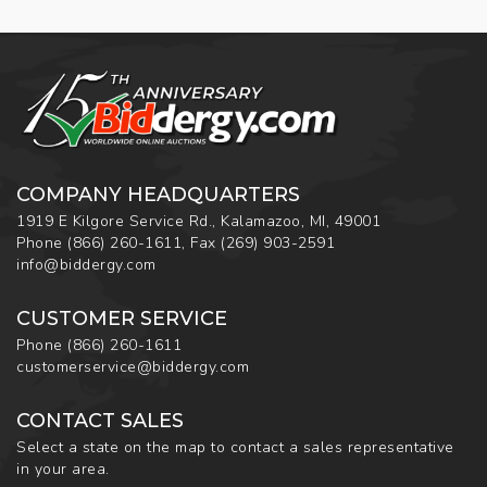
COMPANY HEADQUARTERS
1919 E Kilgore Service Rd., Kalamazoo, MI, 49001
Phone
(866) 260-1611
,
Fax
(269) 903-2591
info@biddergy.com
CUSTOMER SERVICE
Phone
(866) 260-1611
customerservice@biddergy.com
CONTACT SALES
Select a state on the map to contact a sales representative
in your area.