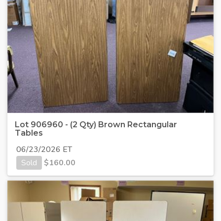
Lot 906960 - (2 Qty) Brown Rectangular
Tables
06/23/2026 ET
Sold
$
160.00