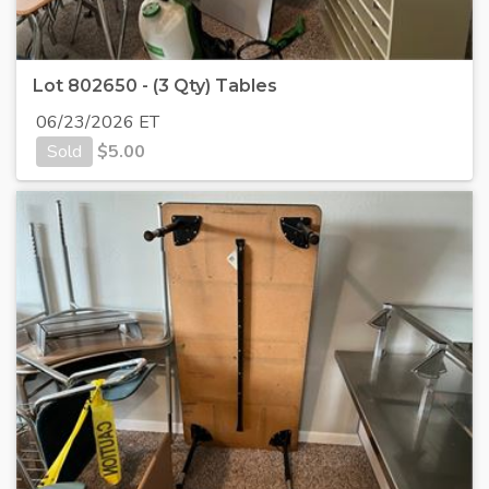
Lot 802650 - (3 Qty) Tables
06/23/2026 ET
Sold
$
5.00