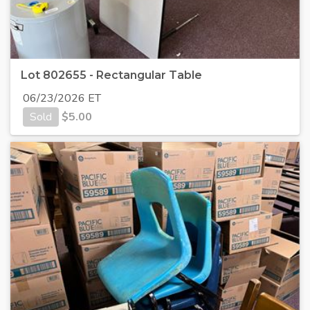
Lot 802655 - Rectangular Table
06/23/2026 ET
Sold
$
5.00