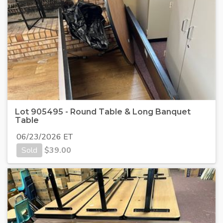
Lot 905495 - Round Table & Long Banquet
Table
06/23/2026 ET
Sold
$
39.00