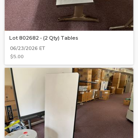
Lot 802682 - (2 Qty) Tables
06/23/2026 ET
$
5.00