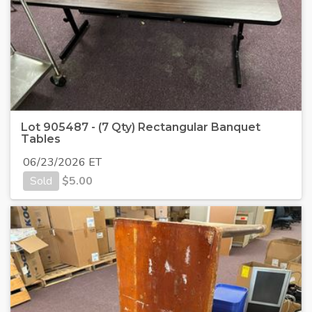
Lot 905487 - (7 Qty) Rectangular Banquet
Tables
06/23/2026 ET
Sold
$
5.00