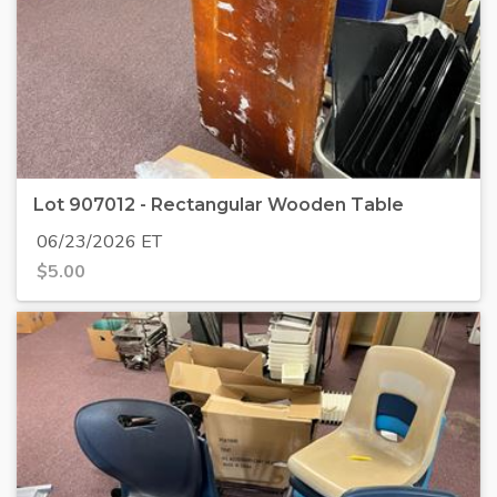
Lot 907012 - Rectangular Wooden Table
06/23/2026 ET
$
5.00