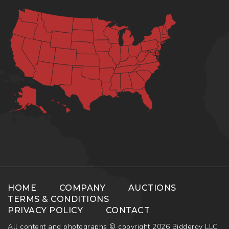
HOME
COMPANY
AUCTIONS
TERMS & CONDITIONS
PRIVACY POLICY
CONTACT
All content and photographs © copyright 2026 Biddergy LLC.