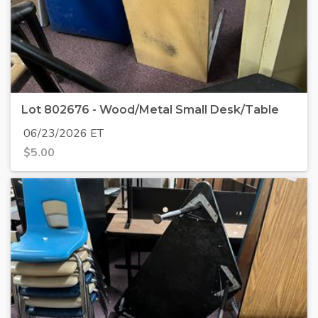
Lot 802676 - Wood/Metal Small Desk/Table
06/23/2026 ET
$
5.00