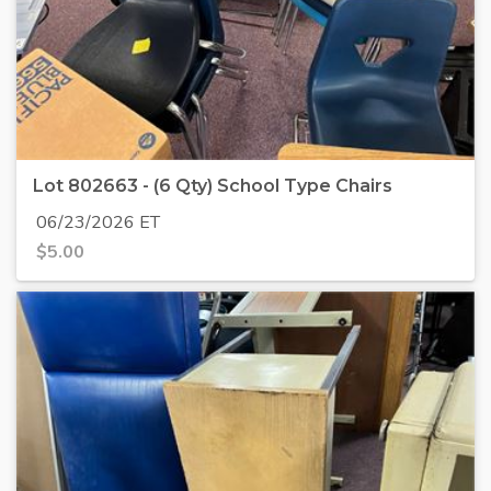
Lot 802663 - (6 Qty) School Type Chairs
06/23/2026 ET
$
5.00