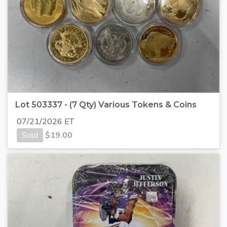
Lot 503337 - (7 Qty) Various Tokens & Coins
07/21/2026 ET
Sold
$
19.00