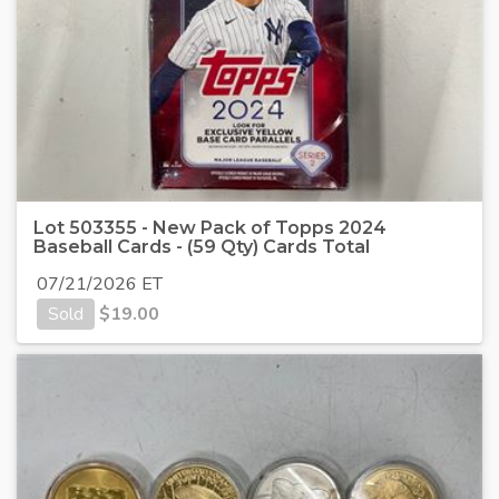
Lot 503355 - New Pack of Topps 2024
Baseball Cards - (59 Qty) Cards Total
07/21/2026 ET
Sold
$
19.00