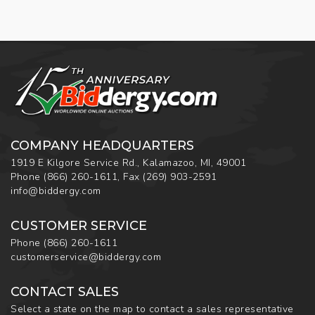
COMPANY HEADQUARTERS
1919 E Kilgore Service Rd., Kalamazoo, MI, 49001
Phone
(866) 260-1611
,
Fax
(269) 903-2591
info@biddergy.com
CUSTOMER SERVICE
Phone
(866) 260-1611
customerservice@biddergy.com
CONTACT SALES
Select a state on the map to contact a sales representative