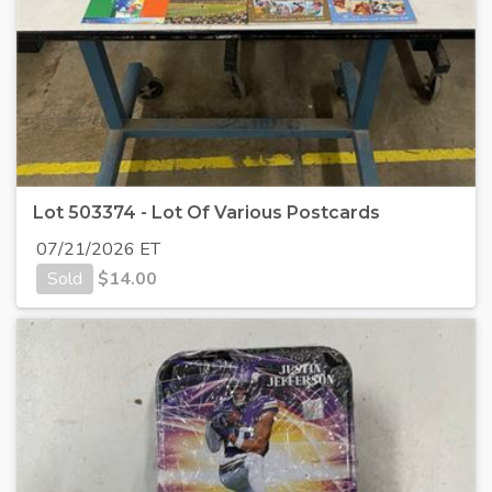
Lot 503374 - Lot Of Various Postcards
07/21/2026 ET
Sold
$
14.00