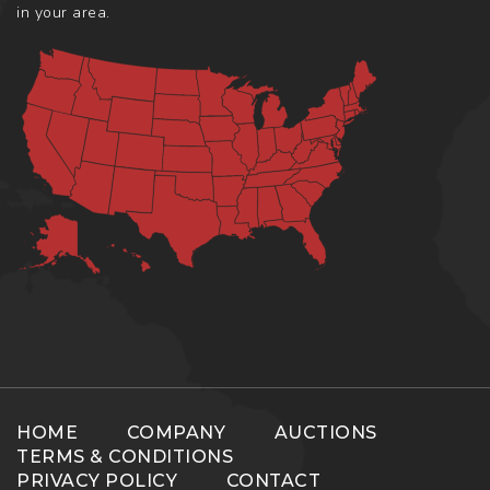
in your area.
HOME
COMPANY
AUCTIONS
TERMS & CONDITIONS
PRIVACY POLICY
CONTACT