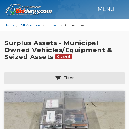
MENU
M
Home
All Auctions
Current
Collectibles
Surplus Assets - Municipal
Owned Vehicles/Equipment &
Seized Assets
Closed
Filter