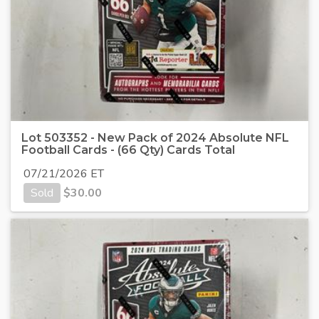
Lot 503352 - New Pack of 2024 Absolute NFL
Football Cards - (66 Qty) Cards Total
07/21/2026 ET
Sold
$
30.00