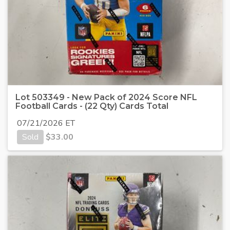
Lot 503349 - New Pack of 2024 Score NFL
Football Cards - (22 Qty) Cards Total
07/21/2026 ET
Sold
$
33.00