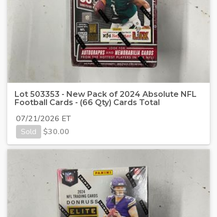
Lot 503353 - New Pack of 2024 Absolute NFL
Football Cards - (66 Qty) Cards Total
07/21/2026 ET
Sold
$
30.00