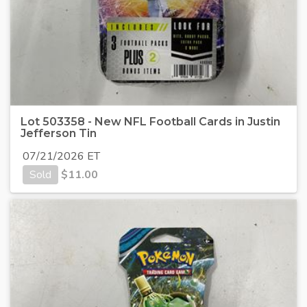
Lot 503358 - New NFL Football Cards in Justin
Jefferson Tin
07/21/2026 ET
Sold
$
11.00