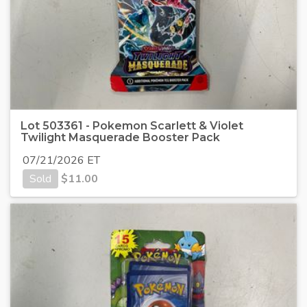
Lot 503361 - Pokemon Scarlett & Violet
Twilight Masquerade Booster Pack
07/21/2026 ET
Sold
$
11.00