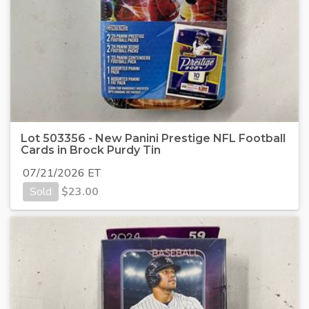
Lot 503356 - New Panini Prestige NFL Football
Cards in Brock Purdy Tin
07/21/2026 ET
Sold
$
23.00