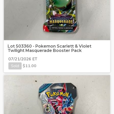
Lot 503360 - Pokemon Scarlett & Violet
Twilight Masquerade Booster Pack
07/21/2026 ET
Sold
$
11.00