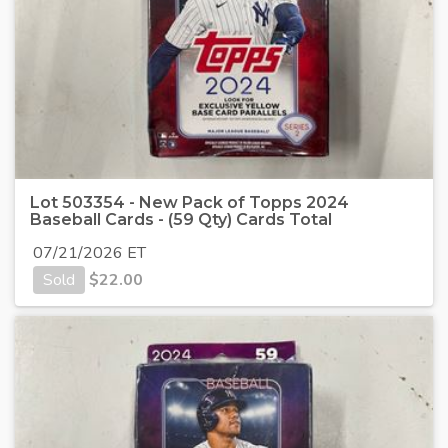
Lot 503354 - New Pack of Topps 2024
Baseball Cards - (59 Qty) Cards Total
07/21/2026 ET
Sold
$
22.00