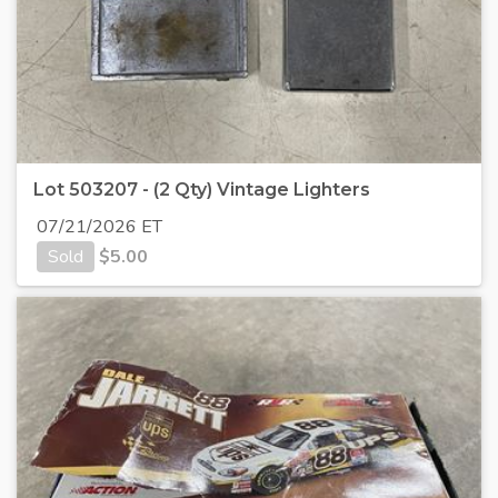
Lot 503207 - (2 Qty) Vintage Lighters
07/21/2026 ET
Sold
$
5.00