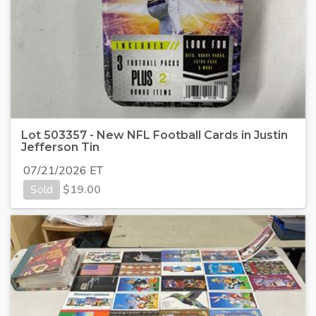
Lot 503357 - New NFL Football Cards in Justin
Jefferson Tin
07/21/2026 ET
Sold
$
19.00