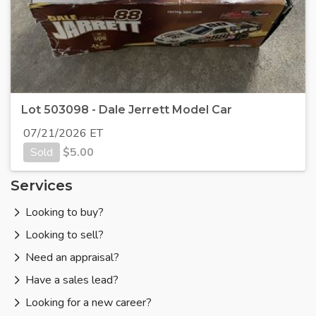
Lot 503098 - Dale Jerrett Model Car
07/21/2026 ET
Sold
$
5.00
Services
Looking to buy?
Looking to sell?
Need an appraisal?
Have a sales lead?
Looking for a new career?