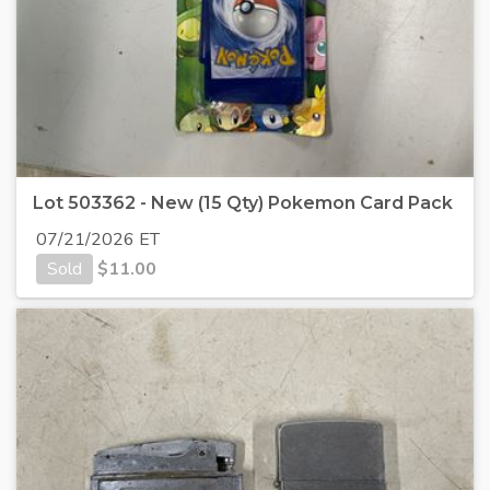
Lot 503362 - New (15 Qty) Pokemon Card Pack
07/21/2026 ET
Sold
$
11.00