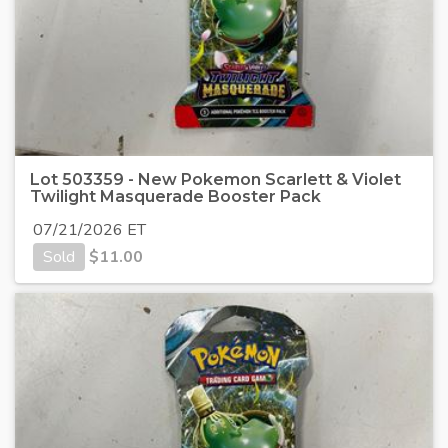
Lot 503359 - New Pokemon Scarlett & Violet
Twilight Masquerade Booster Pack
07/21/2026 ET
Sold
$
11.00