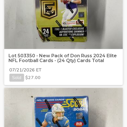
Lot 503350 - New Pack of Don Russ 2024 Elite
NFL Football Cards - (24 Qty) Cards Total
07/21/2026 ET
Sold
$
27.00