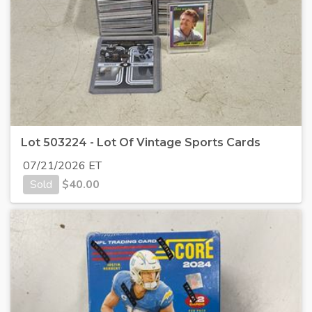
Lot 503224 - Lot Of Vintage Sports Cards
07/21/2026 ET
Sold
$
40.00