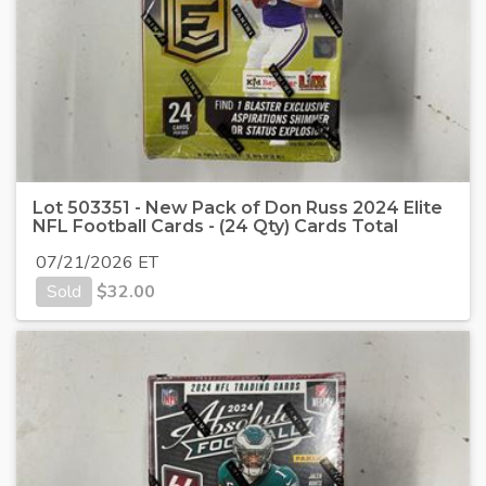
Lot 503351 - New Pack of Don Russ 2024 Elite
NFL Football Cards - (24 Qty) Cards Total
07/21/2026 ET
Sold
$
32.00