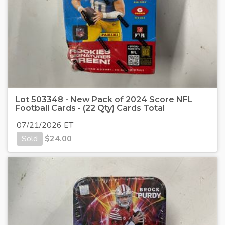
Lot 503348 - New Pack of 2024 Score NFL
Football Cards - (22 Qty) Cards Total
07/21/2026 ET
Sold
$
24.00