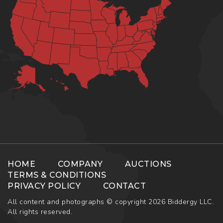
HOME
COMPANY
AUCTIONS
TERMS & CONDITIONS
PRIVACY POLICY
CONTACT
All content and photographs © copyright 2026 Biddergy LLC.
All rights reserved.