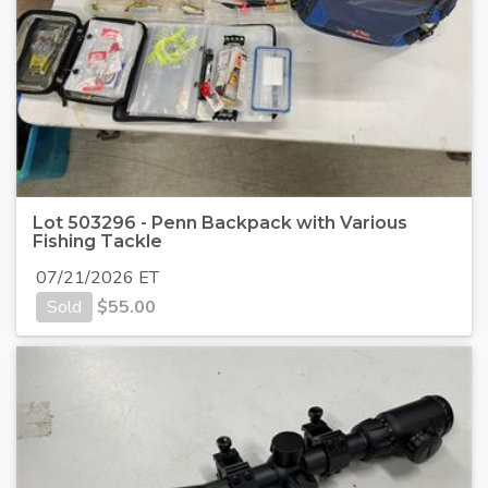
Lot 503296 - Penn Backpack with Various
Fishing Tackle
07/21/2026 ET
Sold
$
55.00