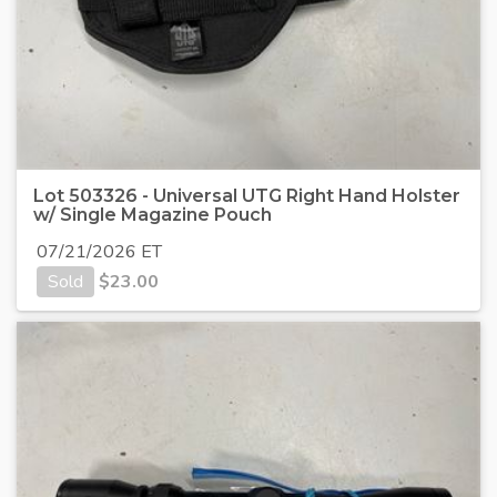
Lot 503326 - Universal UTG Right Hand Holster
w/ Single Magazine Pouch
07/21/2026 ET
Sold
$
23.00