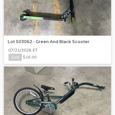
Lot 503062 - Green And Black Scooter
07/21/2026 ET
Sold
$
16.00