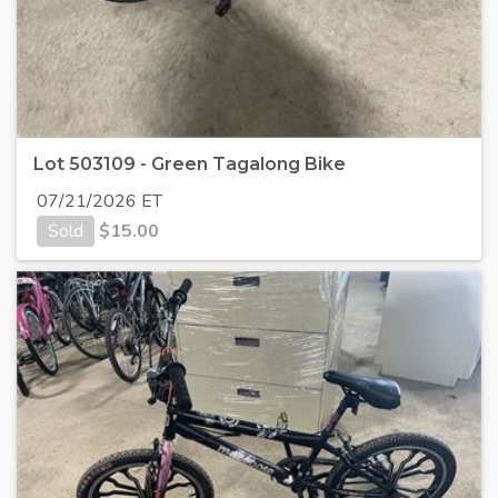
Lot 503109 - Green Tagalong Bike
07/21/2026 ET
Sold
$
15.00