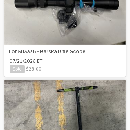
Lot 503336 - Barska Rifle Scope
07/21/2026 ET
Sold
$
23.00