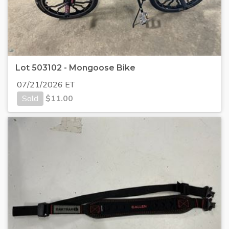
Lot 503102 - Mongoose Bike
07/21/2026 ET
Sold
$
11.00