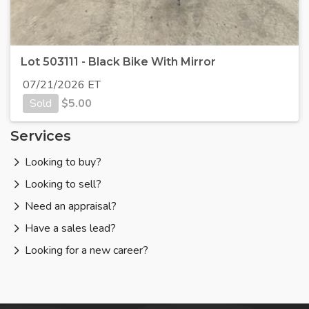
Lot 503111 - Black Bike With Mirror
07/21/2026 ET
Sold
$
5.00
Services
Looking to buy?
Looking to sell?
Need an appraisal?
Have a sales lead?
Looking for a new career?