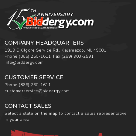
COMPANY HEADQUARTERS
1919 E Kilgore Service Rd., Kalamazoo, MI, 49001
Phone
(866) 260-1611
,
Fax
(269) 903-2591
info@biddergy.com
CUSTOMER SERVICE
Phone
(866) 260-1611
customerservice@biddergy.com
CONTACT SALES
Select a state on the map to contact a sales representative
in your area.