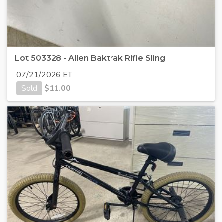
Lot 503328 - Allen Baktrak Rifle Sling
07/21/2026 ET
Sold
$
11.00