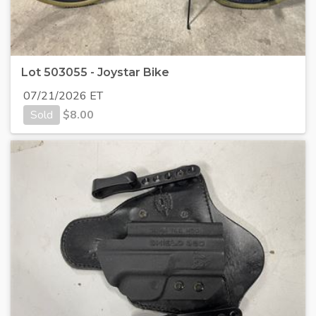
Lot 503055 - Joystar Bike
07/21/2026 ET
Sold
$
8.00