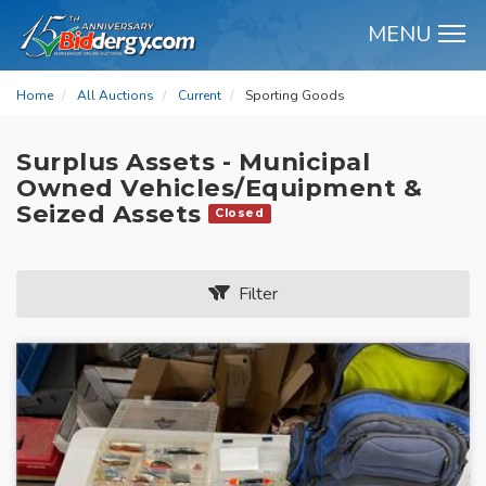
MENU
M
Home
All Auctions
Current
Sporting Goods
Surplus Assets - Municipal
Owned Vehicles/Equipment &
Seized Assets
Closed
Filter