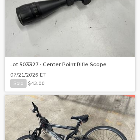
Lot 503327 - Center Point Rifle Scope
07/21/2026 ET
Sold
$
43.00