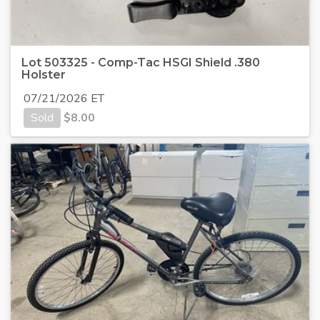
Lot 503325 - Comp-Tac HSGI Shield .380
Holster
07/21/2026 ET
Sold
$
8.00