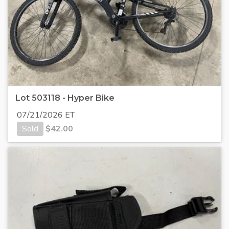
Lot 503118 - Hyper Bike
07/21/2026 ET
Sold
$
42.00