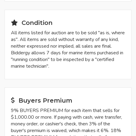
Condition
All items listed for auction are to be sold "as is, where
as". All items are sold without warranty of any kind,
neither expressed nor implied, all sales are final.
Biddergy allows 7 days for marine items purchased in
"running condition" to be inspected by a "certified
marine technician".
Buyers Premium
9% BUYERS PREMIUM for each item that sells for
$1,000.00 or more. If paying with cash, wire transfer,
money order, or cashier's check, then 3% of the
buyer's premium is waived, which makes it 6%. 18%