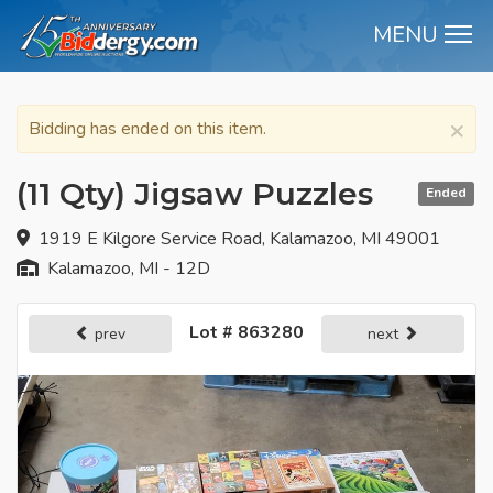
MENU
M
×
Bidding has ended on this item.
(11 Qty) Jigsaw Puzzles
Ended
1919 E Kilgore Service Road, Kalamazoo, MI 49001
Kalamazoo, MI - 12D
Lot # 863280
prev
next