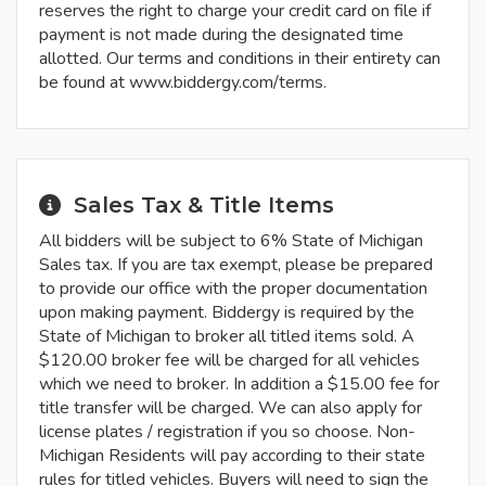
reserves the right to charge your credit card on file if
payment is not made during the designated time
allotted. Our terms and conditions in their entirety can
be found at www.biddergy.com/terms.
Sales Tax & Title Items
All bidders will be subject to 6% State of Michigan
Sales tax. If you are tax exempt, please be prepared
to provide our office with the proper documentation
upon making payment. Biddergy is required by the
State of Michigan to broker all titled items sold. A
$120.00 broker fee will be charged for all vehicles
which we need to broker. In addition a $15.00 fee for
title transfer will be charged. We can also apply for
license plates / registration if you so choose. Non-
Michigan Residents will pay according to their state
rules for titled vehicles. Buyers will need to sign the