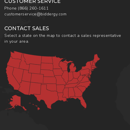
CUSTOMER SERVICE
Phone
(866) 260-1611
customerservice@biddergy.com
CONTACT SALES
Select a state on the map to contact a sales representative
in your area.