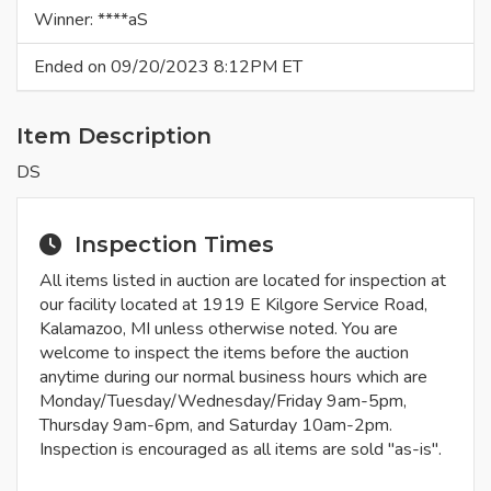
Winner: ****aS
Ended on 09/20/2023 8:12PM ET
Item Description
DS
Inspection Times
All items listed in auction are located for inspection at
our facility located at 1919 E Kilgore Service Road,
Kalamazoo, MI unless otherwise noted. You are
welcome to inspect the items before the auction
anytime during our normal business hours which are
Monday/Tuesday/Wednesday/Friday 9am-5pm,
Thursday 9am-6pm, and Saturday 10am-2pm.
Inspection is encouraged as all items are sold "as-is".