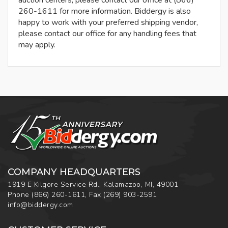
auction centers, please contact our office at (866)
260-1611 for more information. Biddergy is also
happy to work with your preferred shipping vendor,
please contact our office for any handling fees that
may apply.
COMPANY HEADQUARTERS
1919 E Kilgore Service Rd., Kalamazoo, MI, 49001
Phone
(866) 260-1611
,
Fax
(269) 903-2591
info@biddergy.com