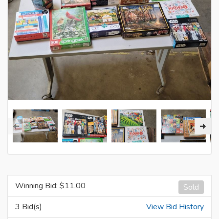
Winning Bid: $
11.00
Sold
3 Bid(s)
View Bid History