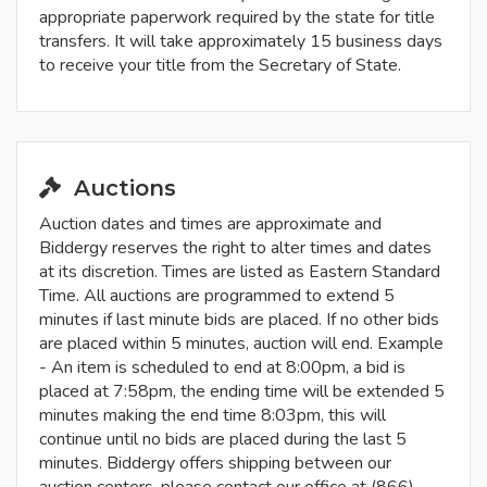
appropriate paperwork required by the state for title
transfers. It will take approximately 15 business days
to receive your title from the Secretary of State.
Auctions
Auction dates and times are approximate and
Biddergy reserves the right to alter times and dates
at its discretion. Times are listed as Eastern Standard
Time. All auctions are programmed to extend 5
minutes if last minute bids are placed. If no other bids
are placed within 5 minutes, auction will end. Example
- An item is scheduled to end at 8:00pm, a bid is
placed at 7:58pm, the ending time will be extended 5
minutes making the end time 8:03pm, this will
continue until no bids are placed during the last 5
minutes. Biddergy offers shipping between our