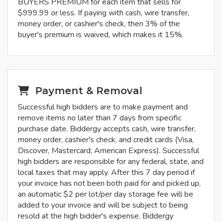
BUYERS PREMIUM for each item that sells for
$999.99 or less. If paying with cash, wire transfer,
money order, or cashier's check, then 3% of the
buyer's premium is waived, which makes it 15%.
Payment & Removal
Successful high bidders are to make payment and
remove items no later than 7 days from specific
purchase date. Biddergy accepts cash, wire transfer,
money order, cashier's check, and credit cards (Visa,
Discover, Mastercard, American Express). Successful
high bidders are responsible for any federal, state, and
local taxes that may apply. After this 7 day period if
your invoice has not been both paid for and picked up,
an automatic $2 per lot/per day storage fee will be
added to your invoice and will be subject to being
resold at the high bidder's expense. Biddergy