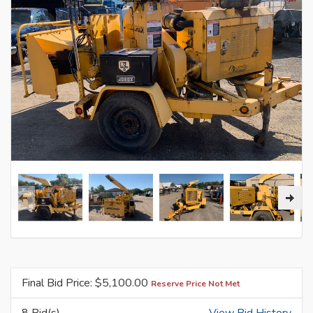
Final Bid Price: $
5,100.00
Reserve Price Not Met