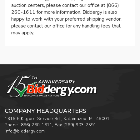
auction centers, please contact our office at (866)
260-1611 for more information. Biddergy is also
happy to work with your preferred shipping vendor,
please contact our office for any handling fees that
may apply.
COMPANY HEADQUARTERS
1919 E Kilgore Service Rd., Kalamazoo, MI, 49001
Phone
(866) 260-1611
,
Fax
(269) 903-2591
info@biddergy.com