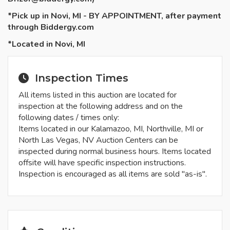
*Pick up in Novi, MI - BY APPOINTMENT, after payment
through Biddergy.com
*Located in Novi, MI
Inspection Times
All items listed in this auction are located for
inspection at the following address and on the
following dates / times only:
Items located in our Kalamazoo, MI, Northville, MI or
North Las Vegas, NV Auction Centers can be
inspected during normal business hours. Items located
offsite will have specific inspection instructions.
Inspection is encouraged as all items are sold "as-is".