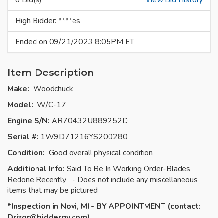
8 Bid(s)
View Bid History
High Bidder: ****es
Ended on 09/21/2023 8:05PM ET
Item Description
Make:
Woodchuck
Model:
W/C-17
Engine S/N:
AR70432U889252D
Serial #:
1W9D71216YS200280
Condition:
Good overall physical condition
Additional Info:
Said To Be In Working Order-Blades
Redone Recently - Does not include any miscellaneous
items that may be pictured
*Inspection in Novi, MI - BY APPOINTMENT (contact:
Drizor
@biddergy.com)