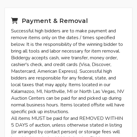
Payment & Removal
Successful high bidders are to make payment and
remove items only on the dates / times specified
below. It is the responsibility of the winning bidder to
bring all tools and labor necessary for item removal.
Biddergy accepts cash, wire transfer, money order,
cashier's check, and credit cards (Visa, Discover,
Mastercard, American Express). Successful high
bidders are responsible for any federal, state, and
local taxes that may apply. Items located in our
Kalamazoo, MI, Northville, MI or North Las Vegas, NV
Auction Centers can be paid for and picked up during
normal business hours. Items located offsite will have
specific pick up instructions.
All items MUST be paid for and REMOVED WITHIN
5 DAYS of auction, unless otherwise stated in listing
(or arranged by contact person) or storage fees will