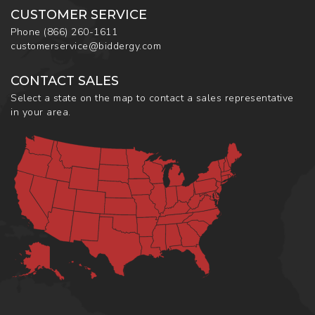
CUSTOMER SERVICE
Phone
(866) 260-1611
customerservice@biddergy.com
CONTACT SALES
Select a state on the map to contact a sales representative
in your area.