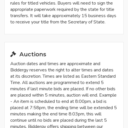
rules for titled vehicles. Buyers will need to sign the
appropriate paperwork required by the state for title
transfers. It will take approximately 15 business days
to receive your title from the Secretary of State.
Auctions
Auction dates and times are approximate and
Biddergy reserves the right to alter times and dates
at its discretion. Times are listed as Eastern Standard
Time. All auctions are programmed to extend 5
minutes if last minute bids are placed. If no other bids
are placed within 5 minutes, auction will end. Example
- An item is scheduled to end at 8:00pm, a bid is
placed at 7:58pm, the ending time will be extended 5
minutes making the end time 8:03pm, this will
continue until no bids are placed during the last 5
minutes. Biddergy offers shipping between our