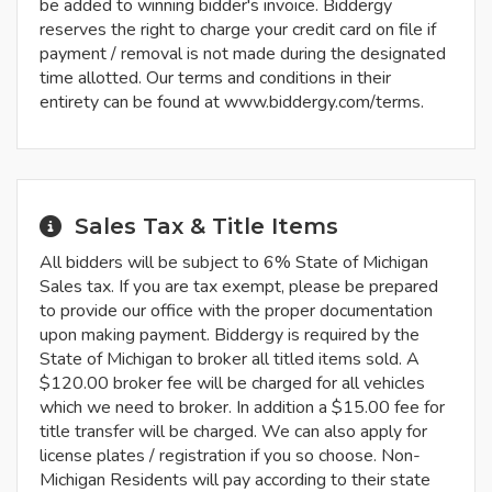
be added to winning bidder's invoice. Biddergy
reserves the right to charge your credit card on file if
payment / removal is not made during the designated
time allotted. Our terms and conditions in their
entirety can be found at www.biddergy.com/terms.
Sales Tax & Title Items
All bidders will be subject to 6% State of Michigan
Sales tax. If you are tax exempt, please be prepared
to provide our office with the proper documentation
upon making payment. Biddergy is required by the
State of Michigan to broker all titled items sold. A
$120.00 broker fee will be charged for all vehicles
which we need to broker. In addition a $15.00 fee for
title transfer will be charged. We can also apply for
license plates / registration if you so choose. Non-
Michigan Residents will pay according to their state