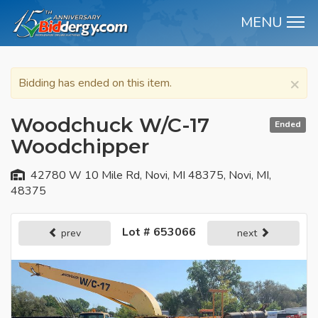
MENU
M
×
Bidding has ended on this item.
Woodchuck W/C-17
Ended
Woodchipper
42780 W 10 Mile Rd, Novi, MI 48375, Novi, MI,
48375
Lot # 653066
prev
next