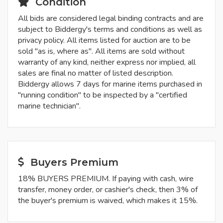
Condition
All bids are considered legal binding contracts and are
subject to Biddergy's terms and conditions as well as
privacy policy. All items listed for auction are to be
sold "as is, where as". All items are sold without
warranty of any kind, neither express nor implied, all
sales are final no matter of listed description.
Biddergy allows 7 days for marine items purchased in
"running condition" to be inspected by a "certified
marine technician".
Buyers Premium
18% BUYERS PREMIUM. If paying with cash, wire
transfer, money order, or cashier's check, then 3% of
the buyer's premium is waived, which makes it 15%.