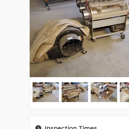
Inspection Times