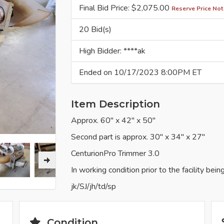
Final Bid Price: $
2,075.00
Reserve Price Not
20 Bid(s)
High Bidder: ****ak
Ended on 10/17/2023 8:00PM ET
Item Description
Approx. 60" x 42" x 50"
Second part is approx. 30" x 34" x 27"
CenturionPro Trimmer 3.0
In working condition prior to the facility bein
jk/SJ/jh/td/sp
Condition