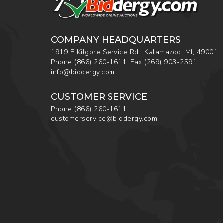
COMPANY HEADQUARTERS
1919 E Kilgore Service Rd., Kalamazoo, MI, 49001
Phone
(866) 260-1611
,
Fax
(269) 903-2591
info@biddergy.com
CUSTOMER SERVICE
Phone
(866) 260-1611
customerservice@biddergy.com