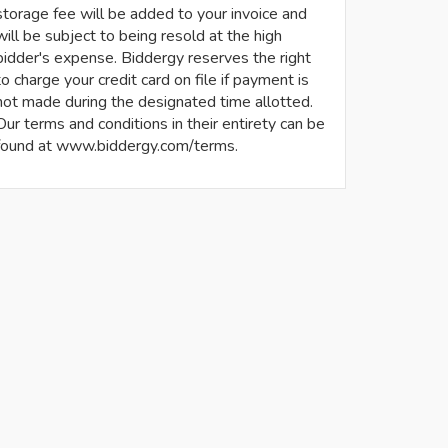
storage fee will be added to your invoice and
will be subject to being resold at the high
bidder's expense. Biddergy reserves the right
to charge your credit card on file if payment is
not made during the designated time allotted.
Our terms and conditions in their entirety can be
found at www.biddergy.com/terms.