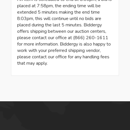
placed at 7:58pm, the ending time will be
extended 5 minutes making the end time
8:03pm, this will continue until no bids are
placed during the last 5 minutes. Biddergy
offers shipping between our auction centers,
please contact our office at (866) 260-1611
for more information. Biddergy is also happy to
work with your preferred shipping vendor,
please contact our office for any handling fees
that may apply.