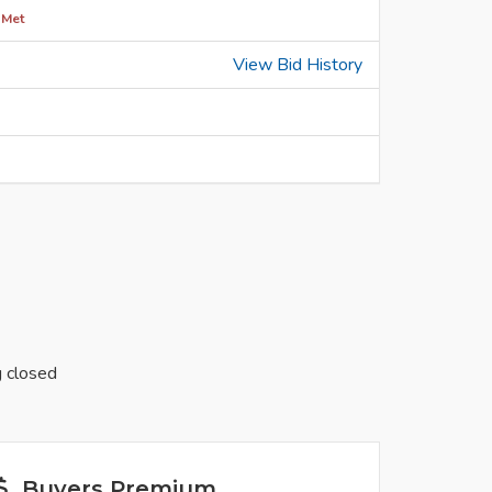
 Met
View Bid History
g closed
Buyers Premium