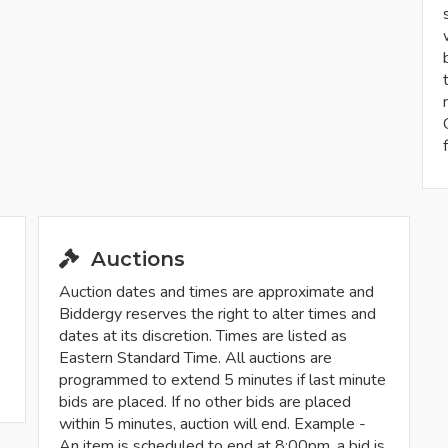
Auctions
Auction dates and times are approximate and
Biddergy reserves the right to alter times and
dates at its discretion. Times are listed as
Eastern Standard Time. All auctions are
programmed to extend 5 minutes if last minute
bids are placed. If no other bids are placed
within 5 minutes, auction will end. Example -
An item is scheduled to end at 8:00pm, a bid is