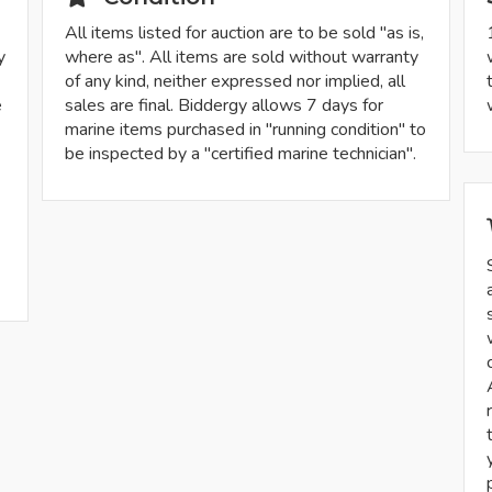
All items listed for auction are to be sold "as is,
y
where as". All items are sold without warranty
of any kind, neither expressed nor implied, all
e
sales are final. Biddergy allows 7 days for
marine items purchased in "running condition" to
be inspected by a "certified marine technician".
-