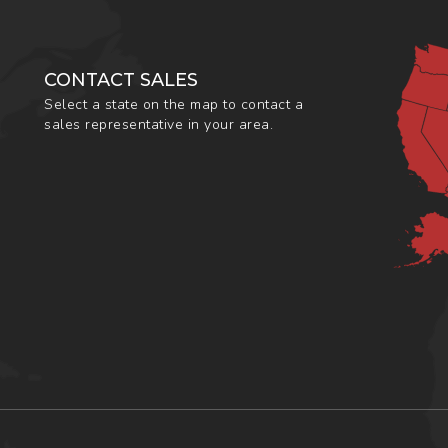
CONTACT SALES
Select a state on the map to contact a
sales representative in your area.