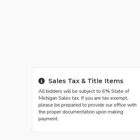
Sales Tax & Title Items
All bidders will be subject to 6% State of
Michigan Sales tax. If you are tax exempt,
please be prepared to provide our office with
the proper documentation upon making
payment.