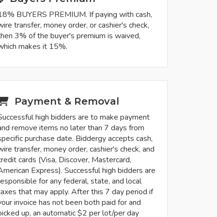
18% BUYERS PREMIUM. If paying with cash,
wire transfer, money order, or cashier's check,
then 3% of the buyer's premium is waived,
which makes it 15%.
Payment & Removal
Successful high bidders are to make payment
and remove items no later than 7 days from
specific purchase date. Biddergy accepts cash,
wire transfer, money order, cashier's check, and
credit cards (Visa, Discover, Mastercard,
American Express). Successful high bidders are
responsible for any federal, state, and local
taxes that may apply. After this 7 day period if
your invoice has not been both paid for and
picked up, an automatic $2 per lot/per day