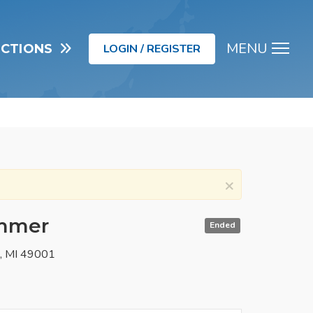
MENU
UCTIONS
LOGIN / REGISTER
Men
×
immer
Ended
o, MI 49001