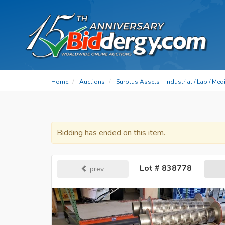
Home
Auctions
Surplus Assets - Industrial / Lab / Me
Bidding has ended on this item.
Lot # 838778
prev