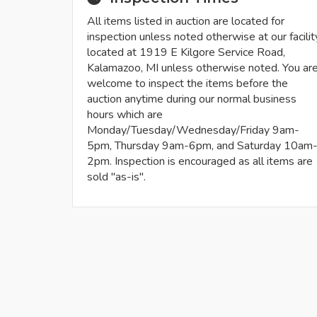
All items listed in auction are located for
inspection unless noted otherwise at our facilit
located at 1919 E Kilgore Service Road,
Kalamazoo, MI unless otherwise noted. You ar
welcome to inspect the items before the
auction anytime during our normal business
hours which are
Monday/Tuesday/Wednesday/Friday 9am-
5pm, Thursday 9am-6pm, and Saturday 10am
2pm. Inspection is encouraged as all items are
sold "as-is".