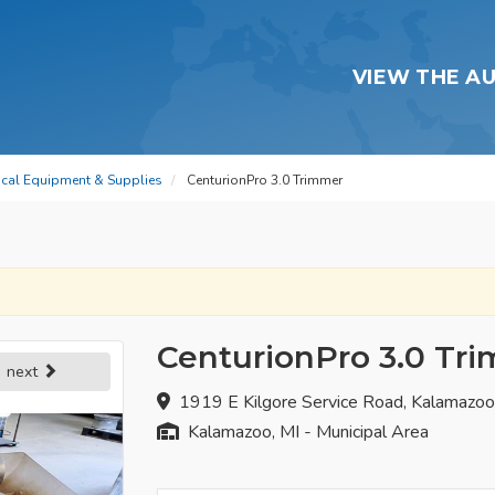
VIEW THE A
dical Equipment & Supplies
CenturionPro 3.0 Trimmer
CenturionPro 3.0 Tr
next
1919 E Kilgore Service Road, Kalamazo
Kalamazoo, MI - Municipal Area