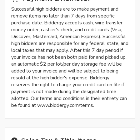
Successful high bidders are to make payment and
remove items no later than 7 days from specific
purchase date. Biddergy accepts cash, wire transfer,
money order, cashier's check, and credit cards (Visa,
Discover, Mastercard, American Express). Successful
high bidders are responsible for any federal, state, and
local taxes that may apply. After this 7 day period if
your invoice has not been both paid for and picked up,
an automatic $2 per lot/per day storage fee will be
added to your invoice and will be subject to being
resold at the high bidder's expense. Biddergy
reserves the right to charge your credit card on file if
payment is not made during the designated time
allotted. Our terms and conditions in their entirety can
be found at www.biddergy.com/terms.