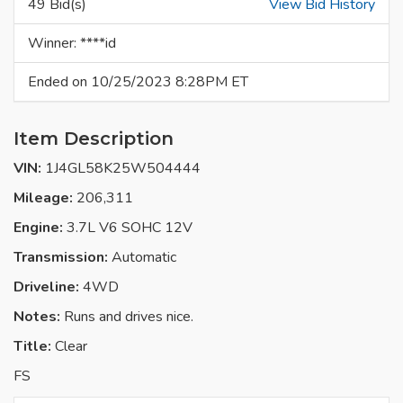
49 Bid(s)
View Bid History
Winner: ****id
Ended on 10/25/2023 8:28PM ET
Item Description
VIN:
1J4GL58K25W504444
Mileage:
206,311
Engine:
3.7L V6 SOHC 12V
Transmission:
Automatic
Driveline:
4WD
Notes:
Runs and drives nice.
Title:
Clear
FS