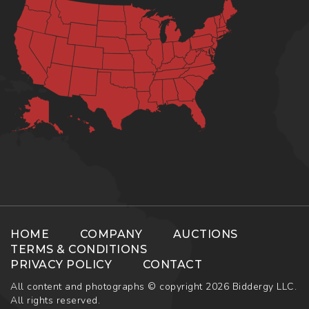
HOME
COMPANY
AUCTIONS
TERMS & CONDITIONS
PRIVACY POLICY
CONTACT
All content and photographs © copyright 2026 Biddergy LLC.
All rights reserved.