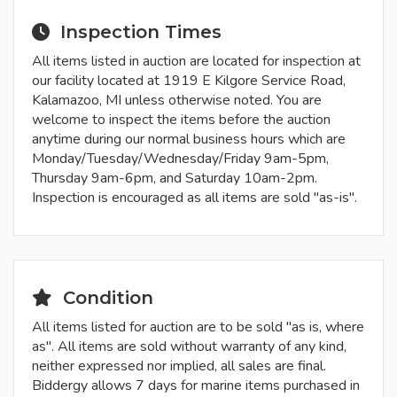
Inspection Times
All items listed in auction are located for inspection at
our facility located at 1919 E Kilgore Service Road,
Kalamazoo, MI unless otherwise noted. You are
welcome to inspect the items before the auction
anytime during our normal business hours which are
Monday/Tuesday/Wednesday/Friday 9am-5pm,
Thursday 9am-6pm, and Saturday 10am-2pm.
Inspection is encouraged as all items are sold "as-is".
Condition
All items listed for auction are to be sold "as is, where
as". All items are sold without warranty of any kind,
neither expressed nor implied, all sales are final.
Biddergy allows 7 days for marine items purchased in