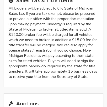
Sales Tax & Title Items
All bidders will be subject to 6% State of Michigan
Sales tax. If you are tax exempt, please be prepared
to provide our office with the proper documentation
upon making payment. Biddergy is required by the
State of Michigan to broker all titled items sold. A
$120.00 broker fee will be charged for all vehicles
which we need to broker. In addition a $15.00 fee for
title transfer will be charged. We can also apply for
license plates / registration if you so choose. Non-
Michigan Residents will pay according to their state
rules for titled vehicles. Buyers will need to sign the
appropriate paperwork required by the state for title
transfers. It will take approximately 15 business days
to receive your title from the Secretary of State.
Auctions