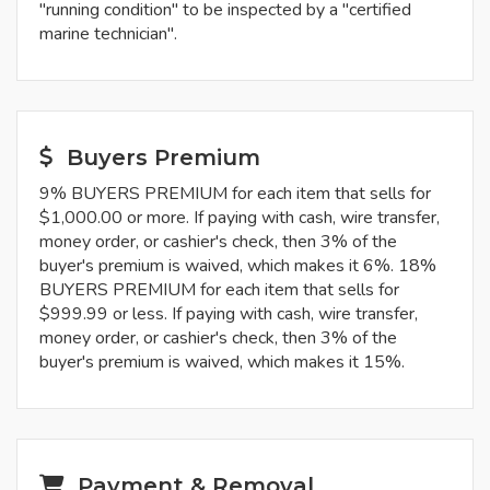
"running condition" to be inspected by a "certified
marine technician".
Buyers Premium
9% BUYERS PREMIUM for each item that sells for
$1,000.00 or more. If paying with cash, wire transfer,
money order, or cashier's check, then 3% of the
buyer's premium is waived, which makes it 6%. 18%
BUYERS PREMIUM for each item that sells for
$999.99 or less. If paying with cash, wire transfer,
money order, or cashier's check, then 3% of the
buyer's premium is waived, which makes it 15%.
Payment & Removal