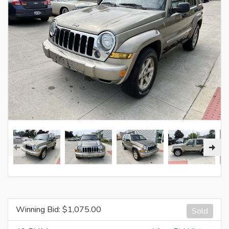
Winning Bid: $
1,075.00
Sold