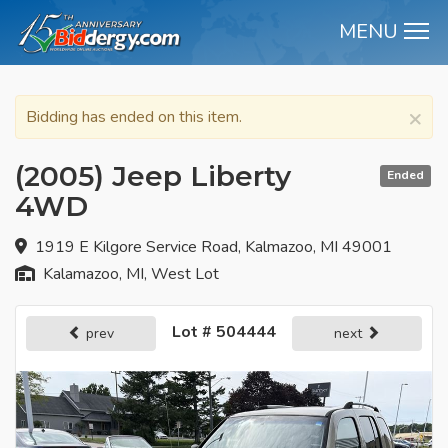
MENU
M
×
Bidding has ended on this item.
(2005) Jeep Liberty
Ended
4WD
1919 E Kilgore Service Road, Kalmazoo, MI 49001
Kalamazoo, MI, West Lot
Lot # 504444
prev
next