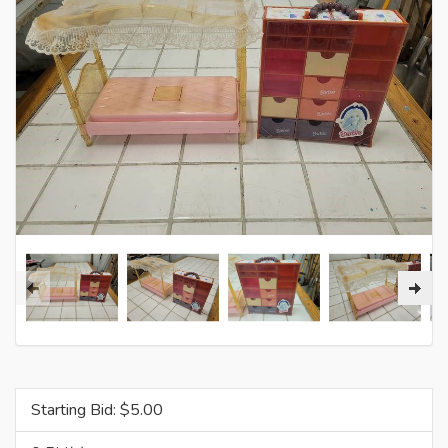
Starting Bid: $
5.00