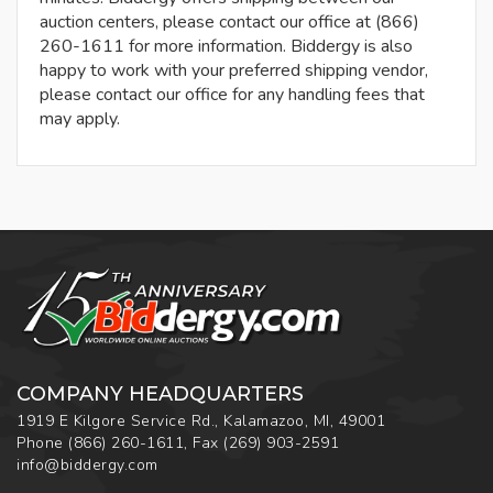
auction centers, please contact our office at (866)
260-1611 for more information. Biddergy is also
happy to work with your preferred shipping vendor,
please contact our office for any handling fees that
may apply.
COMPANY HEADQUARTERS
1919 E Kilgore Service Rd., Kalamazoo, MI, 49001
Phone
(866) 260-1611
,
Fax
(269) 903-2591
info@biddergy.com