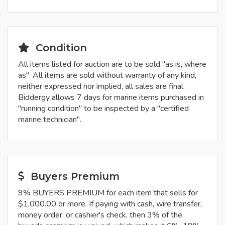
Condition
All items listed for auction are to be sold "as is, where
as". All items are sold without warranty of any kind,
neither expressed nor implied, all sales are final.
Biddergy allows 7 days for marine items purchased in
"running condition" to be inspected by a "certified
marine technician".
Buyers Premium
9% BUYERS PREMIUM for each item that sells for
$1,000.00 or more. If paying with cash, wire transfer,
money order, or cashier's check, then 3% of the