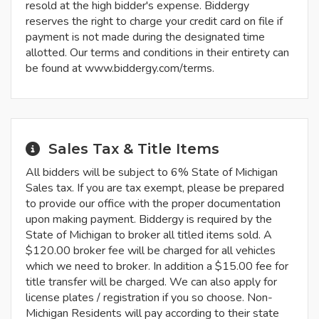
resold at the high bidder's expense. Biddergy
reserves the right to charge your credit card on file if
payment is not made during the designated time
allotted. Our terms and conditions in their entirety can
be found at www.biddergy.com/terms.
Sales Tax & Title Items
All bidders will be subject to 6% State of Michigan
Sales tax. If you are tax exempt, please be prepared
to provide our office with the proper documentation
upon making payment. Biddergy is required by the
State of Michigan to broker all titled items sold. A
$120.00 broker fee will be charged for all vehicles
which we need to broker. In addition a $15.00 fee for
title transfer will be charged. We can also apply for
license plates / registration if you so choose. Non-
Michigan Residents will pay according to their state