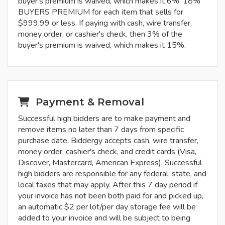
buyer's premium is waived, which makes it 6%. 18%
BUYERS PREMIUM for each item that sells for
$999.99 or less. If paying with cash, wire transfer,
money order, or cashier's check, then 3% of the
buyer's premium is waived, which makes it 15%.
Payment & Removal
Successful high bidders are to make payment and
remove items no later than 7 days from specific
purchase date. Biddergy accepts cash, wire transfer,
money order, cashier's check, and credit cards (Visa,
Discover, Mastercard, American Express). Successful
high bidders are responsible for any federal, state, and
local taxes that may apply. After this 7 day period if
your invoice has not been both paid for and picked up,
an automatic $2 per lot/per day storage fee will be
added to your invoice and will be subject to being