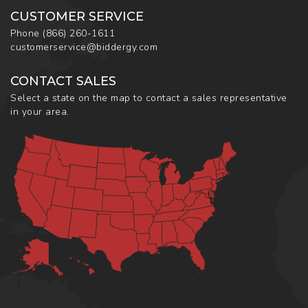
CUSTOMER SERVICE
Phone
(866) 260-1611
customerservice@biddergy.com
CONTACT SALES
Select a state on the map to contact a sales representative
in your area.