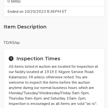
0 Bid(s)
Ended on 10/25/2023 8:36PM ET
Item Description
TD/KS/sp
Inspection Times
All items listed in auction are located for inspection at
our facility located at 1919 E Kilgore Service Road,
Kalamazoo, MI unless otherwise noted. You are
welcome to inspect the items before the auction
anytime during our normal business hours which are
Monday/Tuesday/Wednesday/Friday 9am-5pm,
Thursday 9am-6pm, and Saturday 10am-2pm.
Inspection is encouraged as all items are sold "as-is".