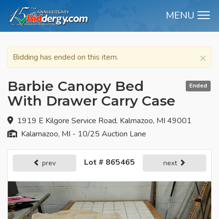
MENU
M
×
Bidding has ended on this item.
Barbie Canopy Bed
Ended
With Drawer Carry Case
1919 E Kilgore Service Road, Kalmazoo, MI 49001
Kalamazoo, MI - 10/25 Auction Lane
Lot # 865465
prev
next