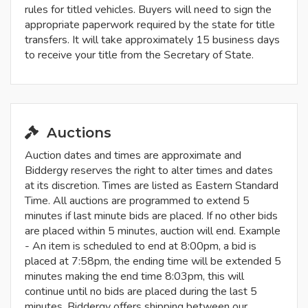
rules for titled vehicles. Buyers will need to sign the
appropriate paperwork required by the state for title
transfers. It will take approximately 15 business days
to receive your title from the Secretary of State.
Auctions
Auction dates and times are approximate and
Biddergy reserves the right to alter times and dates
at its discretion. Times are listed as Eastern Standard
Time. All auctions are programmed to extend 5
minutes if last minute bids are placed. If no other bids
are placed within 5 minutes, auction will end. Example
- An item is scheduled to end at 8:00pm, a bid is
placed at 7:58pm, the ending time will be extended 5
minutes making the end time 8:03pm, this will
continue until no bids are placed during the last 5
minutes. Biddergy offers shipping between our