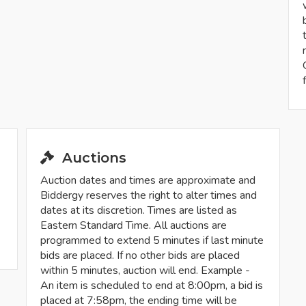
Auctions
Auction dates and times are approximate and
Biddergy reserves the right to alter times and
dates at its discretion. Times are listed as
Eastern Standard Time. All auctions are
programmed to extend 5 minutes if last minute
bids are placed. If no other bids are placed
within 5 minutes, auction will end. Example -
An item is scheduled to end at 8:00pm, a bid is
placed at 7:58pm, the ending time will be