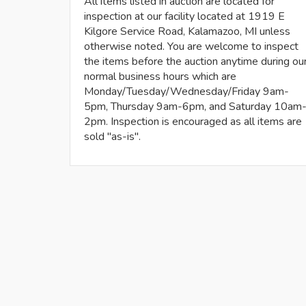
All items listed in auction are located for
inspection at our facility located at 1919 E
Kilgore Service Road, Kalamazoo, MI unless
otherwise noted. You are welcome to inspect
the items before the auction anytime during ou
normal business hours which are
Monday/Tuesday/Wednesday/Friday 9am-
5pm, Thursday 9am-6pm, and Saturday 10am
2pm. Inspection is encouraged as all items are
sold "as-is".