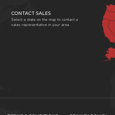
CONTACT SALES
Select a state on the map to contact a
sales representative in your area.