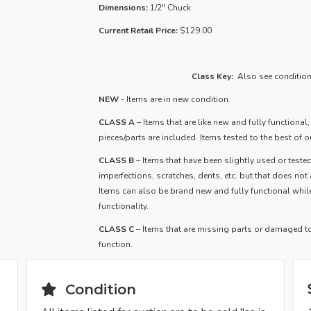
Dimensions:
1/2" Chuck
Current Retail Price:
$129.00
Class Key:
Also see condition 
NEW
- Items are in new condition.
CLASS A
– Items that are like new and fully functional
pieces/parts are included. Items tested to the best of ou
​CLASS B
– Items that have been slightly used or tested
imperfections, scratches, dents, etc. but that does not af
Items can also be brand new and fully functional whi
functionality.
CLASS C
– Items that are missing parts or damaged to 
function.
Condition