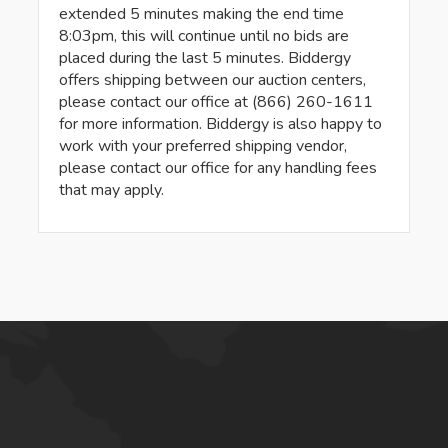
extended 5 minutes making the end time
8:03pm, this will continue until no bids are
placed during the last 5 minutes. Biddergy
offers shipping between our auction centers,
please contact our office at (866) 260-1611
for more information. Biddergy is also happy to
work with your preferred shipping vendor,
please contact our office for any handling fees
that may apply.