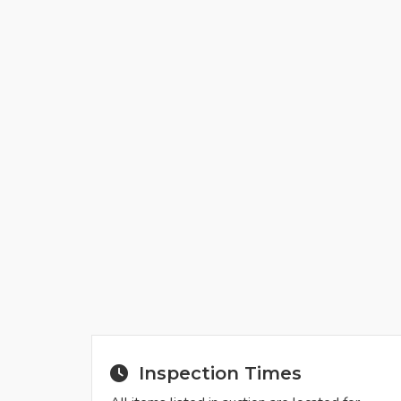
Inspection Times