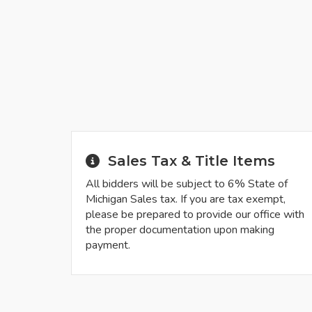
Sales Tax & Title Items
All bidders will be subject to 6% State of
Michigan Sales tax. If you are tax exempt,
please be prepared to provide our office with
the proper documentation upon making
payment.