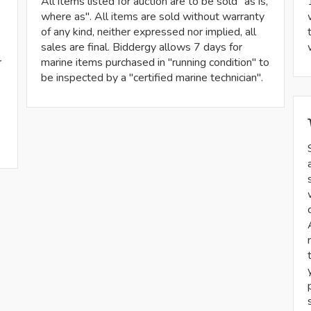
All items listed for auction are to be sold "as is,
where as". All items are sold without warranty
of any kind, neither expressed nor implied, all
sales are final. Biddergy allows 7 days for
r
marine items purchased in "running condition" to
be inspected by a "certified marine technician".
-