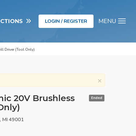
MENU
UCTIONS
LOGIN / REGISTER
Men
l Driver (Tool Only)
×
c 20V Brushless
Ended
 Only)
o, MI 49001