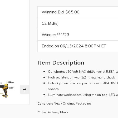
Winning Bid: $
65.00
12 Bid(s)
Winner: ****23
Ended on 06/13/2024 8:00PM ET
Item Description
Our shortest 20-Volt MAX drill/driver at 5.88" (
High bit retention with 1/2 in. ratcheting chuck
Unlock power in a compact size with 404 UWO† 
spaces
Illuminate workspaces using the on-tool LED w
Condition:
New / Original Packaging
Color:
Yellow / Black