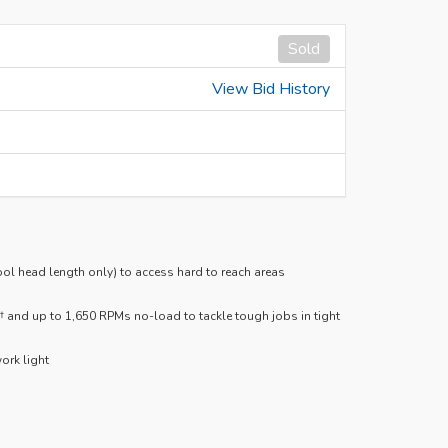
Sold
View Bid History
tool head length only) to access hard to reach areas
and up to 1,650 RPMs no-load to tackle tough jobs in tight
ork light