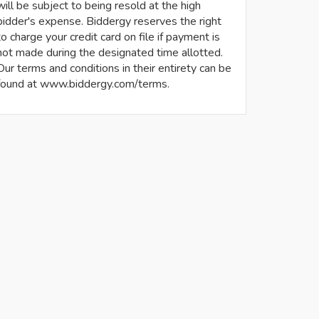
will be subject to being resold at the high
bidder's expense. Biddergy reserves the right
to charge your credit card on file if payment is
not made during the designated time allotted.
Our terms and conditions in their entirety can be
found at www.biddergy.com/terms.