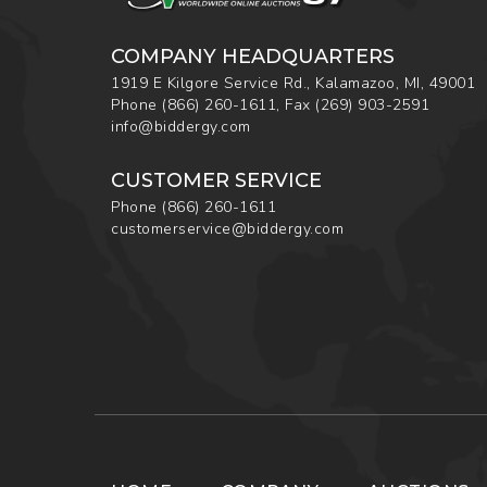
COMPANY HEADQUARTERS
1919 E Kilgore Service Rd., Kalamazoo, MI, 49001
Phone
(866) 260-1611
,
Fax
(269) 903-2591
info@biddergy.com
CUSTOMER SERVICE
Phone
(866) 260-1611
customerservice@biddergy.com