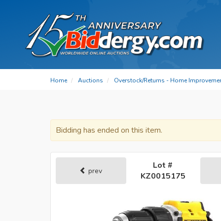
Home
Auctions
Overstock/Returns - Home Improvemen
Bidding has ended on this item.
Lot #
prev
KZ0015175