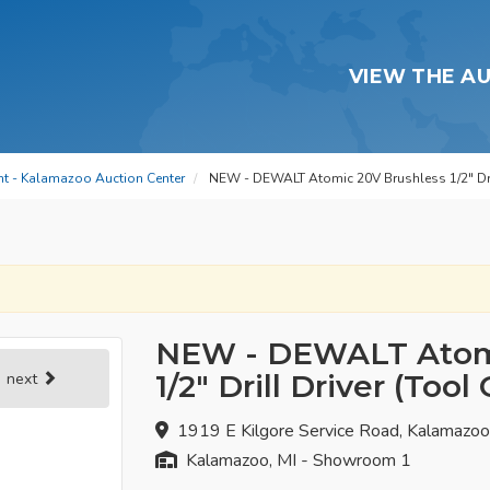
VIEW THE A
t - Kalamazoo Auction Center
NEW - DEWALT Atomic 20V Brushless 1/2" Dril
NEW - DEWALT Atomi
1/2" Drill Driver (Tool
next
1919 E Kilgore Service Road, Kalamazo
Kalamazoo, MI - Showroom 1