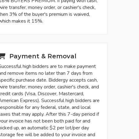
18% BUYERS PREMIUM. If paying with cash,
wire transfer, money order, or cashier's check,
then 3% of the buyer's premium is waived,
which makes it 15%.
Payment & Removal
Successful high bidders are to make payment
and remove items no later than 7 days from
specific purchase date. Biddergy accepts cash,
wire transfer, money order, cashier's check, and
credit cards (Visa, Discover, Mastercard,
American Express). Successful high bidders are
responsible for any federal, state, and local
taxes that may apply. After this 7-day period if
your invoice has not been both paid for and
picked up, an automatic $2 per lot/per day
storage fee will be added to your invoice and