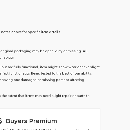
notes above for specific item details.
, original packaging may be open, dirty or missing. All
r ability.
 but are fully functional, item might show wear or have slight
fect functionality. Items tested to the best of our ability.
le having one damaged or missing part not affecting
the extent that items may need slight repair or parts to
Buyers Premium