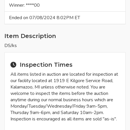
Winner: ****00
Ended on 07/08/2024 8:02PM ET
Item Description
DS/ks
Inspection Times
All items listed in auction are located for inspection at
our facility located at 1919 E Kilgore Service Road,
Kalamazoo, MI unless otherwise noted. You are
welcome to inspect the items before the auction
anytime during our normal business hours which are
Monday/Tuesday/Wednesday/Friday 9am-5pm,
Thursday 9am-6pm, and Saturday 10am-2pm.
Inspection is encouraged as all items are sold "as-is".