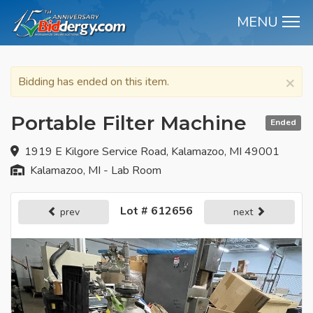
MENU
M
×
Bidding has ended on this item.
Portable Filter Machine
Ended
1919 E Kilgore Service Road, Kalamazoo, MI 49001
Kalamazoo, MI - Lab Room
Lot # 612656
prev
next