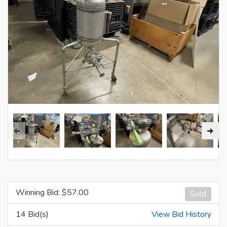
Winning Bid: $
57.00
Sold
14 Bid(s)
View Bid History