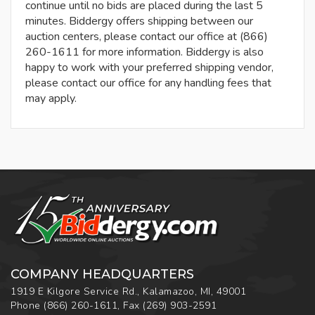
continue until no bids are placed during the last 5
minutes. Biddergy offers shipping between our
auction centers, please contact our office at (866)
260-1611 for more information. Biddergy is also
happy to work with your preferred shipping vendor,
please contact our office for any handling fees that
may apply.
COMPANY HEADQUARTERS
1919 E Kilgore Service Rd., Kalamazoo, MI, 49001
Phone
(866) 260-1611
,
Fax
(269) 903-2591