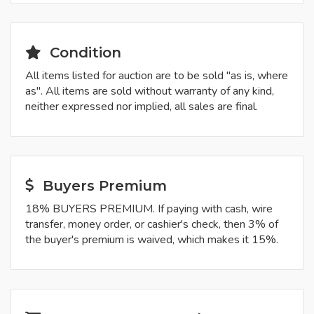
Condition
All items listed for auction are to be sold "as is, where
as". All items are sold without warranty of any kind,
neither expressed nor implied, all sales are final.
Buyers Premium
18% BUYERS PREMIUM. If paying with cash, wire
transfer, money order, or cashier's check, then 3% of
the buyer's premium is waived, which makes it 15%.