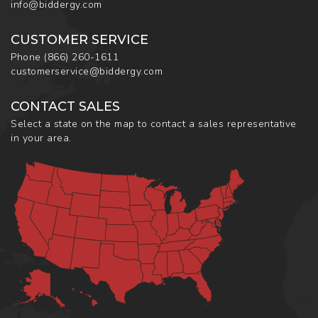
info@biddergy.com
CUSTOMER SERVICE
Phone
(866) 260-1611
customerservice@biddergy.com
CONTACT SALES
Select a state on the map to contact a sales representative
in your area.