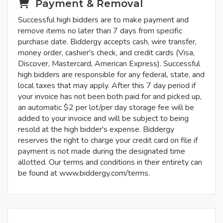
Payment & Removal
Successful high bidders are to make payment and
remove items no later than 7 days from specific
purchase date. Biddergy accepts cash, wire transfer,
money order, cashier's check, and credit cards (Visa,
Discover, Mastercard, American Express). Successful
high bidders are responsible for any federal, state, and
local taxes that may apply. After this 7 day period if
your invoice has not been both paid for and picked up,
an automatic $2 per lot/per day storage fee will be
added to your invoice and will be subject to being
resold at the high bidder's expense. Biddergy
reserves the right to charge your credit card on file if
payment is not made during the designated time
allotted. Our terms and conditions in their entirety can
be found at www.biddergy.com/terms.