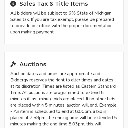
Sales Tax & Title Items
All bidders will be subject to 6% State of Michigan
Sales tax. If you are tax exempt, please be prepared
to provide our office with the proper documentation
upon making payment.
Auctions
Auction dates and times are approximate and
Biddergy reserves the right to alter times and dates
at its discretion. Times are listed as Eastern Standard
Time. All auctions are programmed to extend 5
minutes if last minute bids are placed. If no other bids
are placed within 5 minutes, auction will end. Example
- An item is scheduled to end at 8:00pm, a bid is
placed at 7:58pm, the ending time will be extended 5
minutes making the end time 8:03pm, this will