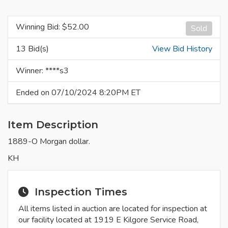
Winning Bid: $
52.00
Sold
13 Bid(s)
View Bid History
Winner: ****s3
Ended on 07/10/2024 8:20PM ET
Item Description
1889-O Morgan dollar.
KH
Inspection Times
All items listed in auction are located for inspection at
our facility located at 1919 E Kilgore Service Road,