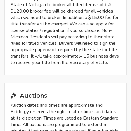
State of Michigan to broker all titled items sold. A
$120.00 broker fee will be charged for all vehicles
which we need to broker. In addition a $15.00 fee for
title transfer will be charged. We can also apply for
license plates / registration if you so choose. Non-
Michigan Residents will pay according to their state
rules for titled vehicles. Buyers will need to sign the
appropriate paperwork required by the state for title
transfers. It will take approximately 15 business days
to receive your title from the Secretary of State.
Auctions
Auction dates and times are approximate and
Biddergy reserves the right to alter times and dates
at its discretion. Times are listed as Eastern Standard
Time. All auctions are programmed to extend 5
minutes if last minute bids are placed. If no other bids