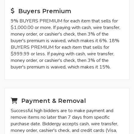
Buyers Premium
9% BUYERS PREMIUM for each item that sells for
$1,000.00 or more. If paying with cash, wire transfer,
money order, or cashier's check, then 3% of the
buyer's premium is waived, which makes it 6%. 18%
BUYERS PREMIUM for each item that sells for
$999.99 or less. If paying with cash, wire transfer,
money order, or cashier's check, then 3% of the
buyer's premium is waived, which makes it 15%.
Payment & Removal
Successful high bidders are to make payment and
remove items no later than 7 days from specific
purchase date. Biddergy accepts cash, wire transfer,
money order, cashier's check, and credit cards (Visa,