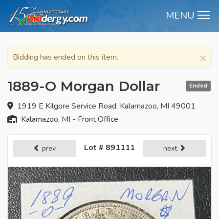
MENU
M
×
Bidding has ended on this item.
1889-O Morgan Dollar
Ended
1919 E Kilgore Service Road, Kalamazoo, MI 49001
Kalamazoo, MI - Front Office
Lot # 891111
prev
next