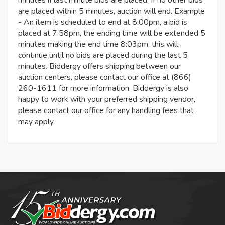
are placed within 5 minutes, auction will end. Example
- An item is scheduled to end at 8:00pm, a bid is
placed at 7:58pm, the ending time will be extended 5
minutes making the end time 8:03pm, this will
continue until no bids are placed during the last 5
minutes. Biddergy offers shipping between our
auction centers, please contact our office at (866)
260-1611 for more information. Biddergy is also
happy to work with your preferred shipping vendor,
please contact our office for any handling fees that
may apply.