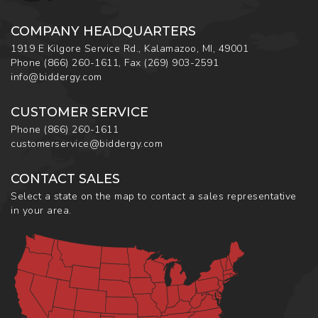
COMPANY HEADQUARTERS
1919 E Kilgore Service Rd., Kalamazoo, MI, 49001
Phone
(866) 260-1611
,
Fax
(269) 903-2591
info@biddergy.com
CUSTOMER SERVICE
Phone
(866) 260-1611
customerservice@biddergy.com
CONTACT SALES
Select a state on the map to contact a sales representative
in your area.