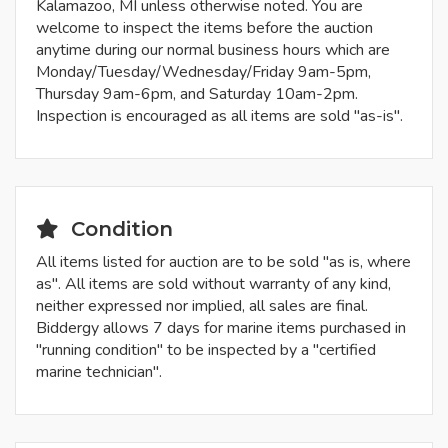
Kalamazoo, MI unless otherwise noted. You are
welcome to inspect the items before the auction
anytime during our normal business hours which are
Monday/Tuesday/Wednesday/Friday 9am-5pm,
Thursday 9am-6pm, and Saturday 10am-2pm.
Inspection is encouraged as all items are sold "as-is".
Condition
All items listed for auction are to be sold "as is, where
as". All items are sold without warranty of any kind,
neither expressed nor implied, all sales are final.
Biddergy allows 7 days for marine items purchased in
"running condition" to be inspected by a "certified
marine technician".