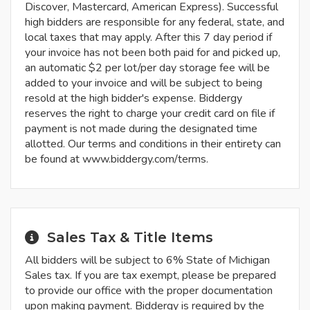
Discover, Mastercard, American Express). Successful
high bidders are responsible for any federal, state, and
local taxes that may apply. After this 7 day period if
your invoice has not been both paid for and picked up,
an automatic $2 per lot/per day storage fee will be
added to your invoice and will be subject to being
resold at the high bidder's expense. Biddergy
reserves the right to charge your credit card on file if
payment is not made during the designated time
allotted. Our terms and conditions in their entirety can
be found at www.biddergy.com/terms.
Sales Tax & Title Items
All bidders will be subject to 6% State of Michigan
Sales tax. If you are tax exempt, please be prepared
to provide our office with the proper documentation
upon making payment. Biddergy is required by the