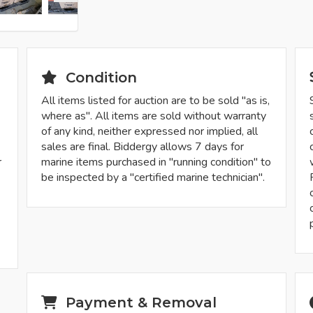
Condition
All items listed for auction are to be sold "as is,
where as". All items are sold without warranty
of any kind, neither expressed nor implied, all
sales are final. Biddergy allows 7 days for
r
marine items purchased in "running condition" to
be inspected by a "certified marine technician".
-
Payment & Removal