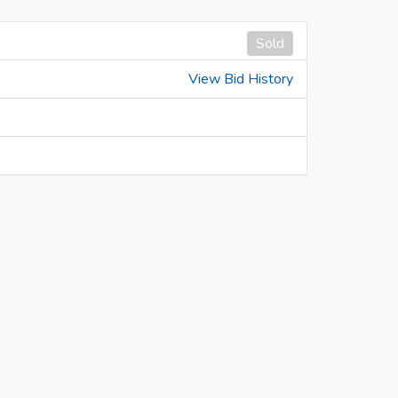
Sold
View Bid History