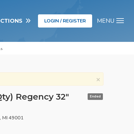
MENU
UCTIONS
LOGIN / REGISTER
Men
ls
×
Qty) Regency 32"
Ended
o, MI 49001