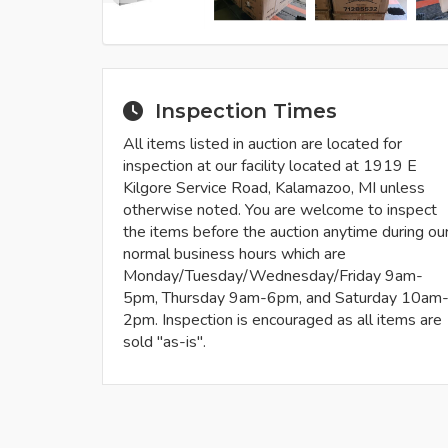
Inspection Times
All items listed in auction are located for
inspection at our facility located at 1919 E
Kilgore Service Road, Kalamazoo, MI unless
otherwise noted. You are welcome to inspect
the items before the auction anytime during ou
normal business hours which are
Monday/Tuesday/Wednesday/Friday 9am-
5pm, Thursday 9am-6pm, and Saturday 10am
2pm. Inspection is encouraged as all items are
sold "as-is".