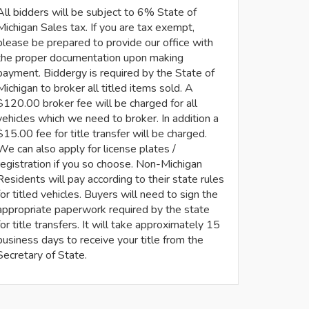
All bidders will be subject to 6% State of
Michigan Sales tax. If you are tax exempt,
please be prepared to provide our office with
the proper documentation upon making
payment. Biddergy is required by the State of
Michigan to broker all titled items sold. A
$120.00 broker fee will be charged for all
vehicles which we need to broker. In addition a
$15.00 fee for title transfer will be charged.
We can also apply for license plates /
registration if you so choose. Non-Michigan
Residents will pay according to their state rules
for titled vehicles. Buyers will need to sign the
appropriate paperwork required by the state
for title transfers. It will take approximately 15
business days to receive your title from the
Secretary of State.