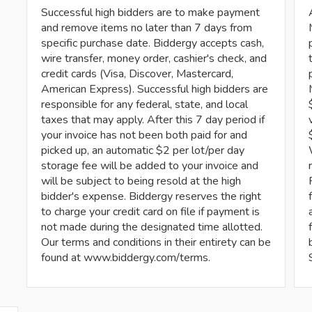
Successful high bidders are to make payment
and remove items no later than 7 days from
specific purchase date. Biddergy accepts cash,
wire transfer, money order, cashier's check, and
credit cards (Visa, Discover, Mastercard,
American Express). Successful high bidders are
responsible for any federal, state, and local
taxes that may apply. After this 7 day period if
your invoice has not been both paid for and
picked up, an automatic $2 per lot/per day
storage fee will be added to your invoice and
will be subject to being resold at the high
bidder's expense. Biddergy reserves the right
to charge your credit card on file if payment is
not made during the designated time allotted.
Our terms and conditions in their entirety can be
found at www.biddergy.com/terms.