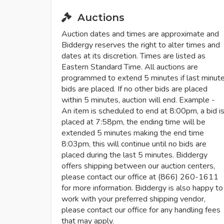
Auctions
Auction dates and times are approximate and
Biddergy reserves the right to alter times and
dates at its discretion. Times are listed as
Eastern Standard Time. All auctions are
programmed to extend 5 minutes if last minut
bids are placed. If no other bids are placed
within 5 minutes, auction will end. Example -
An item is scheduled to end at 8:00pm, a bid i
placed at 7:58pm, the ending time will be
extended 5 minutes making the end time
8:03pm, this will continue until no bids are
placed during the last 5 minutes. Biddergy
offers shipping between our auction centers,
please contact our office at (866) 260-1611
for more information. Biddergy is also happy to
work with your preferred shipping vendor,
please contact our office for any handling fees
that may apply.