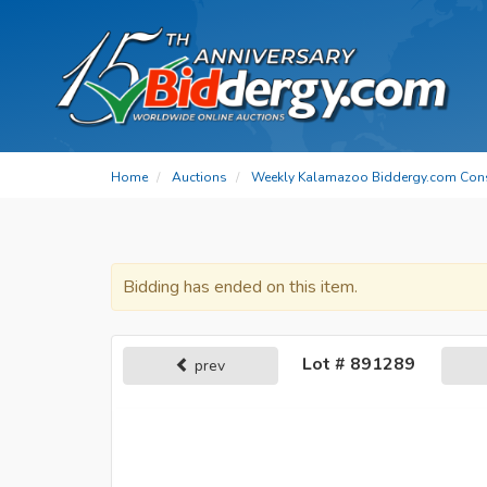
Home
Auctions
Weekly Kalamazoo Biddergy.com Con
Bidding has ended on this item.
Lot # 891289
prev