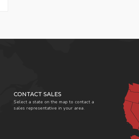
CONTACT SALES
Select a state on the map to contact a
sales representative in your area.