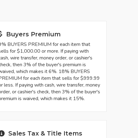
Buyers Premium
9% BUYERS PREMIUM for each item that
sells for $1,000.00 or more. If paying with
cash, wire transfer, money order, or cashier's
check, then 3% of the buyer's premium is
waived, which makes it 6%. 18% BUYERS
PREMIUM for each item that sells for $999.99
or less. If paying with cash, wire transfer, money
order, or cashier's check, then 3% of the buyer's
premium is waived, which makes it 15%.
Sales Tax & Title Items