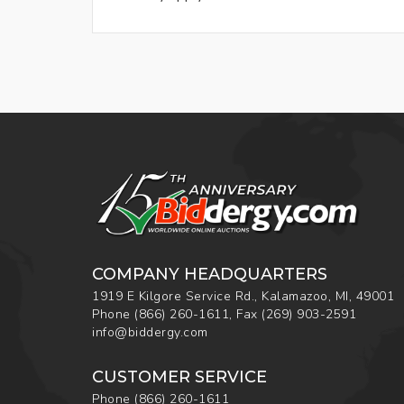
COMPANY HEADQUARTERS
1919 E Kilgore Service Rd., Kalamazoo, MI, 49001
Phone
(866) 260-1611
,
Fax
(269) 903-2591
info@biddergy.com
CUSTOMER SERVICE
Phone
(866) 260-1611