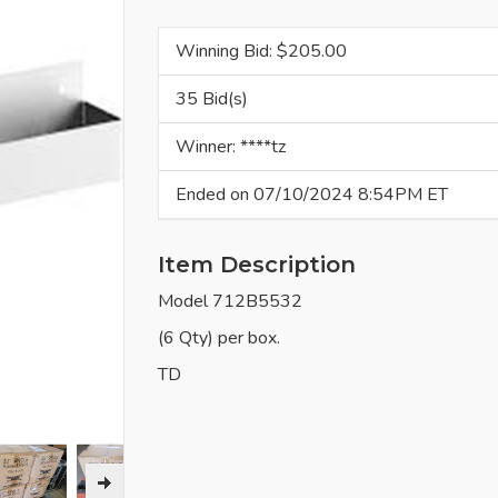
Winning Bid: $
205.00
35 Bid(s)
Winner: ****tz
Ended on 07/10/2024 8:54PM ET
Item Description
Model 712B5532
(6 Qty) per box.
TD