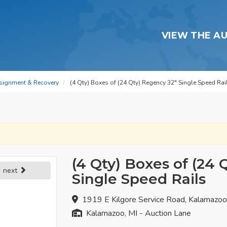
VIEW THE A
signment & Recovery
(4 Qty) Boxes of (24 Qty) Regency 32" Single Speed Rai
(4 Qty) Boxes of (24 
next
Single Speed Rails
1919 E Kilgore Service Road, Kalamazo
Kalamazoo, MI - Auction Lane