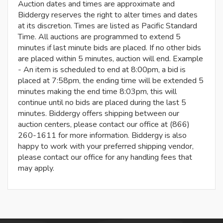
Auction dates and times are approximate and
Biddergy reserves the right to alter times and dates
at its discretion. Times are listed as Pacific Standard
Time. All auctions are programmed to extend 5
minutes if last minute bids are placed. If no other bids
are placed within 5 minutes, auction will end. Example
- An item is scheduled to end at 8:00pm, a bid is
placed at 7:58pm, the ending time will be extended 5
minutes making the end time 8:03pm, this will
continue until no bids are placed during the last 5
minutes. Biddergy offers shipping between our
auction centers, please contact our office at (866)
260-1611 for more information. Biddergy is also
happy to work with your preferred shipping vendor,
please contact our office for any handling fees that
may apply.