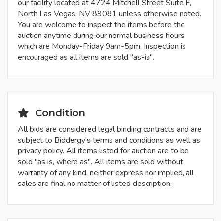
our facility located at 4724 Mitchell Street Suite F,
North Las Vegas, NV 89081 unless otherwise noted.
You are welcome to inspect the items before the
auction anytime during our normal business hours
which are Monday-Friday 9am-5pm. Inspection is
encouraged as all items are sold "as-is".
Condition
All bids are considered legal binding contracts and are
subject to Biddergy's terms and conditions as well as
privacy policy. All items listed for auction are to be
sold "as is, where as". All items are sold without
warranty of any kind, neither express nor implied, all
sales are final no matter of listed description.