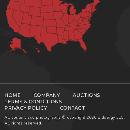
HOME
COMPANY
AUCTIONS
TERMS & CONDITIONS
PRIVACY POLICY
CONTACT
All content and photographs © copyright 2026 Biddergy LLC.
All rights reserved.