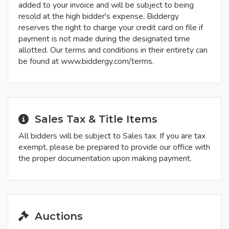
added to your invoice and will be subject to being
resold at the high bidder's expense. Biddergy
reserves the right to charge your credit card on file if
payment is not made during the designated time
allotted. Our terms and conditions in their entirety can
be found at www.biddergy.com/terms.
Sales Tax & Title Items
All bidders will be subject to Sales tax. If you are tax
exempt, please be prepared to provide our office with
the proper documentation upon making payment.
Auctions