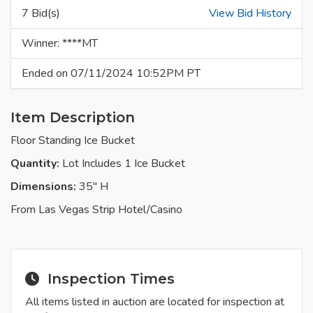
7 Bid(s)
View Bid History
Winner: ****MT
Ended on 07/11/2024 10:52PM PT
Item Description
Floor Standing Ice Bucket
Quantity:
Lot Includes 1 Ice Bucket
Dimensions:
35" H
From Las Vegas Strip Hotel/Casino
Inspection Times
All items listed in auction are located for inspection at