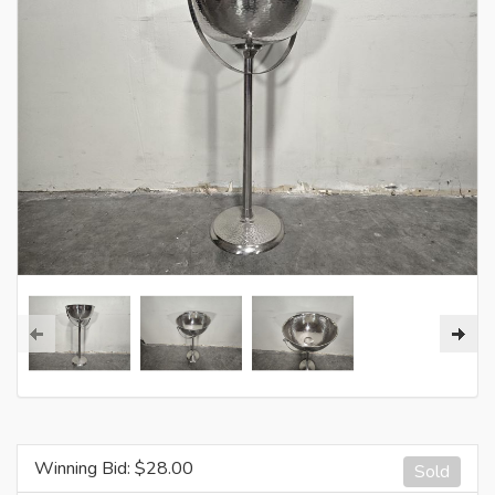
Winning Bid: $
28.00
Sold