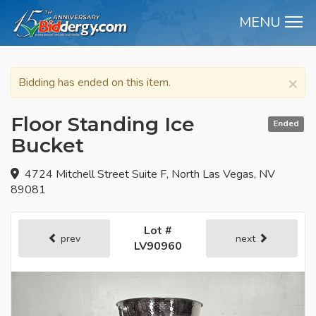
MENU
M
×
Bidding has ended on this item.
Floor Standing Ice
Ended
Bucket
4724 Mitchell Street Suite F, North Las Vegas, NV
89081
Lot #
prev
next
LV90960