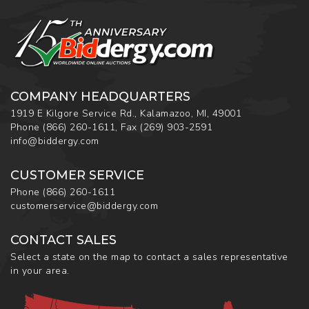
COMPANY HEADQUARTERS
1919 E Kilgore Service Rd., Kalamazoo, MI, 49001
Phone
(866) 260-1611
,
Fax
(269) 903-2591
info@biddergy.com
CUSTOMER SERVICE
Phone
(866) 260-1611
customerservice@biddergy.com
CONTACT SALES
Select a state on the map to contact a sales representative
in your area.