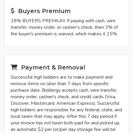
Buyers Premium
18% BUYERS PREMIUM. If paying with cash, wire
transfer, money order, or cashier's check, then 3% of
the buyer's premium is waived, which makes it 15%.
Payment & Removal
Successful high bidders are to make payment and
remove items no later than 7 days from specific
purchase date. Biddergy accepts cash, wire transfer,
money order, cashier's check, and credit cards (Visa,
Discover, Mastercard, American Express). Successful
high bidders are responsible for any federal, state, and
local taxes that may apply. After this 7 day period if
your invoice has not been both paid for and picked up,
an automatic $2 per lot/per day storage fee will be