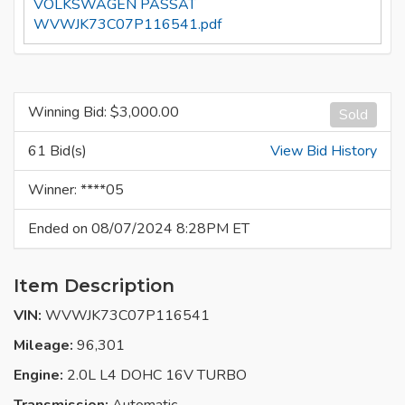
VOLKSWAGEN PASSAT
WVWJK73C07P116541.pdf
Winning Bid: $
3,000.00
Sold
61 Bid(s)
View Bid History
Winner: ****05
Ended on 08/07/2024 8:28PM ET
Item Description
VIN:
WVWJK73C07P116541
Mileage:
96,301
Engine:
2.0L L4 DOHC 16V TURBO