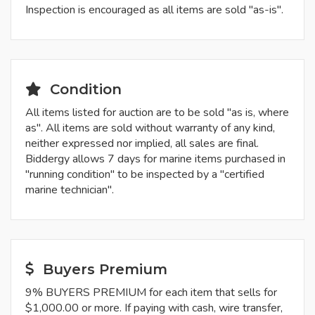
Inspection is encouraged as all items are sold "as-is".
Condition
All items listed for auction are to be sold "as is, where
as". All items are sold without warranty of any kind,
neither expressed nor implied, all sales are final.
Biddergy allows 7 days for marine items purchased in
"running condition" to be inspected by a "certified
marine technician".
Buyers Premium
9% BUYERS PREMIUM for each item that sells for
$1,000.00 or more. If paying with cash, wire transfer,