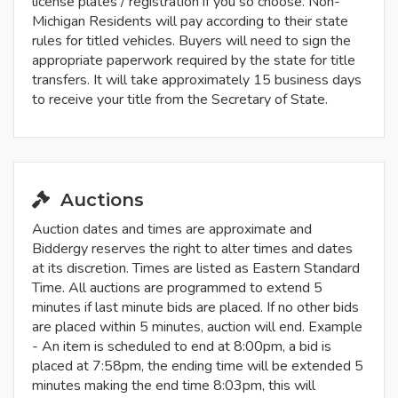
license plates / registration if you so choose. Non-
Michigan Residents will pay according to their state
rules for titled vehicles. Buyers will need to sign the
appropriate paperwork required by the state for title
transfers. It will take approximately 15 business days
to receive your title from the Secretary of State.
Auctions
Auction dates and times are approximate and
Biddergy reserves the right to alter times and dates
at its discretion. Times are listed as Eastern Standard
Time. All auctions are programmed to extend 5
minutes if last minute bids are placed. If no other bids
are placed within 5 minutes, auction will end. Example
- An item is scheduled to end at 8:00pm, a bid is
placed at 7:58pm, the ending time will be extended 5
minutes making the end time 8:03pm, this will