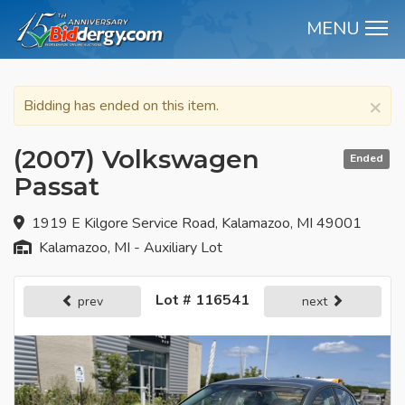
MENU
M
×
Bidding has ended on this item.
(2007) Volkswagen
Ended
Passat
1919 E Kilgore Service Road, Kalamazoo, MI 49001
Kalamazoo, MI - Auxiliary Lot
Lot # 116541
prev
next