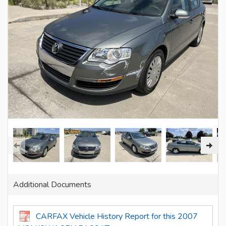
Additional Documents
CARFAX Vehicle History Report for this 2007