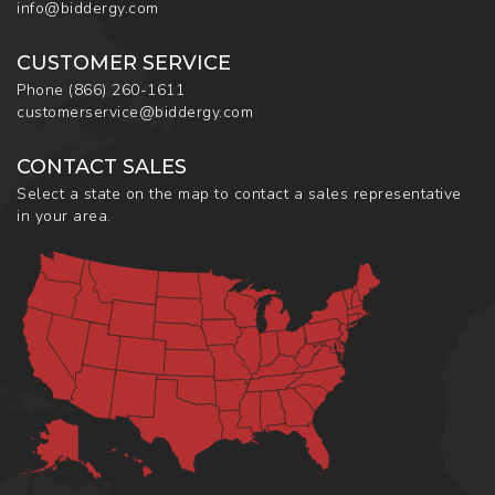
info@biddergy.com
CUSTOMER SERVICE
Phone
(866) 260-1611
customerservice@biddergy.com
CONTACT SALES
Select a state on the map to contact a sales representative
in your area.