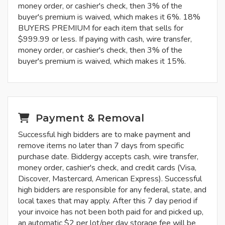
money order, or cashier's check, then 3% of the
buyer's premium is waived, which makes it 6%. 18%
BUYERS PREMIUM for each item that sells for
$999.99 or less. If paying with cash, wire transfer,
money order, or cashier's check, then 3% of the
buyer's premium is waived, which makes it 15%.
Payment & Removal
Successful high bidders are to make payment and
remove items no later than 7 days from specific
purchase date. Biddergy accepts cash, wire transfer,
money order, cashier's check, and credit cards (Visa,
Discover, Mastercard, American Express). Successful
high bidders are responsible for any federal, state, and
local taxes that may apply. After this 7 day period if
your invoice has not been both paid for and picked up,
an automatic $2 per lot/per day storage fee will be