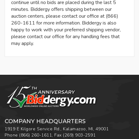
continue until no bids are placed during the last 5
minutes. Biddergy offers shipping between our
auction centers, please contact our office at (866)
260-1611 for more information. Biddergy is also
happy to work with your preferred shipping vendor,
please contact our office for any handling fees that
may apply.
COMPANY HEADQUARTERS
1919 E Kilgore Service Rd., Kalamazoo, MI, 49001
Phone
(866) 260-1611
,
Fax
(269) 903-2591