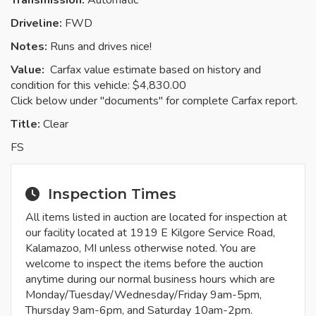
Transmission:
Automatic
Driveline:
FWD
Notes:
Runs and drives nice!
Value:
Carfax value estimate based on history and
condition for this vehicle: $4,830.00
Click below under "documents" for complete Carfax report.
Title:
Clear
FS
Inspection Times
All items listed in auction are located for inspection at
our facility located at 1919 E Kilgore Service Road,
Kalamazoo, MI unless otherwise noted. You are
welcome to inspect the items before the auction
anytime during our normal business hours which are
Monday/Tuesday/Wednesday/Friday 9am-5pm,
Thursday 9am-6pm, and Saturday 10am-2pm.