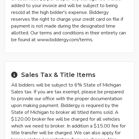
added to your invoice and will be subject to being
resold at the high bidder's expense. Biddergy
reserves the right to charge your credit card on file if
payment is not made during the designated time
allotted. Our terms and conditions in their entirety can
be found at www.biddergy.com/terms.
Sales Tax & Title Items
All bidders will be subject to 6% State of Michigan
Sales tax. If you are tax exempt, please be prepared
to provide our office with the proper documentation
upon making payment. Biddergy is required by the
State of Michigan to broker all titled items sold. A
$120.00 broker fee will be charged for all vehicles
which we need to broker. In addition a $15.00 fee for
title transfer will be charged. We can also apply for