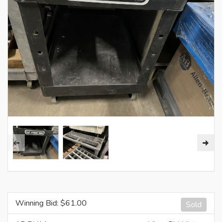
Winning Bid: $
61.00
Sold