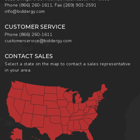
Phone
(866) 260-1611
,
Fax
(269) 903-2591
info@biddergy.com
CUSTOMER SERVICE
Phone
(866) 260-1611
customerservice@biddergy.com
CONTACT SALES
Select a state on the map to contact a sales representative
in your area.