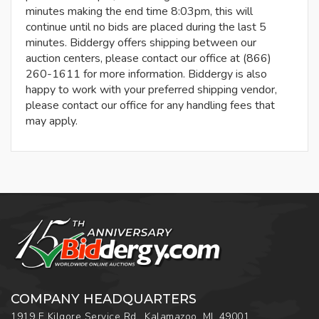
minutes making the end time 8:03pm, this will
continue until no bids are placed during the last 5
minutes. Biddergy offers shipping between our
auction centers, please contact our office at (866)
260-1611 for more information. Biddergy is also
happy to work with your preferred shipping vendor,
please contact our office for any handling fees that
may apply.
COMPANY HEADQUARTERS
1919 E Kilgore Service Rd., Kalamazoo, MI, 49001