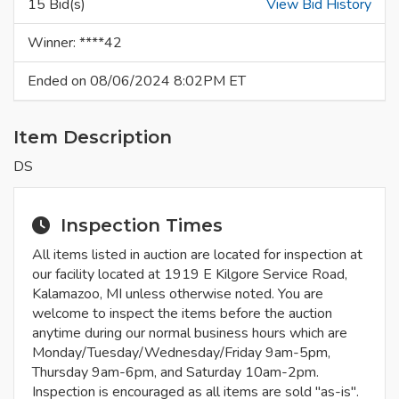
15 Bid(s)
View Bid History
Winner: ****42
Ended on 08/06/2024 8:02PM ET
Item Description
DS
Inspection Times
All items listed in auction are located for inspection at
our facility located at 1919 E Kilgore Service Road,
Kalamazoo, MI unless otherwise noted. You are
welcome to inspect the items before the auction
anytime during our normal business hours which are
Monday/Tuesday/Wednesday/Friday 9am-5pm,
Thursday 9am-6pm, and Saturday 10am-2pm.
Inspection is encouraged as all items are sold "as-is".