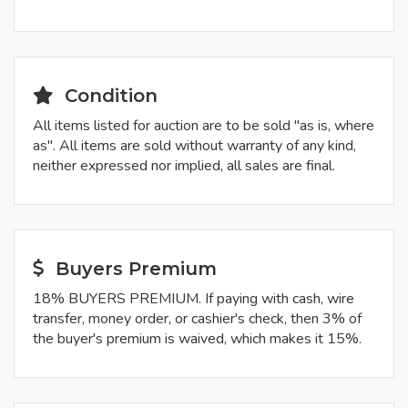
Condition
All items listed for auction are to be sold "as is, where
as". All items are sold without warranty of any kind,
neither expressed nor implied, all sales are final.
Buyers Premium
18% BUYERS PREMIUM. If paying with cash, wire
transfer, money order, or cashier's check, then 3% of
the buyer's premium is waived, which makes it 15%.