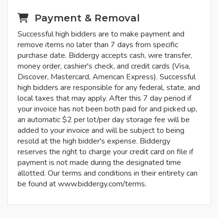
Payment & Removal
Successful high bidders are to make payment and
remove items no later than 7 days from specific
purchase date. Biddergy accepts cash, wire transfer,
money order, cashier's check, and credit cards (Visa,
Discover, Mastercard, American Express). Successful
high bidders are responsible for any federal, state, and
local taxes that may apply. After this 7 day period if
your invoice has not been both paid for and picked up,
an automatic $2 per lot/per day storage fee will be
added to your invoice and will be subject to being
resold at the high bidder's expense. Biddergy
reserves the right to charge your credit card on file if
payment is not made during the designated time
allotted. Our terms and conditions in their entirety can
be found at www.biddergy.com/terms.