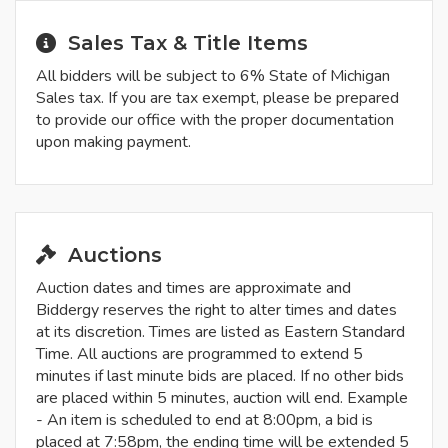
Sales Tax & Title Items
All bidders will be subject to 6% State of Michigan
Sales tax. If you are tax exempt, please be prepared
to provide our office with the proper documentation
upon making payment.
Auctions
Auction dates and times are approximate and
Biddergy reserves the right to alter times and dates
at its discretion. Times are listed as Eastern Standard
Time. All auctions are programmed to extend 5
minutes if last minute bids are placed. If no other bids
are placed within 5 minutes, auction will end. Example
- An item is scheduled to end at 8:00pm, a bid is
placed at 7:58pm, the ending time will be extended 5