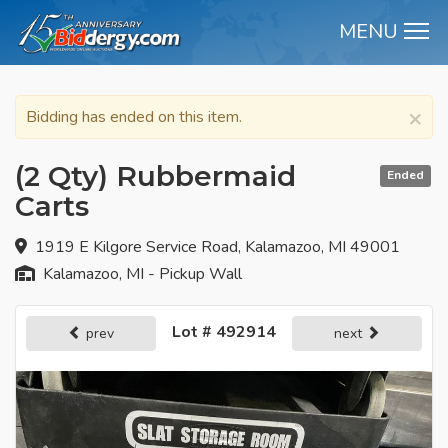
MENU
M
×
Bidding has ended on this item.
(2 Qty) Rubbermaid
Ended
Carts
1919 E Kilgore Service Road, Kalamazoo, MI 49001
Kalamazoo, MI - Pickup Wall
Lot # 492914
prev
next