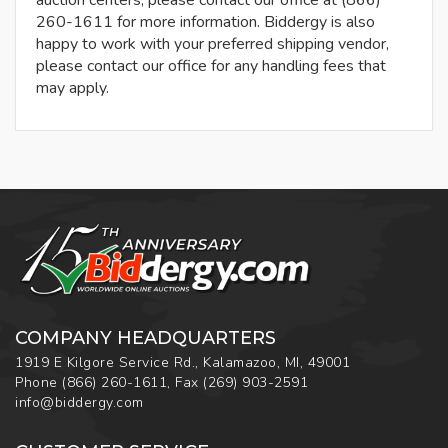
auction centers, please contact our office at (866)
260-1611 for more information. Biddergy is also
happy to work with your preferred shipping vendor,
please contact our office for any handling fees that
may apply.
COMPANY HEADQUARTERS
1919 E Kilgore Service Rd., Kalamazoo, MI, 49001
Phone
(866) 260-1611
,
Fax
(269) 903-2591
info@biddergy.com