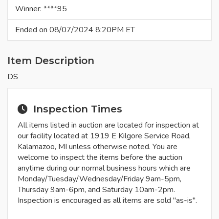
Winner: ****95
Ended on 08/07/2024 8:20PM ET
Item Description
DS
Inspection Times
All items listed in auction are located for inspection at
our facility located at 1919 E Kilgore Service Road,
Kalamazoo, MI unless otherwise noted. You are
welcome to inspect the items before the auction
anytime during our normal business hours which are
Monday/Tuesday/Wednesday/Friday 9am-5pm,
Thursday 9am-6pm, and Saturday 10am-2pm.
Inspection is encouraged as all items are sold "as-is".