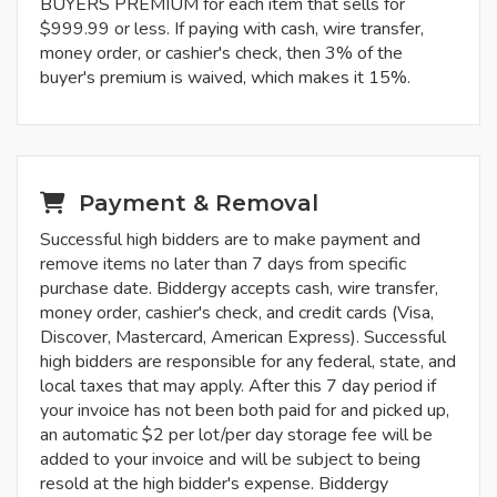
BUYERS PREMIUM for each item that sells for
$999.99 or less. If paying with cash, wire transfer,
money order, or cashier's check, then 3% of the
buyer's premium is waived, which makes it 15%.
Payment & Removal
Successful high bidders are to make payment and
remove items no later than 7 days from specific
purchase date. Biddergy accepts cash, wire transfer,
money order, cashier's check, and credit cards (Visa,
Discover, Mastercard, American Express). Successful
high bidders are responsible for any federal, state, and
local taxes that may apply. After this 7 day period if
your invoice has not been both paid for and picked up,
an automatic $2 per lot/per day storage fee will be
added to your invoice and will be subject to being
resold at the high bidder's expense. Biddergy