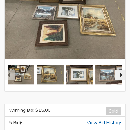
Winning Bid: $
15.00
Sold
5 Bid(s)
View Bid History