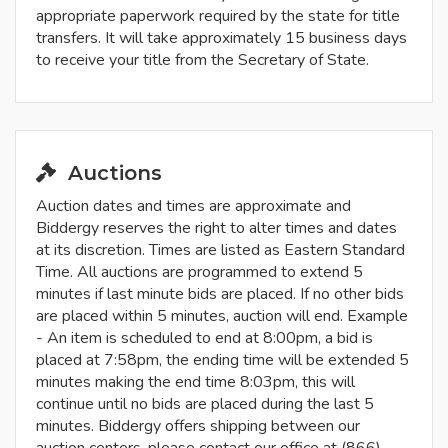
appropriate paperwork required by the state for title
transfers. It will take approximately 15 business days
to receive your title from the Secretary of State.
Auctions
Auction dates and times are approximate and
Biddergy reserves the right to alter times and dates
at its discretion. Times are listed as Eastern Standard
Time. All auctions are programmed to extend 5
minutes if last minute bids are placed. If no other bids
are placed within 5 minutes, auction will end. Example
- An item is scheduled to end at 8:00pm, a bid is
placed at 7:58pm, the ending time will be extended 5
minutes making the end time 8:03pm, this will
continue until no bids are placed during the last 5
minutes. Biddergy offers shipping between our