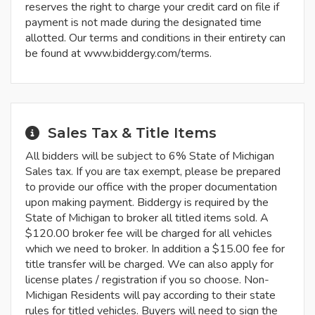
reserves the right to charge your credit card on file if
payment is not made during the designated time
allotted. Our terms and conditions in their entirety can
be found at www.biddergy.com/terms.
Sales Tax & Title Items
All bidders will be subject to 6% State of Michigan
Sales tax. If you are tax exempt, please be prepared
to provide our office with the proper documentation
upon making payment. Biddergy is required by the
State of Michigan to broker all titled items sold. A
$120.00 broker fee will be charged for all vehicles
which we need to broker. In addition a $15.00 fee for
title transfer will be charged. We can also apply for
license plates / registration if you so choose. Non-
Michigan Residents will pay according to their state
rules for titled vehicles. Buyers will need to sign the