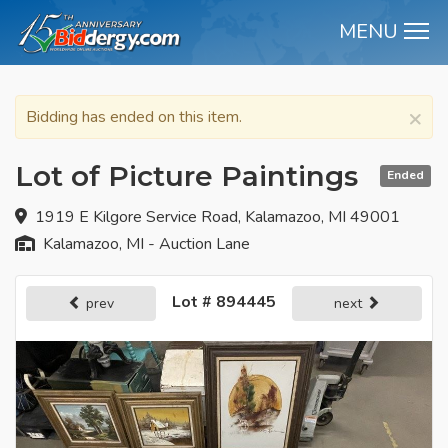
MENU
M
×
Bidding has ended on this item.
Lot of Picture Paintings
Ended
1919 E Kilgore Service Road, Kalamazoo, MI 49001
Kalamazoo, MI - Auction Lane
Lot # 894445
prev
next