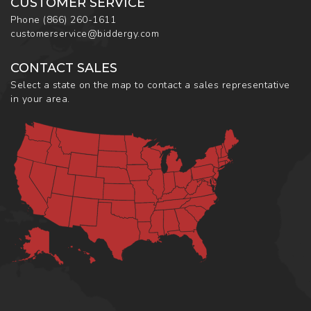
CUSTOMER SERVICE
Phone
(866) 260-1611
customerservice@biddergy.com
CONTACT SALES
Select a state on the map to contact a sales representative
in your area.