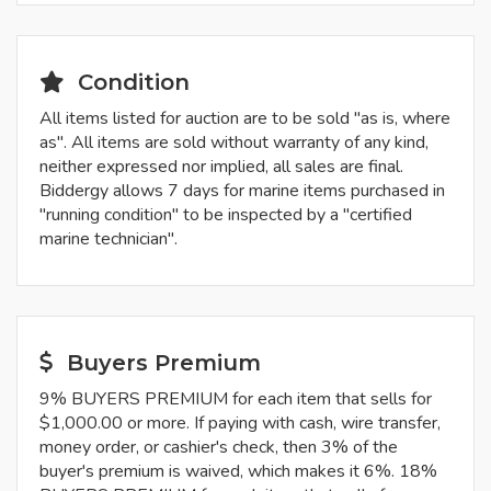
Condition
All items listed for auction are to be sold "as is, where
as". All items are sold without warranty of any kind,
neither expressed nor implied, all sales are final.
Biddergy allows 7 days for marine items purchased in
"running condition" to be inspected by a "certified
marine technician".
Buyers Premium
9% BUYERS PREMIUM for each item that sells for
$1,000.00 or more. If paying with cash, wire transfer,
money order, or cashier's check, then 3% of the
buyer's premium is waived, which makes it 6%. 18%