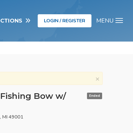
MENU
UCTIONS
LOGIN / REGISTER
Men
×
Fishing Bow w/
Ended
o, MI 49001