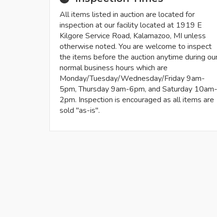
All items listed in auction are located for
inspection at our facility located at 1919 E
Kilgore Service Road, Kalamazoo, MI unless
otherwise noted. You are welcome to inspect
the items before the auction anytime during ou
normal business hours which are
Monday/Tuesday/Wednesday/Friday 9am-
5pm, Thursday 9am-6pm, and Saturday 10am
2pm. Inspection is encouraged as all items are
sold "as-is".