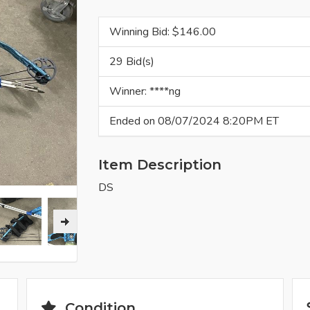
Winning Bid: $
146.00
29 Bid(s)
Winner: ****ng
Ended on 08/07/2024 8:20PM ET
Item Description
DS
Condition