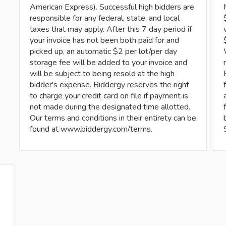
American Express). Successful high bidders are
responsible for any federal, state, and local
taxes that may apply. After this 7 day period if
your invoice has not been both paid for and
picked up, an automatic $2 per lot/per day
storage fee will be added to your invoice and
will be subject to being resold at the high
bidder's expense. Biddergy reserves the right
to charge your credit card on file if payment is
not made during the designated time allotted.
Our terms and conditions in their entirety can be
found at www.biddergy.com/terms.