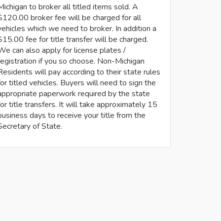
Michigan to broker all titled items sold. A
$120.00 broker fee will be charged for all
vehicles which we need to broker. In addition a
$15.00 fee for title transfer will be charged.
We can also apply for license plates /
registration if you so choose. Non-Michigan
Residents will pay according to their state rules
for titled vehicles. Buyers will need to sign the
appropriate paperwork required by the state
for title transfers. It will take approximately 15
business days to receive your title from the
Secretary of State.