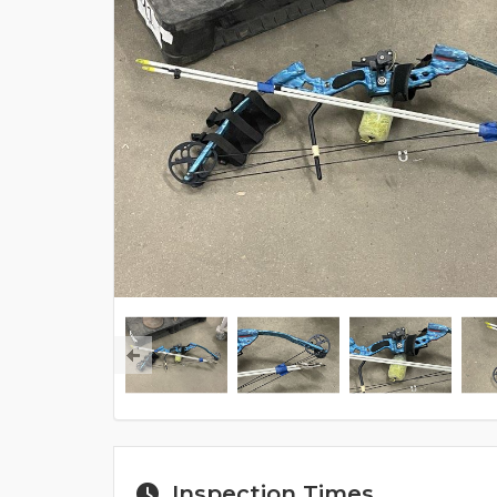
Inspection Times