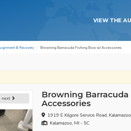
VIEW THE A
signment & Recovery
Browning Barracuda Fishing Bow w/ Accessories
Browning Barracuda 
next
Accessories
1919 E Kilgore Service Road, Kalamazo
Kalamazoo, MI - 5C