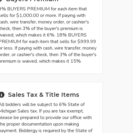
9% BUYERS PREMIUM for each item that
sells for $1,000.00 or more. If paying with
cash, wire transfer, money order, or cashier's
check, then 3% of the buyer's premium is
waived, which makes it 6%. 18% BUYERS
PREMIUM for each item that sells for $999.99
or less. If paying with cash, wire transfer, money
order, or cashier's check, then 3% of the buyer's
premium is waived, which makes it 15%.
Sales Tax & Title Items
All bidders will be subject to 6% State of
Michigan Sales tax. If you are tax exempt,
please be prepared to provide our office with
the proper documentation upon making
payment. Biddergy is required by the State of