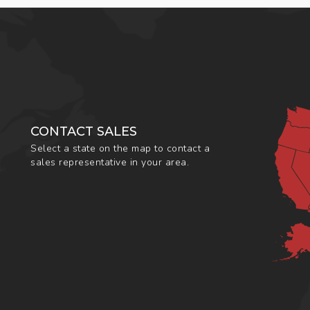
CONTACT SALES
Select a state on the map to contact a
sales representative in your area.