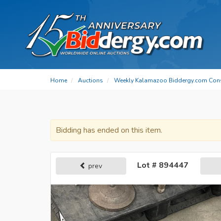
Home
Auctions
Weekly Kalamazoo Biddergy.com Con
Bidding has ended on this item.
Lot # 894447
prev