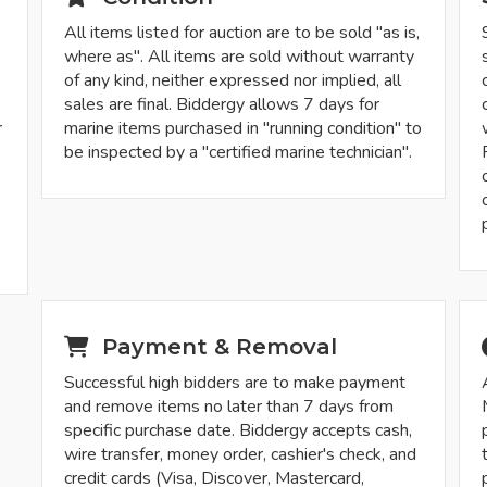
All items listed for auction are to be sold "as is,
where as". All items are sold without warranty
of any kind, neither expressed nor implied, all
sales are final. Biddergy allows 7 days for
r
marine items purchased in "running condition" to
be inspected by a "certified marine technician".
-
Payment & Removal
Successful high bidders are to make payment
and remove items no later than 7 days from
specific purchase date. Biddergy accepts cash,
wire transfer, money order, cashier's check, and
credit cards (Visa, Discover, Mastercard,