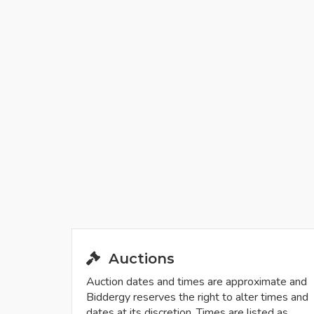
Auctions
Auction dates and times are approximate and
Biddergy reserves the right to alter times and
dates at its discretion. Times are listed as