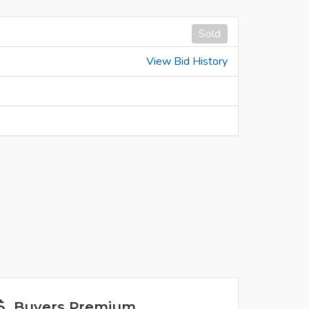
Sold
View Bid History
Buyers Premium