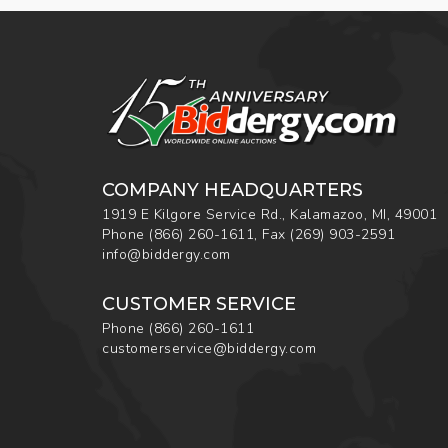
COMPANY HEADQUARTERS
1919 E Kilgore Service Rd., Kalamazoo, MI, 49001
Phone
(866) 260-1611
,
Fax
(269) 903-2591
info@biddergy.com
CUSTOMER SERVICE
Phone
(866) 260-1611
customerservice@biddergy.com