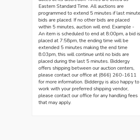
Eastern Standard Time. All auctions are
programmed to extend 5 minutes if last minut
bids are placed. If no other bids are placed
within 5 minutes, auction will end. Example -
An item is scheduled to end at 8:00pm, a bid i
placed at 7:58pm, the ending time will be
extended 5 minutes making the end time
8:03pm, this will continue until no bids are
placed during the last 5 minutes. Biddergy
offers shipping between our auction centers,
please contact our office at (866) 260-1611
for more information. Biddergy is also happy to
work with your preferred shipping vendor,
please contact our office for any handling fees
that may apply.