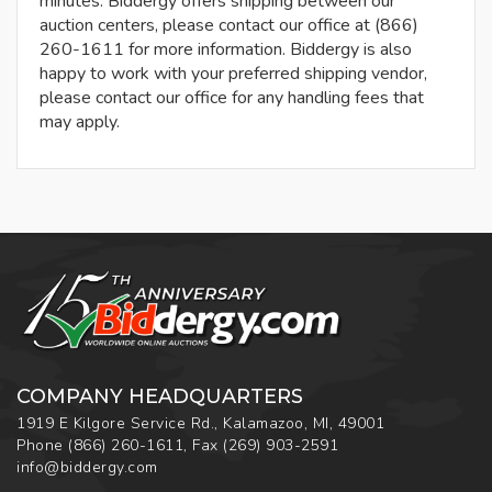
minutes. Biddergy offers shipping between our
auction centers, please contact our office at (866)
260-1611 for more information. Biddergy is also
happy to work with your preferred shipping vendor,
please contact our office for any handling fees that
may apply.
COMPANY HEADQUARTERS
1919 E Kilgore Service Rd., Kalamazoo, MI, 49001
Phone
(866) 260-1611
,
Fax
(269) 903-2591
info@biddergy.com