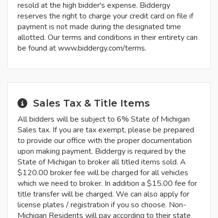
resold at the high bidder's expense. Biddergy
reserves the right to charge your credit card on file if
payment is not made during the designated time
allotted. Our terms and conditions in their entirety can
be found at www.biddergy.com/terms.
Sales Tax & Title Items
All bidders will be subject to 6% State of Michigan
Sales tax. If you are tax exempt, please be prepared
to provide our office with the proper documentation
upon making payment. Biddergy is required by the
State of Michigan to broker all titled items sold. A
$120.00 broker fee will be charged for all vehicles
which we need to broker. In addition a $15.00 fee for
title transfer will be charged. We can also apply for
license plates / registration if you so choose. Non-
Michigan Residents will pay according to their state