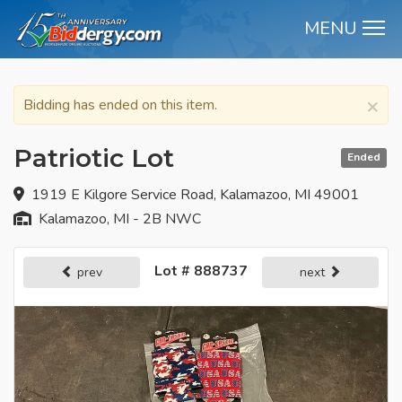
MENU
M
×
Bidding has ended on this item.
Patriotic Lot
Ended
1919 E Kilgore Service Road, Kalamazoo, MI 49001
Kalamazoo, MI - 2B NWC
Lot # 888737
prev
next