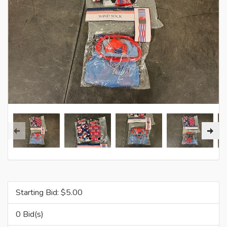
Starting Bid: $
5.00
0 Bid(s)