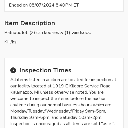
Ended on 08/07/2024 8:40PM ET
Item Description
Patriotic lot. (2) can koozies & (1) windsock.
KH/ks
Inspection Times
All items listed in auction are located for inspection at
our facility located at 1919 E Kilgore Service Road,
Kalamazoo, MI unless otherwise noted. You are
welcome to inspect the items before the auction
anytime during our normal business hours which are
Monday/Tuesday/Wednesday/Friday 9am-5pm,
Thursday 9am-6pm, and Saturday 10am-2pm.
Inspection is encouraged as all items are sold "as-is".