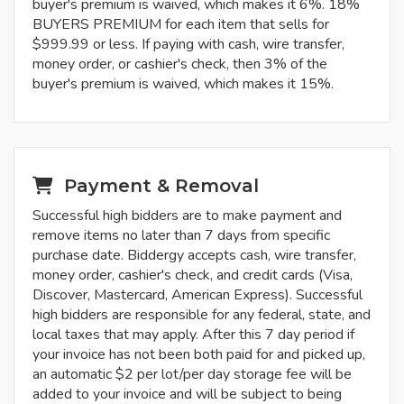
buyer's premium is waived, which makes it 6%. 18%
BUYERS PREMIUM for each item that sells for
$999.99 or less. If paying with cash, wire transfer,
money order, or cashier's check, then 3% of the
buyer's premium is waived, which makes it 15%.
Payment & Removal
Successful high bidders are to make payment and
remove items no later than 7 days from specific
purchase date. Biddergy accepts cash, wire transfer,
money order, cashier's check, and credit cards (Visa,
Discover, Mastercard, American Express). Successful
high bidders are responsible for any federal, state, and
local taxes that may apply. After this 7 day period if
your invoice has not been both paid for and picked up,
an automatic $2 per lot/per day storage fee will be
added to your invoice and will be subject to being