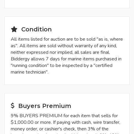
Condition
All items listed for auction are to be sold "as is, where
as". All items are sold without warranty of any kind,
neither expressed nor implied, all sales are final.
Biddergy allows 7 days for marine items purchased in
"running condition" to be inspected by a "certified
marine technician".
Buyers Premium
9% BUYERS PREMIUM for each item that sells for
$1,000.00 or more. If paying with cash, wire transfer,
money order, or cashier's check, then 3% of the