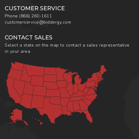
CUSTOMER SERVICE
Phone
(866) 260-1611
customerservice@biddergy.com
CONTACT SALES
Select a state on the map to contact a sales representative
in your area.