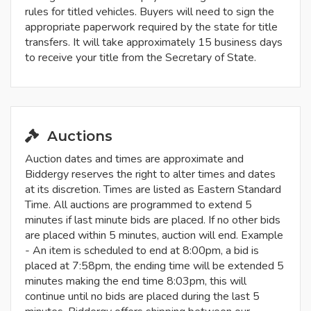
rules for titled vehicles. Buyers will need to sign the
appropriate paperwork required by the state for title
transfers. It will take approximately 15 business days
to receive your title from the Secretary of State.
Auctions
Auction dates and times are approximate and
Biddergy reserves the right to alter times and dates
at its discretion. Times are listed as Eastern Standard
Time. All auctions are programmed to extend 5
minutes if last minute bids are placed. If no other bids
are placed within 5 minutes, auction will end. Example
- An item is scheduled to end at 8:00pm, a bid is
placed at 7:58pm, the ending time will be extended 5
minutes making the end time 8:03pm, this will
continue until no bids are placed during the last 5