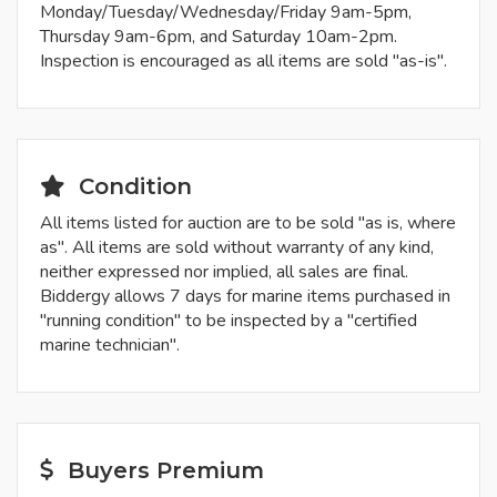
Monday/Tuesday/Wednesday/Friday 9am-5pm,
Thursday 9am-6pm, and Saturday 10am-2pm.
Inspection is encouraged as all items are sold "as-is".
Condition
All items listed for auction are to be sold "as is, where
as". All items are sold without warranty of any kind,
neither expressed nor implied, all sales are final.
Biddergy allows 7 days for marine items purchased in
"running condition" to be inspected by a "certified
marine technician".
Buyers Premium