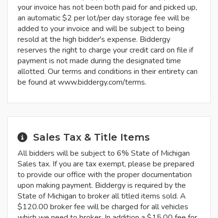
your invoice has not been both paid for and picked up,
an automatic $2 per lot/per day storage fee will be
added to your invoice and will be subject to being
resold at the high bidder's expense. Biddergy
reserves the right to charge your credit card on file if
payment is not made during the designated time
allotted. Our terms and conditions in their entirety can
be found at www.biddergy.com/terms.
Sales Tax & Title Items
All bidders will be subject to 6% State of Michigan
Sales tax. If you are tax exempt, please be prepared
to provide our office with the proper documentation
upon making payment. Biddergy is required by the
State of Michigan to broker all titled items sold. A
$120.00 broker fee will be charged for all vehicles
which we need to broker. In addition a $15.00 fee for