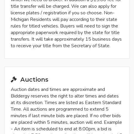
title transfer will be charged. We can also apply for
license plates / registration if you so choose. Non-
Michigan Residents will pay according to their state
rules for titled vehicles. Buyers will need to sign the
appropriate paperwork required by the state for title
transfers. It will take approximately 15 business days
to receive your title from the Secretary of State.
Auctions
Auction dates and times are approximate and
Biddergy reserves the right to alter times and dates
at its discretion. Times are listed as Eastern Standard
Time. All auctions are programmed to extend 5
minutes if last minute bids are placed. If no other bids
are placed within 5 minutes, auction will end. Example
- An item is scheduled to end at 8:00pm, a bid is