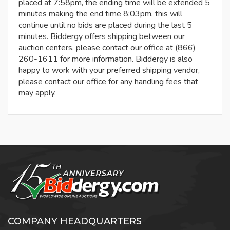
placed at 7:58pm, the ending time will be extended 5
minutes making the end time 8:03pm, this will
continue until no bids are placed during the last 5
minutes. Biddergy offers shipping between our
auction centers, please contact our office at (866)
260-1611 for more information. Biddergy is also
happy to work with your preferred shipping vendor,
please contact our office for any handling fees that
may apply.
COMPANY HEADQUARTERS