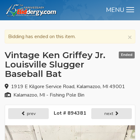
MENU
M
×
Bidding has ended on this item.
Vintage Ken Griffey Jr.
Ended
Louisville Slugger
Baseball Bat
1919 E Kilgore Service Road, Kalamazoo, MI 49001
Kalamazoo, MI - Fishing Pole Bin
Lot # 894381
prev
next