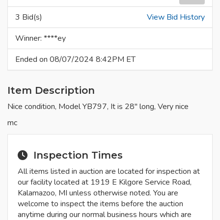
3 Bid(s)
View Bid History
Winner: ****ey
Ended on 08/07/2024 8:42PM ET
Item Description
Nice condition, Model YB797, It is 28" long, Very nice
mc
Inspection Times
All items listed in auction are located for inspection at
our facility located at 1919 E Kilgore Service Road,
Kalamazoo, MI unless otherwise noted. You are
welcome to inspect the items before the auction
anytime during our normal business hours which are