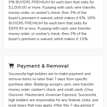
9% BUYERS PREMIUM for each item that sells for
$1,000.00 or more. If paying with cash, wire transfer,
money order, or cashier's check, then 3% of the
buyer's premium is waived, which makes it 6%. 18%
BUYERS PREMIUM for each item that sells for
$999.99 or less. If paying with cash, wire transfer,
money order, or cashier's check, then 3% of the
buyer's premium is waived, which makes it 15%.
Payment & Removal
Successful high bidders are to make payment and
remove items no later than 7 days from specific
purchase date. Biddergy accepts cash, wire transfer,
money order, cashier's check, and credit cards (Visa,
Discover, Mastercard, American Express). Successful
high bidders are responsible for any federal, state, and
local taxes that may apply. After this 7 day period if