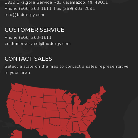
1919 E Kilgore Service Rd., Kalamazoo, MI, 49001
Phone
(866) 260-1611
,
Fax
(269) 903-2591
info@biddergy.com
CUSTOMER SERVICE
Phone
(866) 260-1611
customerservice@biddergy.com
CONTACT SALES
Select a state on the map to contact a sales representative
in your area.