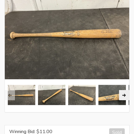
Winning Bid: $
11.00
Sold