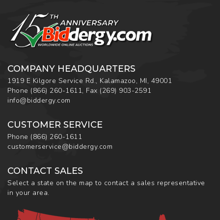
COMPANY HEADQUARTERS
1919 E Kilgore Service Rd., Kalamazoo, MI, 49001
Phone
(866) 260-1611
,
Fax
(269) 903-2591
info@biddergy.com
CUSTOMER SERVICE
Phone
(866) 260-1611
customerservice@biddergy.com
CONTACT SALES
Select a state on the map to contact a sales representative
in your area.