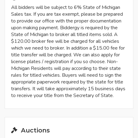
All bidders will be subject to 6% State of Michigan
Sales tax. If you are tax exempt, please be prepared
to provide our office with the proper documentation
upon making payment. Biddergy is required by the
State of Michigan to broker all titled items sold. A
$120.00 broker fee will be charged for all vehicles
which we need to broker. In addition a $15.00 fee for
title transfer will be charged. We can also apply for
license plates / registration if you so choose. Non-
Michigan Residents will pay according to their state
rules for titled vehicles. Buyers will need to sign the
appropriate paperwork required by the state for title
transfers. It will take approximately 15 business days
to receive your title from the Secretary of State.
Auctions