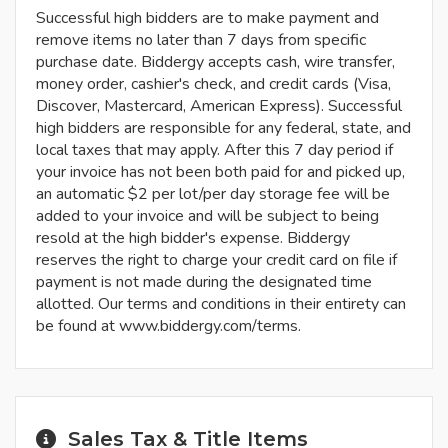
Successful high bidders are to make payment and
remove items no later than 7 days from specific
purchase date. Biddergy accepts cash, wire transfer,
money order, cashier's check, and credit cards (Visa,
Discover, Mastercard, American Express). Successful
high bidders are responsible for any federal, state, and
local taxes that may apply. After this 7 day period if
your invoice has not been both paid for and picked up,
an automatic $2 per lot/per day storage fee will be
added to your invoice and will be subject to being
resold at the high bidder's expense. Biddergy
reserves the right to charge your credit card on file if
payment is not made during the designated time
allotted. Our terms and conditions in their entirety can
be found at www.biddergy.com/terms.
Sales Tax & Title Items