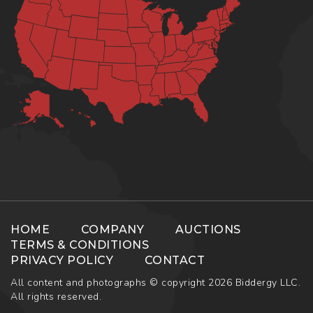
HOME
COMPANY
AUCTIONS
TERMS & CONDITIONS
PRIVACY POLICY
CONTACT
All content and photographs © copyright 2026 Biddergy LLC.
All rights reserved.