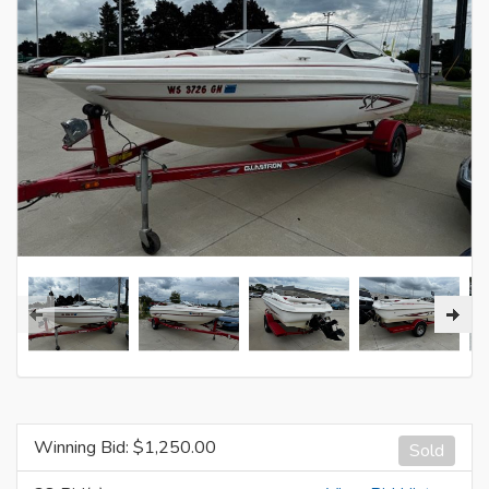
Winning Bid: $
1,250.00
Sold