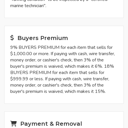
marine technician".
Buyers Premium
9% BUYERS PREMIUM for each item that sells for
$1,000.00 or more. If paying with cash, wire transfer,
money order, or cashier's check, then 3% of the
buyer's premium is waived, which makes it 6%. 18%
BUYERS PREMIUM for each item that sells for
$999.99 or less. If paying with cash, wire transfer,
money order, or cashier's check, then 3% of the
buyer's premium is waived, which makes it 15%.
Payment & Removal