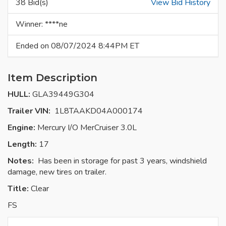
38 Bid(s)
View Bid History
Winner: ****ne
Ended on 08/07/2024 8:44PM ET
Item Description
HULL:
GLA39449G304
Trailer VIN:
1L8TAAKD04A000174
Engine:
Mercury I/O MerCruiser 3.0L
Length:
17
Notes:
Has been in storage for past 3 years, windshield
damage, new tires on trailer.
Title:
Clear
FS