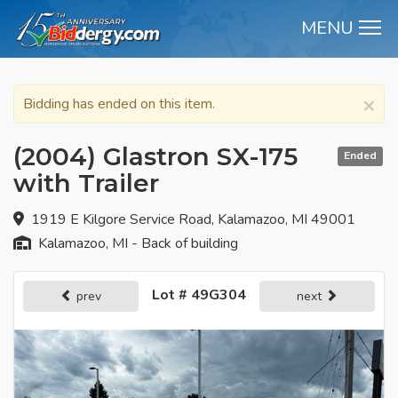
MENU
M
×
Bidding has ended on this item.
(2004) Glastron SX-175
Ended
with Trailer
1919 E Kilgore Service Road, Kalamazoo, MI 49001
Kalamazoo, MI - Back of building
Lot # 49G304
prev
next