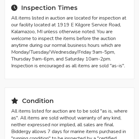
Inspection Times
All items listed in auction are located for inspection at
our facility located at 1919 E Kilgore Service Road,
Kalamazoo, MI unless otherwise noted. You are
welcome to inspect the items before the auction
anytime during our normal business hours which are
Monday/Tuesday/Wednesday/Friday 9am-5pm,
Thursday 9am-6pm, and Saturday 10am-2pm.
Inspection is encouraged as all items are sold "as-is".
Condition
All items listed for auction are to be sold "as is, where
as". All items are sold without warranty of any kind,
neither expressed nor implied, all sales are final.
Biddergy allows 7 days for marine items purchased in
"running condition" to be inspected by a "certified