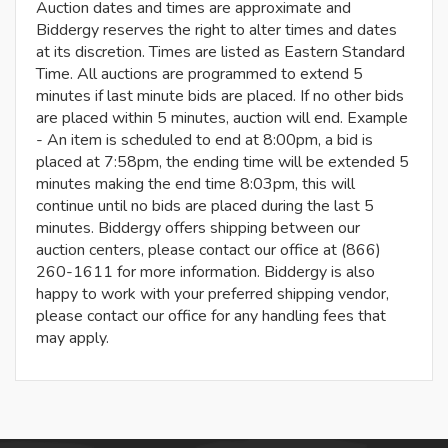
Auction dates and times are approximate and
Biddergy reserves the right to alter times and dates
at its discretion. Times are listed as Eastern Standard
Time. All auctions are programmed to extend 5
minutes if last minute bids are placed. If no other bids
are placed within 5 minutes, auction will end. Example
- An item is scheduled to end at 8:00pm, a bid is
placed at 7:58pm, the ending time will be extended 5
minutes making the end time 8:03pm, this will
continue until no bids are placed during the last 5
minutes. Biddergy offers shipping between our
auction centers, please contact our office at (866)
260-1611 for more information. Biddergy is also
happy to work with your preferred shipping vendor,
please contact our office for any handling fees that
may apply.