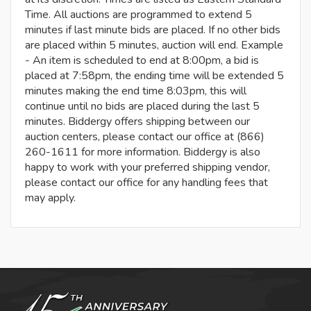
Time. All auctions are programmed to extend 5
minutes if last minute bids are placed. If no other bids
are placed within 5 minutes, auction will end. Example
- An item is scheduled to end at 8:00pm, a bid is
placed at 7:58pm, the ending time will be extended 5
minutes making the end time 8:03pm, this will
continue until no bids are placed during the last 5
minutes. Biddergy offers shipping between our
auction centers, please contact our office at (866)
260-1611 for more information. Biddergy is also
happy to work with your preferred shipping vendor,
please contact our office for any handling fees that
may apply.