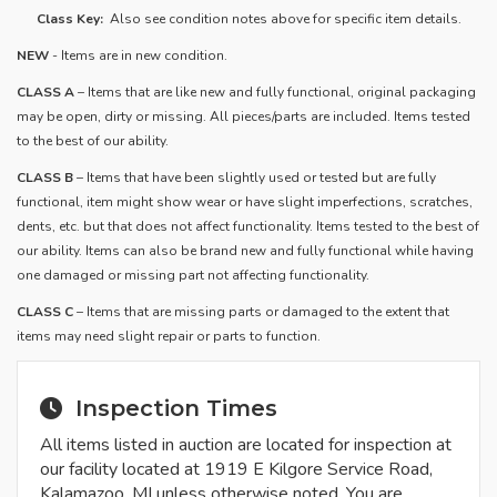
Class Key:
Also see condition notes above for specific item details.
NEW
- Items are in new condition.
CLASS A
– Items that are like new and fully functional, original packaging
may be open, dirty or missing. All pieces/parts are included. Items tested
to the best of our ability.
​CLASS B
– Items that have been slightly used or tested but are fully
functional, item might show wear or have slight imperfections, scratches,
dents, etc. but that does not affect functionality. Items tested to the best of
our ability. Items can also be brand new and fully functional while having
one damaged or missing part not affecting functionality.
CLASS C
– Items that are missing parts or damaged to the extent that
items may need slight repair or parts to function.
Inspection Times
All items listed in auction are located for inspection at
our facility located at 1919 E Kilgore Service Road,
Kalamazoo, MI unless otherwise noted. You are