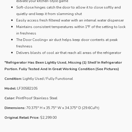
elevate your kitchen-style game
Soft-close hinges catch the door to allow it to close softly and
quietly-and keep it from slamming shut
Easily access fresh filtered water with an internal water dispenser
Maintains consistent temperatures within 1°F of the setting to lock
in freshness
The Door Cooling+ air duct helps keep door contents at peak
freshness
Delivers blasts of cool air that reach all areas of the refrigerator
*Refrigerator Has Been Lightly Used, Missing (1) Shelf In Refrigerator
Portion. Fully Tested And In Great Working Condition (See Pictures)
Condition:
Lightly Used / Fully Functional
Model:
LF30S8210S
Color:
PrintProof Stainless Steel
Dimensions:
70.375" H x 35.75" W x 34.375" D (29.6CuFt)
Original Retail Price:
$2,299.00