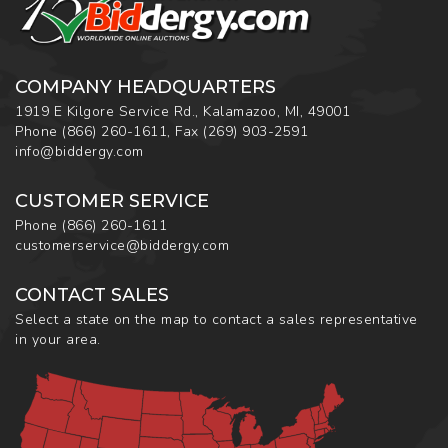
COMPANY HEADQUARTERS
1919 E Kilgore Service Rd., Kalamazoo, MI, 49001
Phone
(866) 260-1611
,
Fax
(269) 903-2591
info@biddergy.com
CUSTOMER SERVICE
Phone
(866) 260-1611
customerservice@biddergy.com
CONTACT SALES
Select a state on the map to contact a sales representative
in your area.