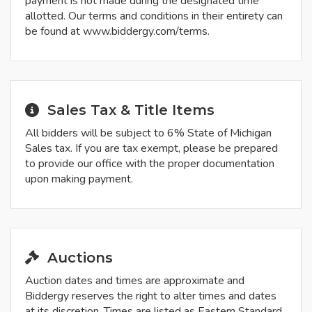
payment is not made during the designated time
allotted. Our terms and conditions in their entirety can
be found at www.biddergy.com/terms.
Sales Tax & Title Items
All bidders will be subject to 6% State of Michigan
Sales tax. If you are tax exempt, please be prepared
to provide our office with the proper documentation
upon making payment.
Auctions
Auction dates and times are approximate and
Biddergy reserves the right to alter times and dates
at its discretion. Times are listed as Eastern Standard