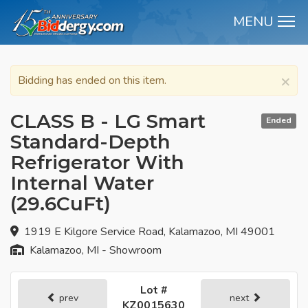
MENU
M
×
Bidding has ended on this item.
CLASS B - LG Smart
Ended
Standard-Depth
Refrigerator With
Internal Water
(29.6CuFt)
1919 E Kilgore Service Road, Kalamazoo, MI 49001
Kalamazoo, MI - Showroom
Lot #
prev
next
KZ0015630