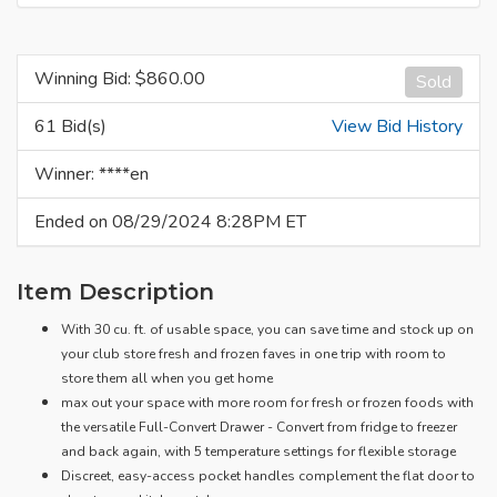
Winning Bid: $
860.00
Sold
61 Bid(s)
View Bid History
Winner: ****en
Ended on 08/29/2024 8:28PM ET
Item Description
With 30 cu. ft. of usable space, you can save time and stock up on
your club store fresh and frozen faves in one trip with room to
store them all when you get home
max out your space with more room for fresh or frozen foods with
the versatile Full-Convert Drawer - Convert from fridge to freezer
and back again, with 5 temperature settings for flexible storage
Discreet, easy-access pocket handles complement the flat door to