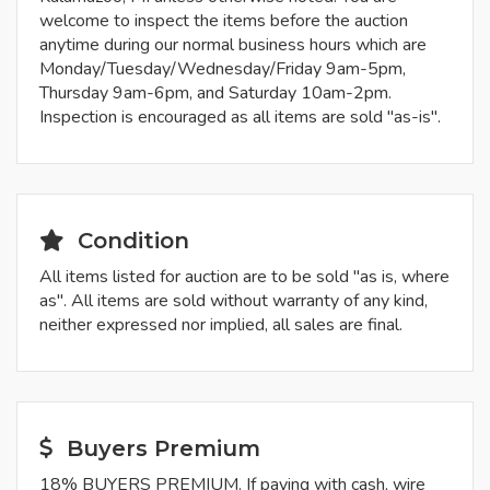
welcome to inspect the items before the auction
anytime during our normal business hours which are
Monday/Tuesday/Wednesday/Friday 9am-5pm,
Thursday 9am-6pm, and Saturday 10am-2pm.
Inspection is encouraged as all items are sold "as-is".
Condition
All items listed for auction are to be sold "as is, where
as". All items are sold without warranty of any kind,
neither expressed nor implied, all sales are final.
Buyers Premium
18% BUYERS PREMIUM. If paying with cash, wire