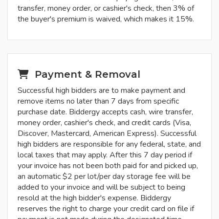
transfer, money order, or cashier's check, then 3% of
the buyer's premium is waived, which makes it 15%.
Payment & Removal
Successful high bidders are to make payment and
remove items no later than 7 days from specific
purchase date. Biddergy accepts cash, wire transfer,
money order, cashier's check, and credit cards (Visa,
Discover, Mastercard, American Express). Successful
high bidders are responsible for any federal, state, and
local taxes that may apply. After this 7 day period if
your invoice has not been both paid for and picked up,
an automatic $2 per lot/per day storage fee will be
added to your invoice and will be subject to being
resold at the high bidder's expense. Biddergy
reserves the right to charge your credit card on file if