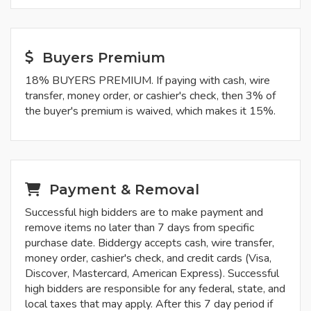
Buyers Premium
18% BUYERS PREMIUM. If paying with cash, wire
transfer, money order, or cashier's check, then 3% of
the buyer's premium is waived, which makes it 15%.
Payment & Removal
Successful high bidders are to make payment and
remove items no later than 7 days from specific
purchase date. Biddergy accepts cash, wire transfer,
money order, cashier's check, and credit cards (Visa,
Discover, Mastercard, American Express). Successful
high bidders are responsible for any federal, state, and
local taxes that may apply. After this 7 day period if