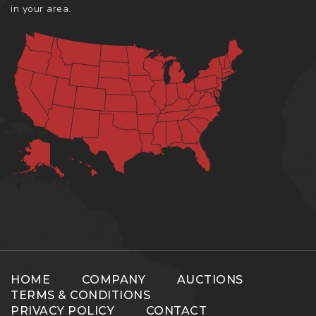
in your area.
HOME
COMPANY
AUCTIONS
TERMS & CONDITIONS
PRIVACY POLICY
CONTACT