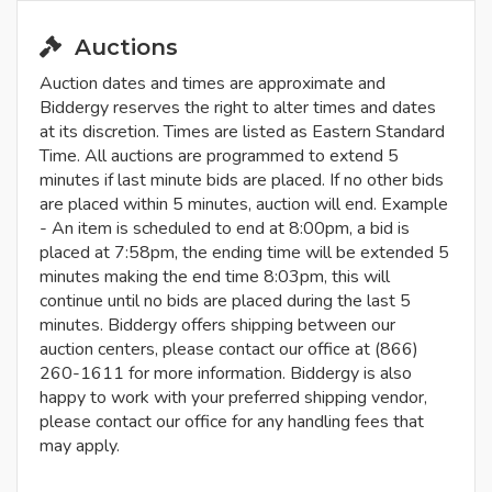
Auctions
Auction dates and times are approximate and
Biddergy reserves the right to alter times and dates
at its discretion. Times are listed as Eastern Standard
Time. All auctions are programmed to extend 5
minutes if last minute bids are placed. If no other bids
are placed within 5 minutes, auction will end. Example
- An item is scheduled to end at 8:00pm, a bid is
placed at 7:58pm, the ending time will be extended 5
minutes making the end time 8:03pm, this will
continue until no bids are placed during the last 5
minutes. Biddergy offers shipping between our
auction centers, please contact our office at (866)
260-1611 for more information. Biddergy is also
happy to work with your preferred shipping vendor,
please contact our office for any handling fees that
may apply.