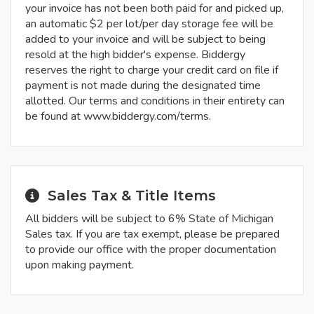
your invoice has not been both paid for and picked up,
an automatic $2 per lot/per day storage fee will be
added to your invoice and will be subject to being
resold at the high bidder's expense. Biddergy
reserves the right to charge your credit card on file if
payment is not made during the designated time
allotted. Our terms and conditions in their entirety can
be found at www.biddergy.com/terms.
Sales Tax & Title Items
All bidders will be subject to 6% State of Michigan
Sales tax. If you are tax exempt, please be prepared
to provide our office with the proper documentation
upon making payment.