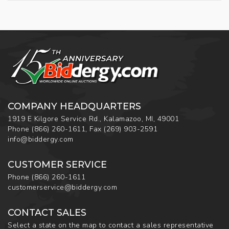
COMPANY HEADQUARTERS
1919 E Kilgore Service Rd., Kalamazoo, MI, 49001
Phone
(866) 260-1611
,
Fax
(269) 903-2591
info@biddergy.com
CUSTOMER SERVICE
Phone
(866) 260-1611
customerservice@biddergy.com
CONTACT SALES
Select a state on the map to contact a sales representative