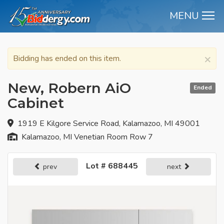
MENU
M
×
Bidding has ended on this item.
New, Robern AiO
Ended
Cabinet
1919 E Kilgore Service Road, Kalamazoo, MI 49001
Kalamazoo, MI Venetian Room Row 7
Lot # 688445
prev
next