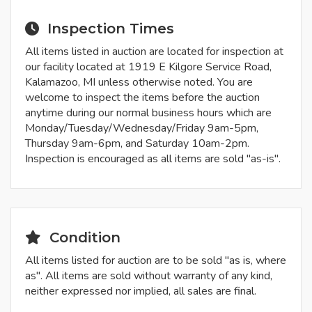
Inspection Times
All items listed in auction are located for inspection at
our facility located at 1919 E Kilgore Service Road,
Kalamazoo, MI unless otherwise noted. You are
welcome to inspect the items before the auction
anytime during our normal business hours which are
Monday/Tuesday/Wednesday/Friday 9am-5pm,
Thursday 9am-6pm, and Saturday 10am-2pm.
Inspection is encouraged as all items are sold "as-is".
Condition
All items listed for auction are to be sold "as is, where
as". All items are sold without warranty of any kind,
neither expressed nor implied, all sales are final.