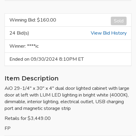
Winning Bid: $
160.00
Sold
24 Bid(s)
View Bid History
Winner: ****ic
Ended on 09/30/2024 8:10PM ET
Item Description
AiO 29-1/4" x 30" x 4" dual door lighted cabinet with large
door at left with LUM LED lighting in bright white (4000K),
dimmable, interior lighting, electrical outlet, USB charging
port and magnetic storage strip
Retails for $3,449.00
FP