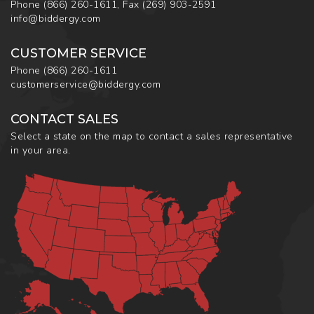
Phone
(866) 260-1611
,
Fax
(269) 903-2591
info@biddergy.com
CUSTOMER SERVICE
Phone
(866) 260-1611
customerservice@biddergy.com
CONTACT SALES
Select a state on the map to contact a sales representative
in your area.