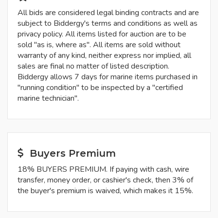
All bids are considered legal binding contracts and are
subject to Biddergy's terms and conditions as well as
privacy policy. All items listed for auction are to be
sold "as is, where as". All items are sold without
warranty of any kind, neither express nor implied, all
sales are final no matter of listed description.
Biddergy allows 7 days for marine items purchased in
"running condition" to be inspected by a "certified
marine technician".
Buyers Premium
18% BUYERS PREMIUM. If paying with cash, wire
transfer, money order, or cashier's check, then 3% of
the buyer's premium is waived, which makes it 15%.