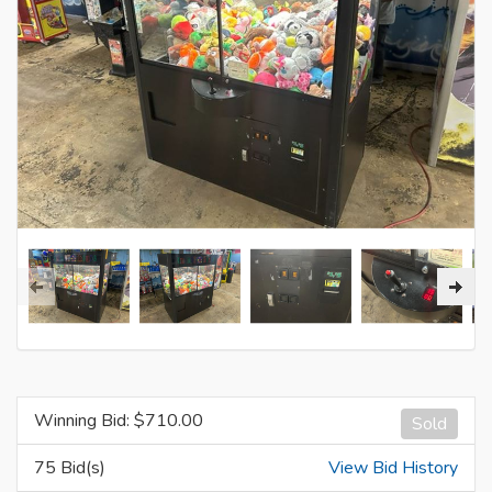
Winning Bid: $
710.00
Sold
75 Bid(s)
View Bid History