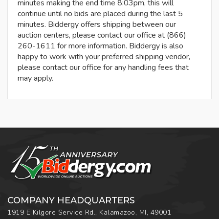
minutes making the end time 8:03pm, this will
continue until no bids are placed during the last 5
minutes. Biddergy offers shipping between our
auction centers, please contact our office at (866)
260-1611 for more information. Biddergy is also
happy to work with your preferred shipping vendor,
please contact our office for any handling fees that
may apply.
COMPANY HEADQUARTERS
1919 E Kilgore Service Rd., Kalamazoo, MI, 49001