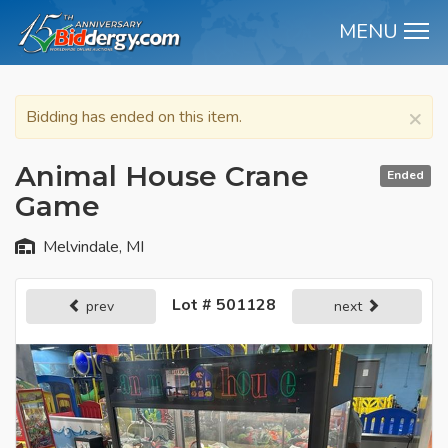
MENU
M
×
Bidding has ended on this item.
Animal House Crane
Ended
Game
Melvindale, MI
Lot # 501128
prev
next