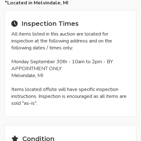
*Located in Melvindale, MI
Inspection Times
All items listed in this auction are located for
inspection at the following address and on the
following dates / times only:
Monday September 30th - 10am to 2pm - BY
APPOINTMENT ONLY
Melvindale, MI
Items located offsite will have specific inspection
instructions. Inspection is encouraged as all items are
sold "as-is".
Condition