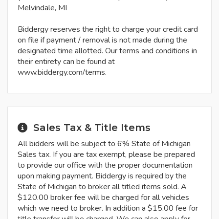
Melvindale, MI
Biddergy reserves the right to charge your credit card
on file if payment / removal is not made during the
designated time allotted. Our terms and conditions in
their entirety can be found at
www.biddergy.com/terms.
Sales Tax & Title Items
All bidders will be subject to 6% State of Michigan
Sales tax. If you are tax exempt, please be prepared
to provide our office with the proper documentation
upon making payment. Biddergy is required by the
State of Michigan to broker all titled items sold. A
$120.00 broker fee will be charged for all vehicles
which we need to broker. In addition a $15.00 fee for