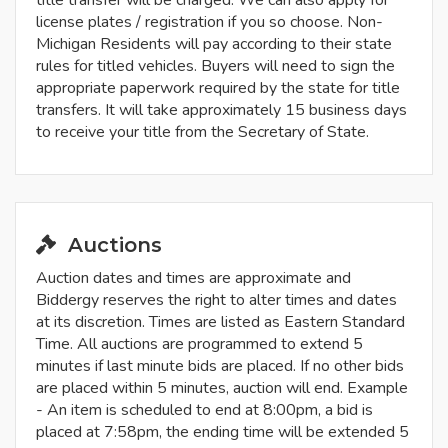
title transfer will be charged. We can also apply for
license plates / registration if you so choose. Non-
Michigan Residents will pay according to their state
rules for titled vehicles. Buyers will need to sign the
appropriate paperwork required by the state for title
transfers. It will take approximately 15 business days
to receive your title from the Secretary of State.
Auctions
Auction dates and times are approximate and
Biddergy reserves the right to alter times and dates
at its discretion. Times are listed as Eastern Standard
Time. All auctions are programmed to extend 5
minutes if last minute bids are placed. If no other bids
are placed within 5 minutes, auction will end. Example
- An item is scheduled to end at 8:00pm, a bid is
placed at 7:58pm, the ending time will be extended 5