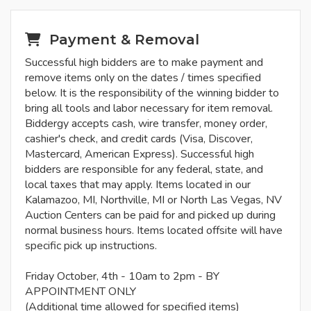
Payment & Removal
Successful high bidders are to make payment and
remove items only on the dates / times specified
below. It is the responsibility of the winning bidder to
bring all tools and labor necessary for item removal.
Biddergy accepts cash, wire transfer, money order,
cashier's check, and credit cards (Visa, Discover,
Mastercard, American Express). Successful high
bidders are responsible for any federal, state, and
local taxes that may apply. Items located in our
Kalamazoo, MI, Northville, MI or North Las Vegas, NV
Auction Centers can be paid for and picked up during
normal business hours. Items located offsite will have
specific pick up instructions.
Friday October, 4th - 10am to 2pm - BY
APPOINTMENT ONLY
(Additional time allowed for specified items)