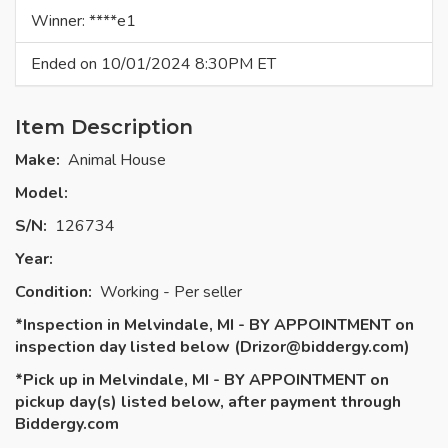
Winner: ****e1
Ended on 10/01/2024 8:30PM ET
Item Description
Make:
Animal House
Model:
S/N:
126734
Year:
Condition:
Working - Per seller
*Inspection in Melvindale, MI - BY APPOINTMENT on
inspection day listed below (
Drizor@biddergy.com
)
*Pick up in Melvindale, MI - BY APPOINTMENT on
pickup day(s) listed below, after payment through
Biddergy.com