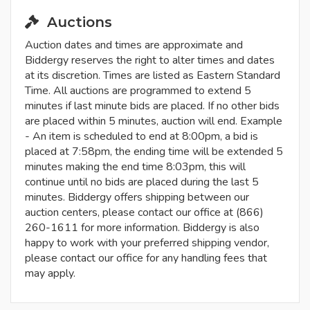
Auctions
Auction dates and times are approximate and
Biddergy reserves the right to alter times and dates
at its discretion. Times are listed as Eastern Standard
Time. All auctions are programmed to extend 5
minutes if last minute bids are placed. If no other bids
are placed within 5 minutes, auction will end. Example
- An item is scheduled to end at 8:00pm, a bid is
placed at 7:58pm, the ending time will be extended 5
minutes making the end time 8:03pm, this will
continue until no bids are placed during the last 5
minutes. Biddergy offers shipping between our
auction centers, please contact our office at (866)
260-1611 for more information. Biddergy is also
happy to work with your preferred shipping vendor,
please contact our office for any handling fees that
may apply.