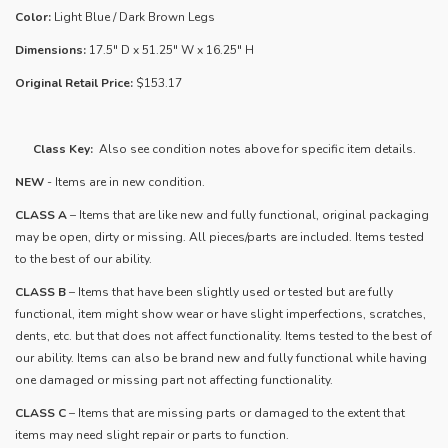
Color:
Light Blue / Dark Brown Legs
Dimensions:
17.5" D x 51.25" W x 16.25" H
Original Retail Price:
$153.17
Class Key:
Also see condition notes above for specific item details.
NEW
- Items are in new condition.
CLASS A
– Items that are like new and fully functional, original packaging
may be open, dirty or missing. All pieces/parts are included. Items tested
to the best of our ability.
​CLASS B
– Items that have been slightly used or tested but are fully
functional, item might show wear or have slight imperfections, scratches,
dents, etc. but that does not affect functionality. Items tested to the best of
our ability. Items can also be brand new and fully functional while having
one damaged or missing part not affecting functionality.
CLASS C
– Items that are missing parts or damaged to the extent that
items may need slight repair or parts to function.