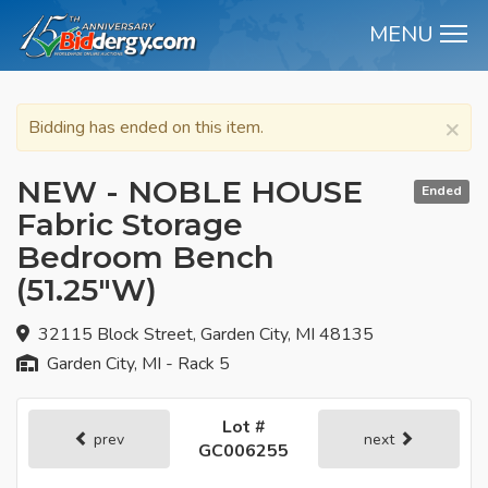
MENU
M
×
Bidding has ended on this item.
NEW - NOBLE HOUSE
Ended
Fabric Storage
Bedroom Bench
(51.25"W)
32115 Block Street, Garden City, MI 48135
Garden City, MI - Rack 5
Lot #
prev
next
GC006255