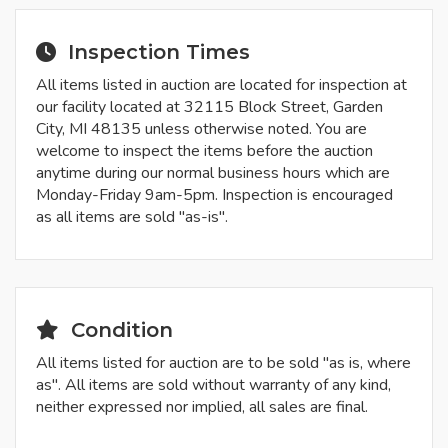
Inspection Times
All items listed in auction are located for inspection at
our facility located at 32115 Block Street, Garden
City, MI 48135 unless otherwise noted. You are
welcome to inspect the items before the auction
anytime during our normal business hours which are
Monday-Friday 9am-5pm. Inspection is encouraged
as all items are sold "as-is".
Condition
All items listed for auction are to be sold "as is, where
as". All items are sold without warranty of any kind,
neither expressed nor implied, all sales are final.