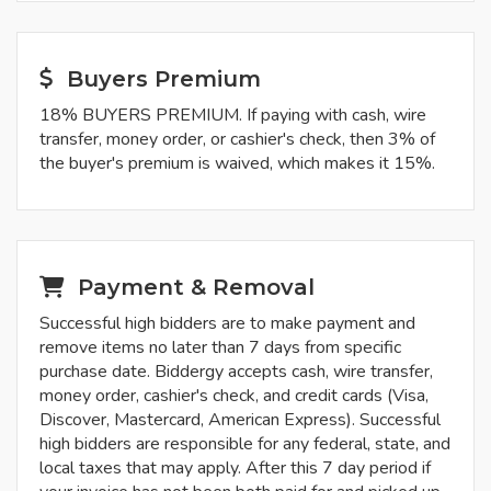
Buyers Premium
18% BUYERS PREMIUM. If paying with cash, wire
transfer, money order, or cashier's check, then 3% of
the buyer's premium is waived, which makes it 15%.
Payment & Removal
Successful high bidders are to make payment and
remove items no later than 7 days from specific
purchase date. Biddergy accepts cash, wire transfer,
money order, cashier's check, and credit cards (Visa,
Discover, Mastercard, American Express). Successful
high bidders are responsible for any federal, state, and
local taxes that may apply. After this 7 day period if