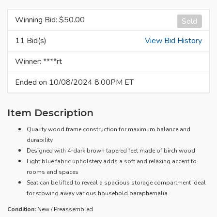
Winning Bid: $
50.00
Sold
11 Bid(s)
View Bid History
Winner: ****rt
Ended on 10/08/2024 8:00PM ET
Item Description
Quality wood frame construction for maximum balance and
durability
Designed with 4-dark brown tapered feet made of birch wood
Light blue fabric upholstery adds a soft and relaxing accent to
rooms and spaces
Seat can be lifted to reveal a spacious storage compartment ideal
for stowing away various household paraphernalia
Condition:
New / Preassembled