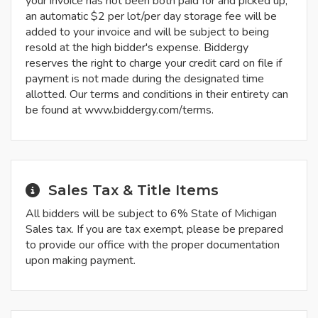
your invoice has not been both paid for and picked up,
an automatic $2 per lot/per day storage fee will be
added to your invoice and will be subject to being
resold at the high bidder's expense. Biddergy
reserves the right to charge your credit card on file if
payment is not made during the designated time
allotted. Our terms and conditions in their entirety can
be found at www.biddergy.com/terms.
Sales Tax & Title Items
All bidders will be subject to 6% State of Michigan
Sales tax. If you are tax exempt, please be prepared
to provide our office with the proper documentation
upon making payment.