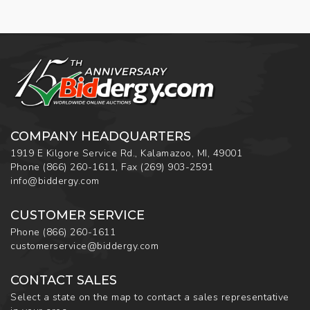
COMPANY HEADQUARTERS
1919 E Kilgore Service Rd., Kalamazoo, MI, 49001
Phone
(866) 260-1611
,
Fax
(269) 903-2591
info@biddergy.com
CUSTOMER SERVICE
Phone
(866) 260-1611
customerservice@biddergy.com
CONTACT SALES
Select a state on the map to contact a sales representative