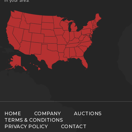
in your area.
HOME
COMPANY
AUCTIONS
TERMS & CONDITIONS
PRIVACY POLICY
CONTACT