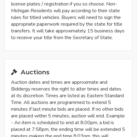
license plates / registration if you so choose. Non-
Michigan Residents will pay according to their state
rules for titled vehicles. Buyers will need to sign the
appropriate paperwork required by the state for title
transfers. It will take approximately 15 business days
to receive your title from the Secretary of State.
Auctions
Auction dates and times are approximate and
Biddergy reserves the right to alter times and dates
at its discretion. Times are listed as Eastern Standard
Time. All auctions are programmed to extend 5
minutes if last minute bids are placed. If no other bids
are placed within 5 minutes, auction will end. Example
- An item is scheduled to end at 8:00pm, a bid is
placed at 7:58pm, the ending time will be extended 5
minutes making the end time 8:03pm, this will