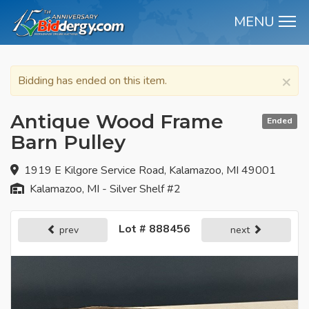
MENU
M
×
Bidding has ended on this item.
Antique Wood Frame
Ended
Barn Pulley
1919 E Kilgore Service Road, Kalamazoo, MI 49001
Kalamazoo, MI - Silver Shelf #2
Lot # 888456
prev
next