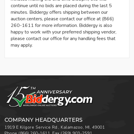
continue until no bids are placed during the last 5
minutes. Biddergy offers shipping between our
auction centers, please contact our office at (866)
260-1611 for more information. Biddergy is also
happy to work with your preferred shipping vendor,
please contact our office for any handling fees that
may apply.
COMPANY HEADQUARTERS
1919 E Kilgore Service Rd., Kalamazoo, MI, 49001
Phone
(866) 260-1611
,
Fax
(269) 903-2591