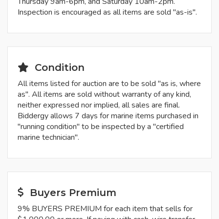
Thursday 9am-6pm, and Saturday 10am-2pm.
Inspection is encouraged as all items are sold "as-is".
Condition
All items listed for auction are to be sold "as is, where
as". All items are sold without warranty of any kind,
neither expressed nor implied, all sales are final.
Biddergy allows 7 days for marine items purchased in
"running condition" to be inspected by a "certified
marine technician".
Buyers Premium
9% BUYERS PREMIUM for each item that sells for