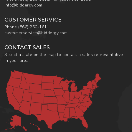
info@biddergy.com
CUSTOMER SERVICE
Phone
(866) 260-1611
customerservice@biddergy.com
CONTACT SALES
Select a state on the map to contact a sales representative
in your area.