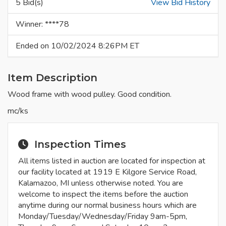
5 Bid(s)
View Bid History
Winner: ****78
Ended on 10/02/2024 8:26PM ET
Item Description
Wood frame with wood pulley. Good condition.
mc/ks
Inspection Times
All items listed in auction are located for inspection at
our facility located at 1919 E Kilgore Service Road,
Kalamazoo, MI unless otherwise noted. You are
welcome to inspect the items before the auction
anytime during our normal business hours which are
Monday/Tuesday/Wednesday/Friday 9am-5pm,