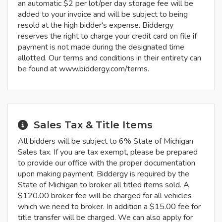
an automatic $2 per lot/per day storage fee will be
added to your invoice and will be subject to being
resold at the high bidder's expense. Biddergy
reserves the right to charge your credit card on file if
payment is not made during the designated time
allotted. Our terms and conditions in their entirety can
be found at www.biddergy.com/terms.
Sales Tax & Title Items
All bidders will be subject to 6% State of Michigan
Sales tax. If you are tax exempt, please be prepared
to provide our office with the proper documentation
upon making payment. Biddergy is required by the
State of Michigan to broker all titled items sold. A
$120.00 broker fee will be charged for all vehicles
which we need to broker. In addition a $15.00 fee for
title transfer will be charged. We can also apply for