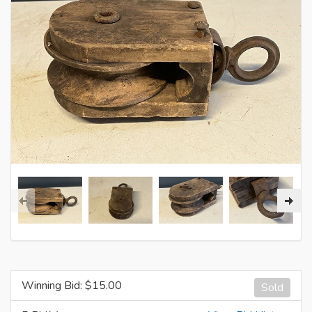
Winning Bid: $
15.00
Sold