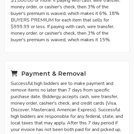
$1,000.00 or more. If paying with cash, wire transfer,
money order, or cashier's check, then 3% of the
buyer's premium is waived, which makes it 6%. 18%
BUYERS PREMIUM for each item that sells for
$999.99 or less. If paying with cash, wire transfer,
money order, or cashier's check, then 3% of the
buyer's premium is waived, which makes it 15%.
Payment & Removal
Successful high bidders are to make payment and
remove items no later than 7 days from specific
purchase date. Biddergy accepts cash, wire transfer,
money order, cashier's check, and credit cards (Visa,
Discover, Mastercard, American Express). Successful
high bidders are responsible for any federal, state, and
local taxes that may apply. After this 7 day period if
your invoice has not been both paid for and picked up,