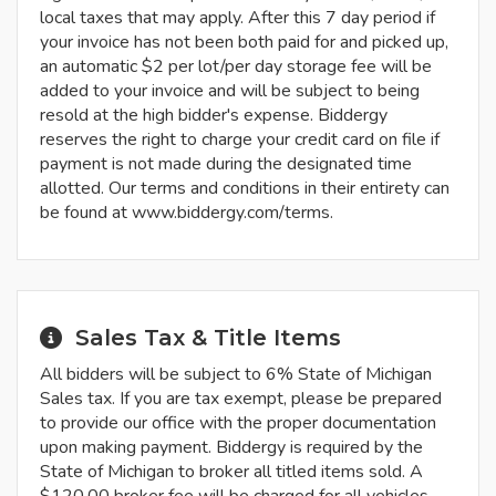
local taxes that may apply. After this 7 day period if
your invoice has not been both paid for and picked up,
an automatic $2 per lot/per day storage fee will be
added to your invoice and will be subject to being
resold at the high bidder's expense. Biddergy
reserves the right to charge your credit card on file if
payment is not made during the designated time
allotted. Our terms and conditions in their entirety can
be found at www.biddergy.com/terms.
Sales Tax & Title Items
All bidders will be subject to 6% State of Michigan
Sales tax. If you are tax exempt, please be prepared
to provide our office with the proper documentation
upon making payment. Biddergy is required by the
State of Michigan to broker all titled items sold. A