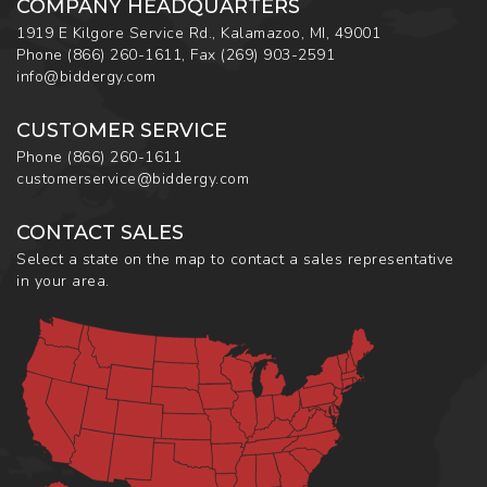
COMPANY HEADQUARTERS
1919 E Kilgore Service Rd., Kalamazoo, MI, 49001
Phone
(866) 260-1611
,
Fax
(269) 903-2591
info@biddergy.com
CUSTOMER SERVICE
Phone
(866) 260-1611
customerservice@biddergy.com
CONTACT SALES
Select a state on the map to contact a sales representative
in your area.