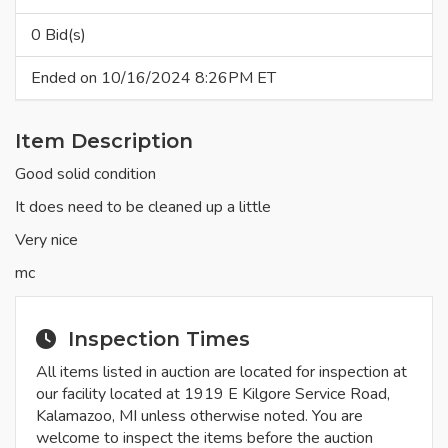
0 Bid(s)
Ended on 10/16/2024 8:26PM ET
Item Description
Good solid condition
It does need to be cleaned up a little
Very nice
mc
Inspection Times
All items listed in auction are located for inspection at
our facility located at 1919 E Kilgore Service Road,
Kalamazoo, MI unless otherwise noted. You are
welcome to inspect the items before the auction