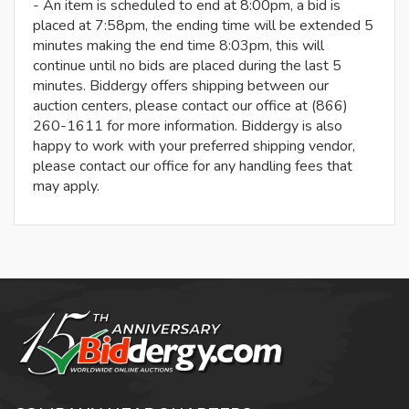
- An item is scheduled to end at 8:00pm, a bid is
placed at 7:58pm, the ending time will be extended 5
minutes making the end time 8:03pm, this will
continue until no bids are placed during the last 5
minutes. Biddergy offers shipping between our
auction centers, please contact our office at (866)
260-1611 for more information. Biddergy is also
happy to work with your preferred shipping vendor,
please contact our office for any handling fees that
may apply.