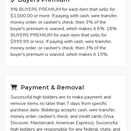
9% BUYERS PREMIUM for each item that sells for
$1,000.00 or more. If paying with cash, wire transfer,
money order, or cashier's check, then 3% of the
buyer's premium is waived, which makes it 6%. 18%
BUYERS PREMIUM for each item that sells for
$999.99 or less. If paying with cash, wire transfer,
money order, or cashier's check, then 3% of the
buyer's premium is waived, which makes it 15%.
Payment & Removal
Successful high bidders are to make payment and
remove items no later than 7 days from specific
purchase date. Biddergy accepts cash, wire transfer,
money order, cashier's check, and credit cards (Visa,
Discover, Mastercard, American Express). Successful
high bidders are responsible for any federal, state, and