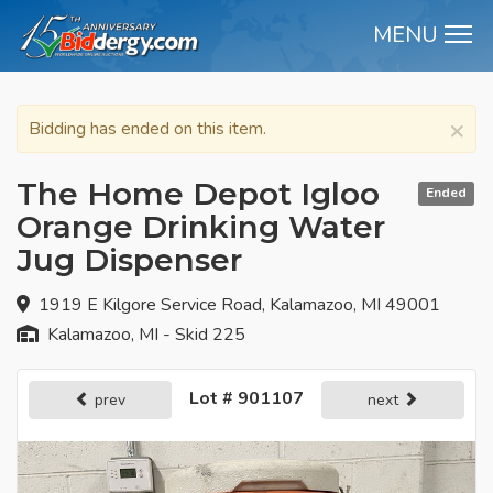
MENU
M
×
Bidding has ended on this item.
The Home Depot Igloo
Ended
Orange Drinking Water
Jug Dispenser
1919 E Kilgore Service Road, Kalamazoo, MI 49001
Kalamazoo, MI - Skid 225
Lot # 901107
prev
next