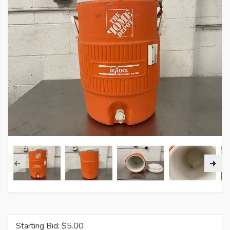
Starting Bid: $
5.00