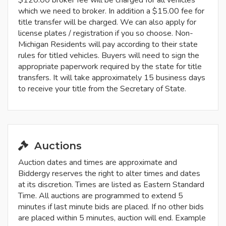
$120.00 broker fee will be charged for all vehicles
which we need to broker. In addition a $15.00 fee for
title transfer will be charged. We can also apply for
license plates / registration if you so choose. Non-
Michigan Residents will pay according to their state
rules for titled vehicles. Buyers will need to sign the
appropriate paperwork required by the state for title
transfers. It will take approximately 15 business days
to receive your title from the Secretary of State.
Auctions
Auction dates and times are approximate and
Biddergy reserves the right to alter times and dates
at its discretion. Times are listed as Eastern Standard
Time. All auctions are programmed to extend 5
minutes if last minute bids are placed. If no other bids
are placed within 5 minutes, auction will end. Example