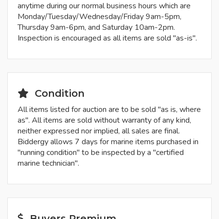
anytime during our normal business hours which are
Monday/Tuesday/Wednesday/Friday 9am-5pm,
Thursday 9am-6pm, and Saturday 10am-2pm.
Inspection is encouraged as all items are sold "as-is".
Condition
All items listed for auction are to be sold "as is, where
as". All items are sold without warranty of any kind,
neither expressed nor implied, all sales are final.
Biddergy allows 7 days for marine items purchased in
"running condition" to be inspected by a "certified
marine technician".
Buyers Premium