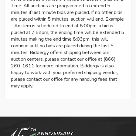
Time. All auctions are programmed to extend 5
minutes if last minute bids are placed. If no other bids
are placed within 5 minutes, auction will end. Example
- An item is scheduled to end at 8:00pm, a bid is
placed at 7:58pm, the ending time will be extended 5
minutes making the end time 8:03pm, this will
continue until no bids are placed during the last 5
minutes. Biddergy offers shipping between our
auction centers, please contact our office at (866)
260-1611 for more information. Biddergy is also
happy to work with your preferred shipping vendor,
please contact our office for any handling fees that
may apply.