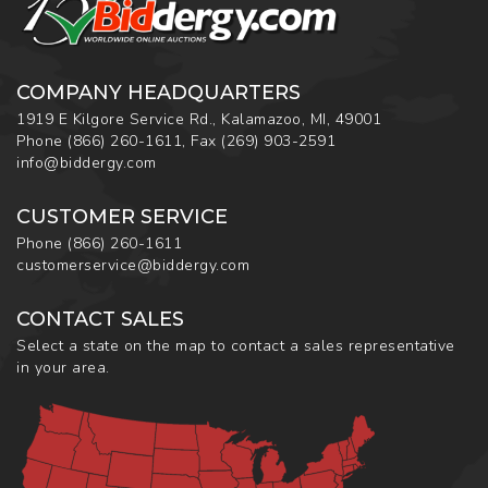
COMPANY HEADQUARTERS
1919 E Kilgore Service Rd., Kalamazoo, MI, 49001
Phone
(866) 260-1611
,
Fax
(269) 903-2591
info@biddergy.com
CUSTOMER SERVICE
Phone
(866) 260-1611
customerservice@biddergy.com
CONTACT SALES
Select a state on the map to contact a sales representative
in your area.