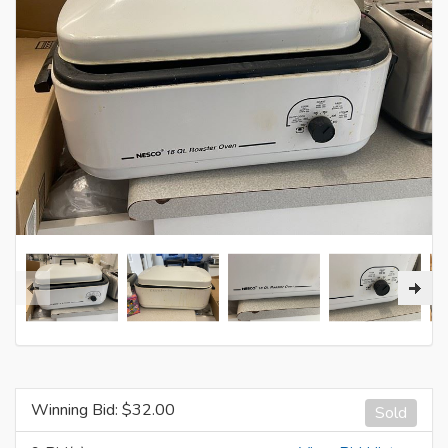
Winning Bid: $
32.00
Sold