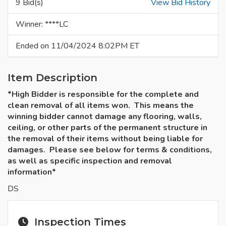
9 Bid(s)
View Bid History
Winner: ****LC
Ended on 11/04/2024 8:02PM ET
Item Description
*High Bidder is responsible for the complete and
clean removal of all items won. This means the
winning bidder cannot damage any flooring, walls,
ceiling, or other parts of the permanent structure in
the removal of their items without being liable for
damages. Please see below for terms & conditions,
as well as specific inspection and removal
information*
DS
Inspection Times