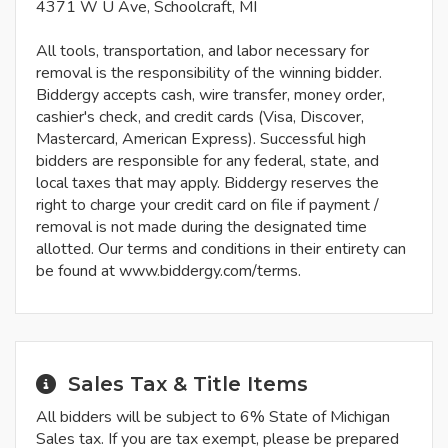
4371 W U Ave, Schoolcraft, MI
All tools, transportation, and labor necessary for
removal is the responsibility of the winning bidder.
Biddergy accepts cash, wire transfer, money order,
cashier's check, and credit cards (Visa, Discover,
Mastercard, American Express). Successful high
bidders are responsible for any federal, state, and
local taxes that may apply. Biddergy reserves the
right to charge your credit card on file if payment /
removal is not made during the designated time
allotted. Our terms and conditions in their entirety can
be found at www.biddergy.com/terms.
Sales Tax & Title Items
All bidders will be subject to 6% State of Michigan
Sales tax. If you are tax exempt, please be prepared