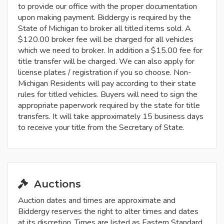
to provide our office with the proper documentation
upon making payment. Biddergy is required by the
State of Michigan to broker all titled items sold. A
$120.00 broker fee will be charged for all vehicles
which we need to broker. In addition a $15.00 fee for
title transfer will be charged. We can also apply for
license plates / registration if you so choose. Non-
Michigan Residents will pay according to their state
rules for titled vehicles. Buyers will need to sign the
appropriate paperwork required by the state for title
transfers. It will take approximately 15 business days
to receive your title from the Secretary of State.
Auctions
Auction dates and times are approximate and
Biddergy reserves the right to alter times and dates
at its discretion. Times are listed as Eastern Standard