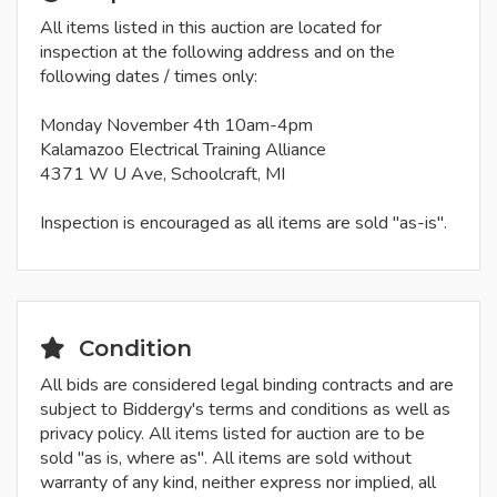
All items listed in this auction are located for
inspection at the following address and on the
following dates / times only:
Monday November 4th 10am-4pm
Kalamazoo Electrical Training Alliance
4371 W U Ave, Schoolcraft, MI
Inspection is encouraged as all items are sold "as-is".
Condition
All bids are considered legal binding contracts and are
subject to Biddergy's terms and conditions as well as
privacy policy. All items listed for auction are to be
sold "as is, where as". All items are sold without
warranty of any kind, neither express nor implied, all