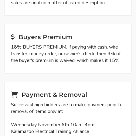
sales are final no matter of listed description.
Buyers Premium
18% BUYERS PREMIUM. If paying with cash, wire
transfer, money order, or cashier's check, then 3% of
the buyer's premium is waived, which makes it 15%.
Payment & Removal
Successful high bidders are to make payment prior to
removal of items only at:
Wednesday November 6th 10am-4pm
Kalamazoo Electrical Training Alliance