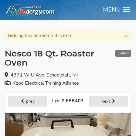
MENU
M
×
Bidding has ended on this item.
Nesco 18 Qt. Roaster
Ended
Oven
4371 W U Ave, Schoolcraft, MI
Kzoo Electrical Training Alliance
Lot # 688403
prev
next