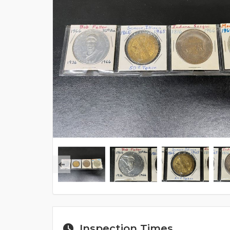
Inspection Times