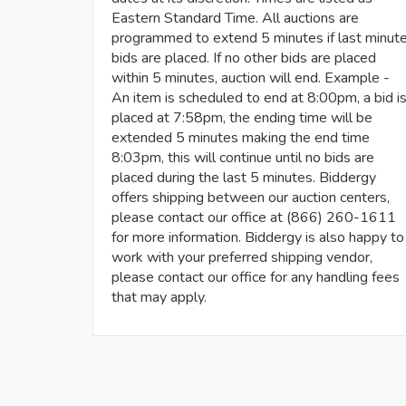
Eastern Standard Time. All auctions are
programmed to extend 5 minutes if last minut
bids are placed. If no other bids are placed
within 5 minutes, auction will end. Example -
An item is scheduled to end at 8:00pm, a bid i
placed at 7:58pm, the ending time will be
extended 5 minutes making the end time
8:03pm, this will continue until no bids are
placed during the last 5 minutes. Biddergy
offers shipping between our auction centers,
please contact our office at (866) 260-1611
for more information. Biddergy is also happy to
work with your preferred shipping vendor,
please contact our office for any handling fees
that may apply.