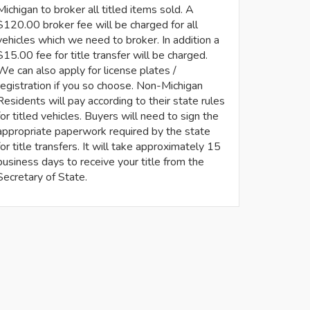
Michigan to broker all titled items sold. A
$120.00 broker fee will be charged for all
vehicles which we need to broker. In addition a
$15.00 fee for title transfer will be charged.
We can also apply for license plates /
registration if you so choose. Non-Michigan
Residents will pay according to their state rules
for titled vehicles. Buyers will need to sign the
appropriate paperwork required by the state
for title transfers. It will take approximately 15
business days to receive your title from the
Secretary of State.