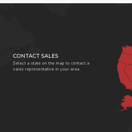
CONTACT SALES
Select a state on the map to contact a
sales representative in your area.