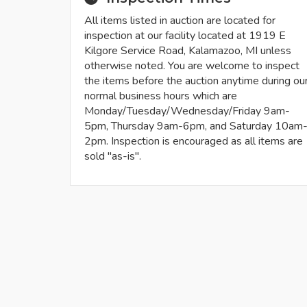
All items listed in auction are located for
inspection at our facility located at 1919 E
Kilgore Service Road, Kalamazoo, MI unless
otherwise noted. You are welcome to inspect
the items before the auction anytime during ou
normal business hours which are
Monday/Tuesday/Wednesday/Friday 9am-
5pm, Thursday 9am-6pm, and Saturday 10am
2pm. Inspection is encouraged as all items are
sold "as-is".