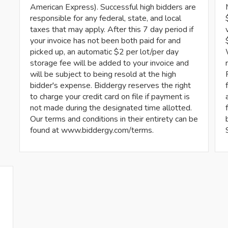
American Express). Successful high bidders are
responsible for any federal, state, and local
taxes that may apply. After this 7 day period if
your invoice has not been both paid for and
picked up, an automatic $2 per lot/per day
storage fee will be added to your invoice and
will be subject to being resold at the high
bidder's expense. Biddergy reserves the right
to charge your credit card on file if payment is
not made during the designated time allotted.
Our terms and conditions in their entirety can be
found at www.biddergy.com/terms.