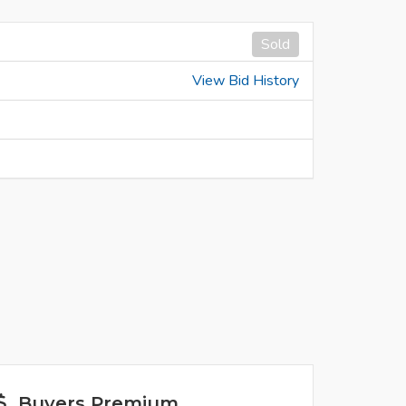
Sold
View Bid History
Buyers Premium