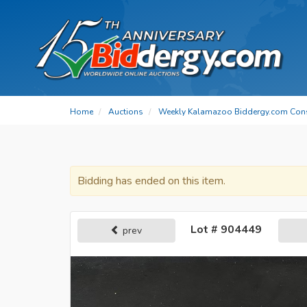
Home
Auctions
Weekly Kalamazoo Biddergy.com Con
Bidding has ended on this item.
Lot # 904449
prev