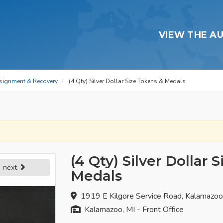
VIEW THE A
signment & Recovery
(4 Qty) Silver Dollar Size Tokens & Medals
(4 Qty) Silver Dollar 
next
Medals
1919 E Kilgore Service Road, Kalamazo
Kalamazoo, MI - Front Office