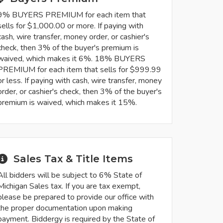
9% BUYERS PREMIUM for each item that
sells for $1,000.00 or more. If paying with
cash, wire transfer, money order, or cashier's
check, then 3% of the buyer's premium is
waived, which makes it 6%. 18% BUYERS
PREMIUM for each item that sells for $999.99
or less. If paying with cash, wire transfer, money
order, or cashier's check, then 3% of the buyer's
premium is waived, which makes it 15%.
Sales Tax & Title Items
All bidders will be subject to 6% State of
Michigan Sales tax. If you are tax exempt,
please be prepared to provide our office with
the proper documentation upon making
payment. Biddergy is required by the State of