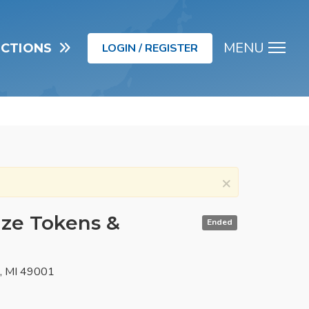
MENU
UCTIONS
LOGIN / REGISTER
Men
×
Size Tokens &
Ended
o, MI 49001