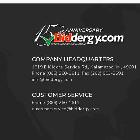
COMPANY HEADQUARTERS
1919 E Kilgore Service Rd., Kalamazoo, MI, 49001
Phone
(866) 260-1611
,
Fax
(269) 903-2591
info@biddergy.com
CUSTOMER SERVICE
Phone
(866) 260-1611
customerservice@biddergy.com