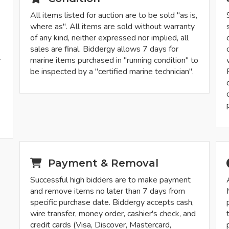
All items listed for auction are to be sold "as is,
where as". All items are sold without warranty
of any kind, neither expressed nor implied, all
sales are final. Biddergy allows 7 days for
r
marine items purchased in "running condition" to
be inspected by a "certified marine technician".
-
Payment & Removal
Successful high bidders are to make payment
and remove items no later than 7 days from
specific purchase date. Biddergy accepts cash,
wire transfer, money order, cashier's check, and
credit cards (Visa, Discover, Mastercard,