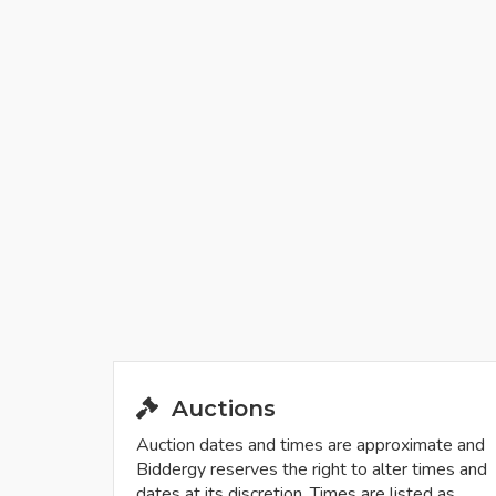
Auctions
Auction dates and times are approximate and
Biddergy reserves the right to alter times and
dates at its discretion. Times are listed as