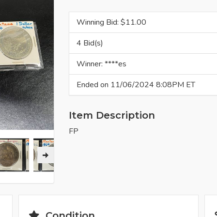
Winning Bid: $
11.00
4 Bid(s)
Winner: ****es
Ended on 11/06/2024 8:08PM ET
Item Description
FP
Condition