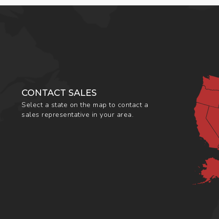
CONTACT SALES
Select a state on the map to contact a
sales representative in your area.