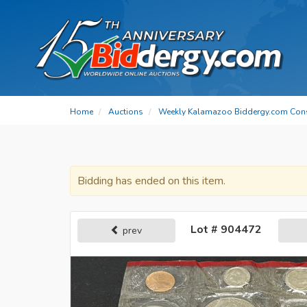
Home
Auctions
Weekly Kalamazoo Biddergy.com Con
Bidding has ended on this item.
Lot # 904472
prev