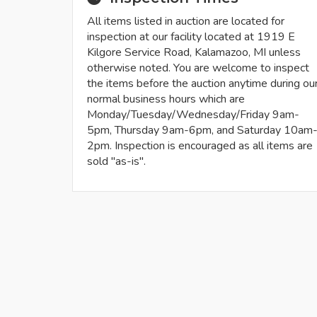
All items listed in auction are located for
inspection at our facility located at 1919 E
Kilgore Service Road, Kalamazoo, MI unless
otherwise noted. You are welcome to inspect
the items before the auction anytime during ou
normal business hours which are
Monday/Tuesday/Wednesday/Friday 9am-
5pm, Thursday 9am-6pm, and Saturday 10am
2pm. Inspection is encouraged as all items are
sold "as-is".