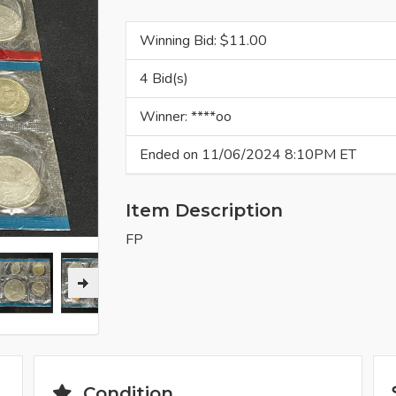
Winning Bid: $
11.00
4 Bid(s)
Winner: ****oo
Ended on 11/06/2024 8:10PM ET
Item Description
FP
Condition