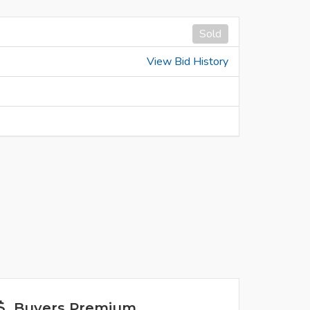
Sold
View Bid History
Buyers Premium