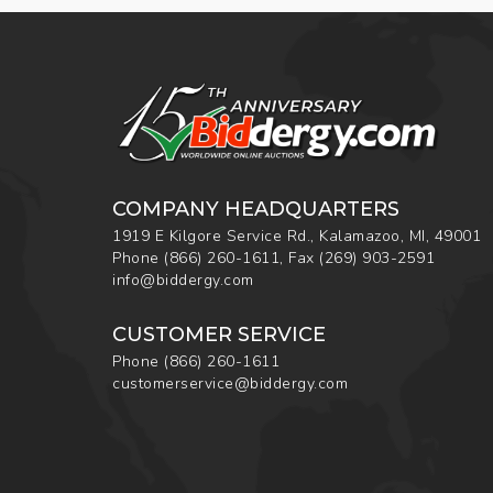
COMPANY HEADQUARTERS
1919 E Kilgore Service Rd., Kalamazoo, MI, 49001
Phone
(866) 260-1611
,
Fax
(269) 903-2591
info@biddergy.com
CUSTOMER SERVICE
Phone
(866) 260-1611
customerservice@biddergy.com