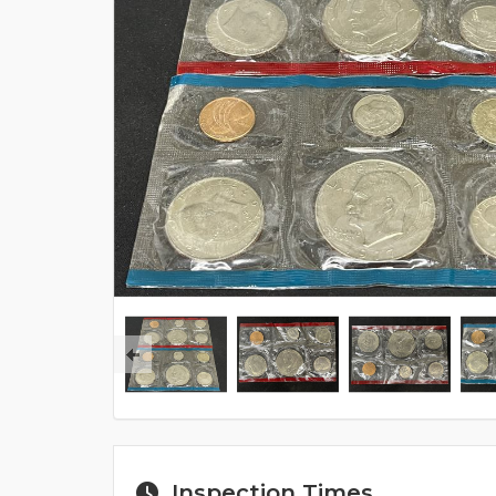
Inspection Times