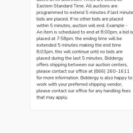
Eastern Standard Time. All auctions are
programmed to extend 5 minutes if last minut
bids are placed. If no other bids are placed
within 5 minutes, auction will end. Example -
An item is scheduled to end at 8:00pm, a bid i
placed at 7:58pm, the ending time will be
extended 5 minutes making the end time
8:03pm, this will continue until no bids are
placed during the last 5 minutes. Biddergy
offers shipping between our auction centers,
please contact our office at (866) 260-1611
for more information. Biddergy is also happy to
work with your preferred shipping vendor,
please contact our office for any handling fees
that may apply.