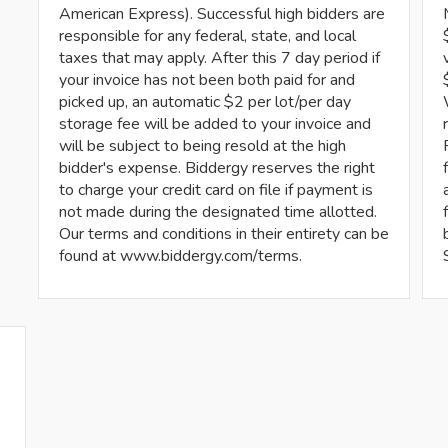
American Express). Successful high bidders are
responsible for any federal, state, and local
taxes that may apply. After this 7 day period if
your invoice has not been both paid for and
picked up, an automatic $2 per lot/per day
storage fee will be added to your invoice and
will be subject to being resold at the high
bidder's expense. Biddergy reserves the right
to charge your credit card on file if payment is
not made during the designated time allotted.
Our terms and conditions in their entirety can be
found at www.biddergy.com/terms.