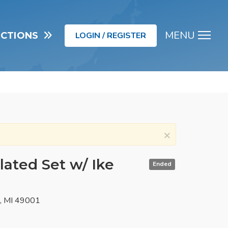
MENU
UCTIONS
LOGIN / REGISTER
Men
×
lated Set w/ Ike
Ended
o, MI 49001