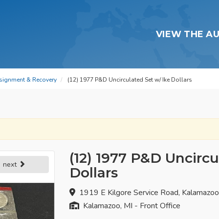
VIEW THE A
signment & Recovery
(12) 1977 P&D Uncirculated Set w/ Ike Dollars
(12) 1977 P&D Uncircu
next
Dollars
1919 E Kilgore Service Road, Kalamazo
Kalamazoo, MI - Front Office