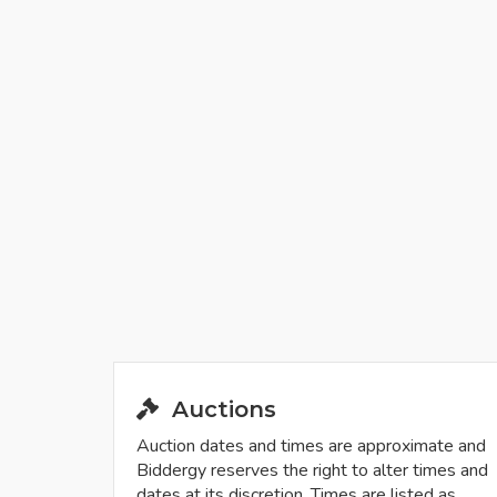
Auctions
Auction dates and times are approximate and
Biddergy reserves the right to alter times and
dates at its discretion. Times are listed as