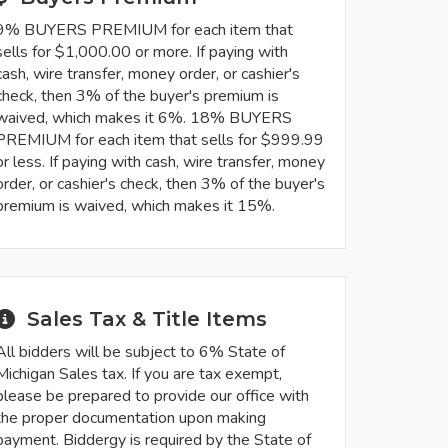
9% BUYERS PREMIUM for each item that
sells for $1,000.00 or more. If paying with
cash, wire transfer, money order, or cashier's
check, then 3% of the buyer's premium is
waived, which makes it 6%. 18% BUYERS
PREMIUM for each item that sells for $999.99
or less. If paying with cash, wire transfer, money
order, or cashier's check, then 3% of the buyer's
premium is waived, which makes it 15%.
Sales Tax & Title Items
All bidders will be subject to 6% State of
Michigan Sales tax. If you are tax exempt,
please be prepared to provide our office with
the proper documentation upon making
payment. Biddergy is required by the State of