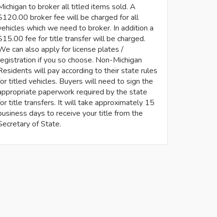
Michigan to broker all titled items sold. A
$120.00 broker fee will be charged for all
vehicles which we need to broker. In addition a
$15.00 fee for title transfer will be charged.
We can also apply for license plates /
registration if you so choose. Non-Michigan
Residents will pay according to their state rules
for titled vehicles. Buyers will need to sign the
appropriate paperwork required by the state
for title transfers. It will take approximately 15
business days to receive your title from the
Secretary of State.