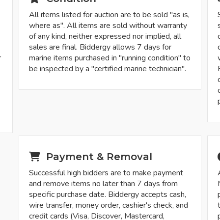
All items listed for auction are to be sold "as is,
where as". All items are sold without warranty
of any kind, neither expressed nor implied, all
sales are final. Biddergy allows 7 days for
r
marine items purchased in "running condition" to
be inspected by a "certified marine technician".
-
Payment & Removal
Successful high bidders are to make payment
and remove items no later than 7 days from
specific purchase date. Biddergy accepts cash,
wire transfer, money order, cashier's check, and
credit cards (Visa, Discover, Mastercard,