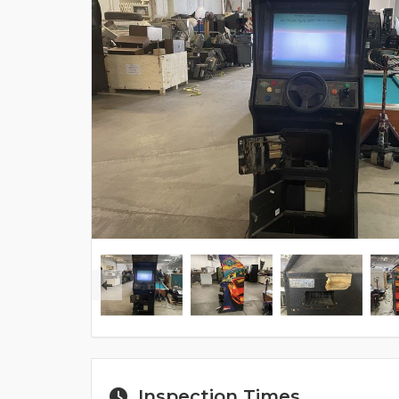
Inspection Times