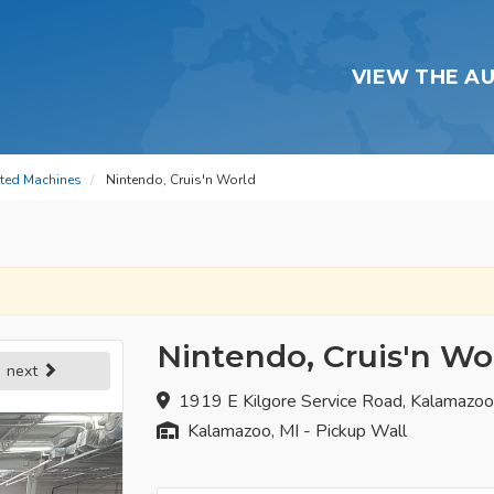
VIEW THE A
ated Machines
Nintendo, Cruis'n World
Nintendo, Cruis'n Wo
next
1919 E Kilgore Service Road, Kalamazo
Kalamazoo, MI - Pickup Wall