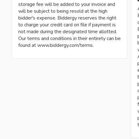
storage fee will be added to your invoice and
will be subject to being resold at the high
bidder's expense. Biddergy reserves the right
to charge your credit card on file if payment is
not made during the designated time allotted.
Our terms and conditions in their entirety can be
found at www.biddergy.com/terms.