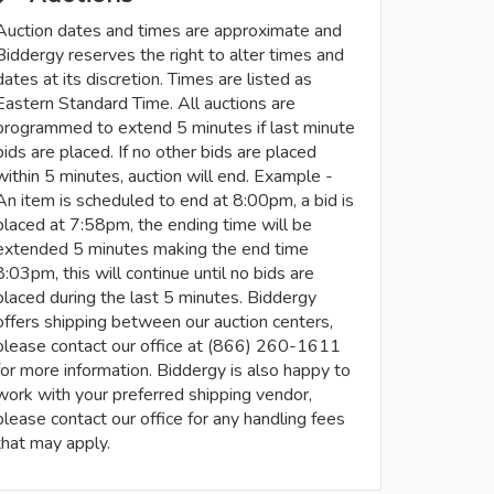
Auction dates and times are approximate and
Biddergy reserves the right to alter times and
dates at its discretion. Times are listed as
Eastern Standard Time. All auctions are
programmed to extend 5 minutes if last minute
bids are placed. If no other bids are placed
within 5 minutes, auction will end. Example -
An item is scheduled to end at 8:00pm, a bid is
placed at 7:58pm, the ending time will be
extended 5 minutes making the end time
8:03pm, this will continue until no bids are
placed during the last 5 minutes. Biddergy
offers shipping between our auction centers,
please contact our office at (866) 260-1611
for more information. Biddergy is also happy to
work with your preferred shipping vendor,
please contact our office for any handling fees
that may apply.