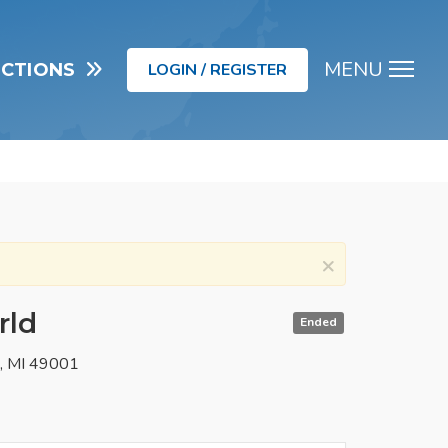
MENU
UCTIONS
LOGIN / REGISTER
Men
×
rld
Ended
o, MI 49001