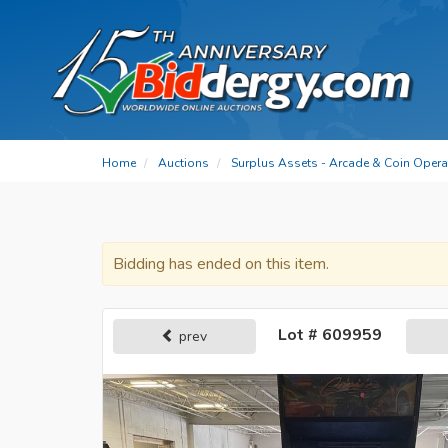
Home
Auctions
Surplus Assets - Arcade & Coin Oper
Bidding has ended on this item.
Lot # 609959
prev