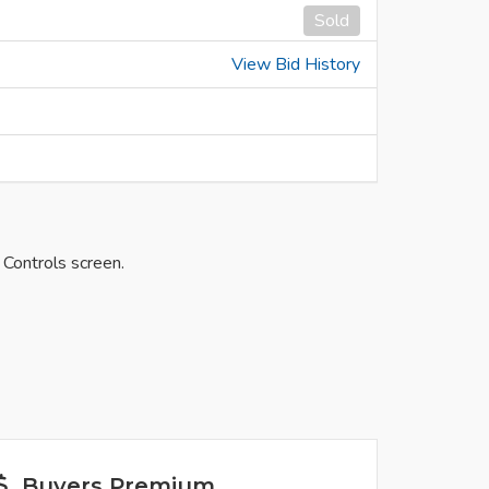
Sold
View Bid History
 Controls screen.
Buyers Premium