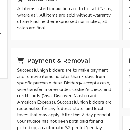
All items listed for auction are to be sold "as is,
where as". All items are sold without warranty
of any kind, neither expressed nor implied, all
sales are final.
r
-
Payment & Removal
Successful high bidders are to make payment
and remove items no later than 7 days from
specific purchase date. Biddergy accepts cash,
wire transfer, money order, cashier's check, and
credit cards (Visa, Discover, Mastercard,
American Express). Successful high bidders are
responsible for any federal, state, and local
taxes that may apply. After this 7 day period if
your invoice has not been both paid for and
picked up, an automatic $2 per lot/per day