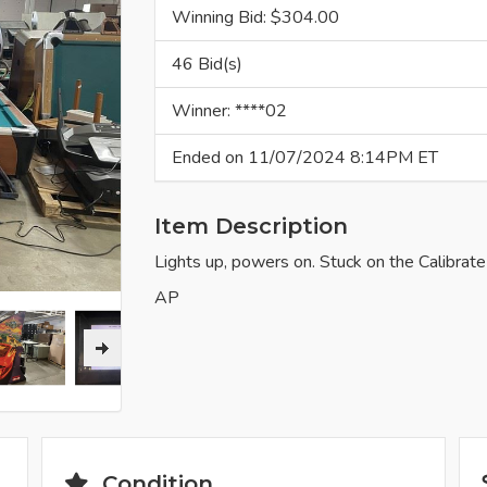
Winning Bid: $
304.00
46 Bid(s)
Winner: ****02
Ended on 11/07/2024 8:14PM ET
Item Description
Lights up, powers on. Stuck on the Calibrate
AP
Condition