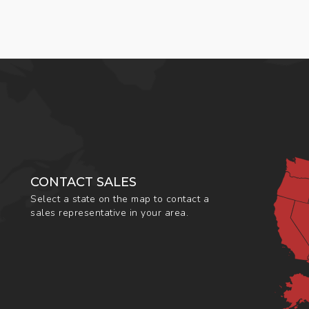
CONTACT SALES
Select a state on the map to contact a
sales representative in your area.