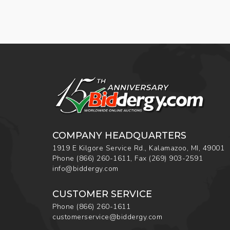
COMPANY HEADQUARTERS
1919 E Kilgore Service Rd., Kalamazoo, MI, 49001
Phone
(866) 260-1611
,
Fax
(269) 903-2591
info@biddergy.com
CUSTOMER SERVICE
Phone
(866) 260-1611
customerservice@biddergy.com