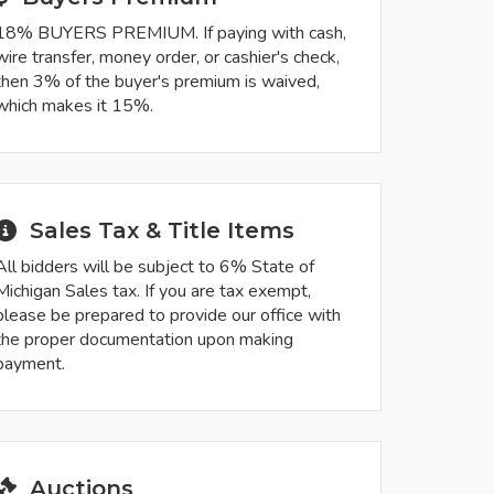
18% BUYERS PREMIUM. If paying with cash,
wire transfer, money order, or cashier's check,
then 3% of the buyer's premium is waived,
which makes it 15%.
Sales Tax & Title Items
All bidders will be subject to 6% State of
Michigan Sales tax. If you are tax exempt,
please be prepared to provide our office with
the proper documentation upon making
payment.
Auctions