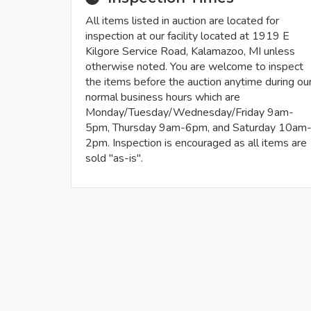
All items listed in auction are located for
inspection at our facility located at 1919 E
Kilgore Service Road, Kalamazoo, MI unless
otherwise noted. You are welcome to inspect
the items before the auction anytime during ou
normal business hours which are
Monday/Tuesday/Wednesday/Friday 9am-
5pm, Thursday 9am-6pm, and Saturday 10am
2pm. Inspection is encouraged as all items are
sold "as-is".