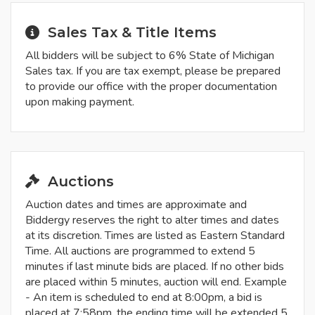
Sales Tax & Title Items
All bidders will be subject to 6% State of Michigan
Sales tax. If you are tax exempt, please be prepared
to provide our office with the proper documentation
upon making payment.
Auctions
Auction dates and times are approximate and
Biddergy reserves the right to alter times and dates
at its discretion. Times are listed as Eastern Standard
Time. All auctions are programmed to extend 5
minutes if last minute bids are placed. If no other bids
are placed within 5 minutes, auction will end. Example
- An item is scheduled to end at 8:00pm, a bid is
placed at 7:58pm, the ending time will be extended 5