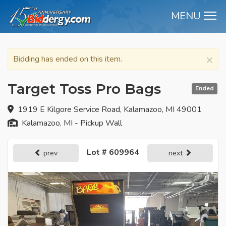
MENU
M
×
Bidding has ended on this item.
Target Toss Pro Bags
Ended
1919 E Kilgore Service Road, Kalamazoo, MI 49001
Kalamazoo, MI - Pickup Wall
Lot # 609964
prev
next