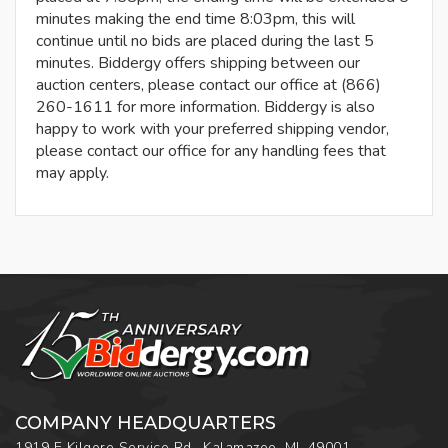
minutes making the end time 8:03pm, this will
continue until no bids are placed during the last 5
minutes. Biddergy offers shipping between our
auction centers, please contact our office at (866)
260-1611 for more information. Biddergy is also
happy to work with your preferred shipping vendor,
please contact our office for any handling fees that
may apply.
COMPANY HEADQUARTERS
1919 E Kilgore Service Rd., Kalamazoo, MI, 49001