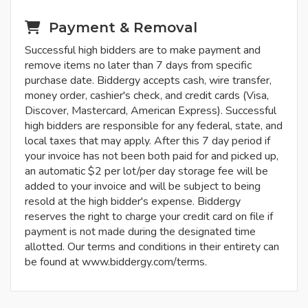
Payment & Removal
Successful high bidders are to make payment and
remove items no later than 7 days from specific
purchase date. Biddergy accepts cash, wire transfer,
money order, cashier's check, and credit cards (Visa,
Discover, Mastercard, American Express). Successful
high bidders are responsible for any federal, state, and
local taxes that may apply. After this 7 day period if
your invoice has not been both paid for and picked up,
an automatic $2 per lot/per day storage fee will be
added to your invoice and will be subject to being
resold at the high bidder's expense. Biddergy
reserves the right to charge your credit card on file if
payment is not made during the designated time
allotted. Our terms and conditions in their entirety can
be found at www.biddergy.com/terms.