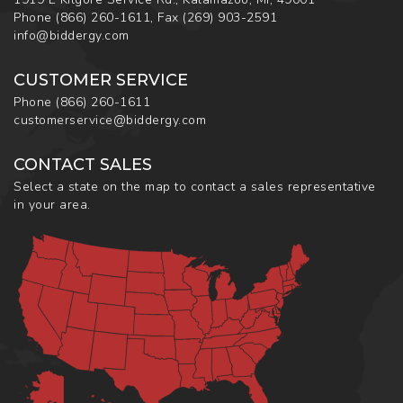
Phone
(866) 260-1611
,
Fax
(269) 903-2591
info@biddergy.com
CUSTOMER SERVICE
Phone
(866) 260-1611
customerservice@biddergy.com
CONTACT SALES
Select a state on the map to contact a sales representative
in your area.