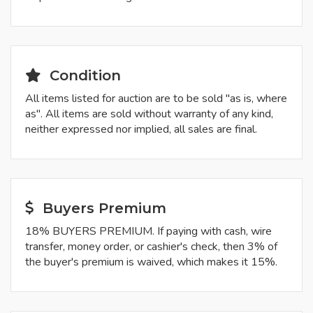
Condition
All items listed for auction are to be sold "as is, where
as". All items are sold without warranty of any kind,
neither expressed nor implied, all sales are final.
Buyers Premium
18% BUYERS PREMIUM. If paying with cash, wire
transfer, money order, or cashier's check, then 3% of
the buyer's premium is waived, which makes it 15%.