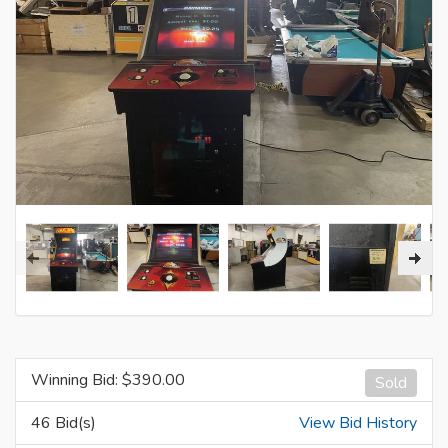
Winning Bid: $
390.00
Sold
46 Bid(s)
View Bid History