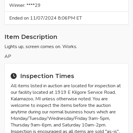
Winner: ****29
Ended on 11/07/2024 8:06PM ET
Item Description
Lights up, screen comes on. Works.
AP
Inspection Times
All items listed in auction are located for inspection at
our facility located at 1919 E Kilgore Service Road,
Kalamazoo, MI unless otherwise noted. You are
welcome to inspect the items before the auction
anytime during our normal business hours which are
Monday/Tuesday/Wednesday/Friday 9am-5pm,
Thursday 9am-6pm, and Saturday 10am-2pm.
Inspection is encouraged as all items are sold "as-is".