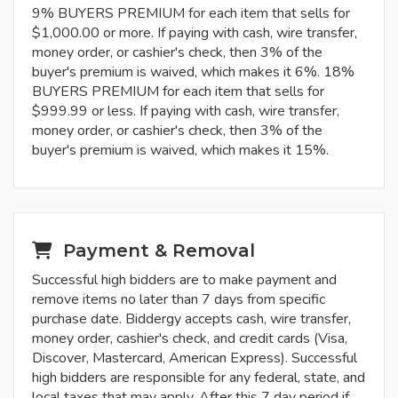
9% BUYERS PREMIUM for each item that sells for
$1,000.00 or more. If paying with cash, wire transfer,
money order, or cashier's check, then 3% of the
buyer's premium is waived, which makes it 6%. 18%
BUYERS PREMIUM for each item that sells for
$999.99 or less. If paying with cash, wire transfer,
money order, or cashier's check, then 3% of the
buyer's premium is waived, which makes it 15%.
Payment & Removal
Successful high bidders are to make payment and
remove items no later than 7 days from specific
purchase date. Biddergy accepts cash, wire transfer,
money order, cashier's check, and credit cards (Visa,
Discover, Mastercard, American Express). Successful
high bidders are responsible for any federal, state, and
local taxes that may apply. After this 7 day period if