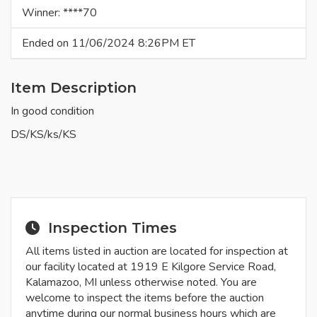
Winner: ****70
Ended on 11/06/2024 8:26PM ET
Item Description
In good condition
DS/KS/ks/KS
Inspection Times
All items listed in auction are located for inspection at
our facility located at 1919 E Kilgore Service Road,
Kalamazoo, MI unless otherwise noted. You are
welcome to inspect the items before the auction
anytime during our normal business hours which are