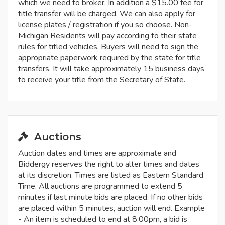
which we need to broker. In addition a $15.00 fee for
title transfer will be charged. We can also apply for
license plates / registration if you so choose. Non-
Michigan Residents will pay according to their state
rules for titled vehicles. Buyers will need to sign the
appropriate paperwork required by the state for title
transfers. It will take approximately 15 business days
to receive your title from the Secretary of State.
Auctions
Auction dates and times are approximate and
Biddergy reserves the right to alter times and dates
at its discretion. Times are listed as Eastern Standard
Time. All auctions are programmed to extend 5
minutes if last minute bids are placed. If no other bids
are placed within 5 minutes, auction will end. Example
- An item is scheduled to end at 8:00pm, a bid is