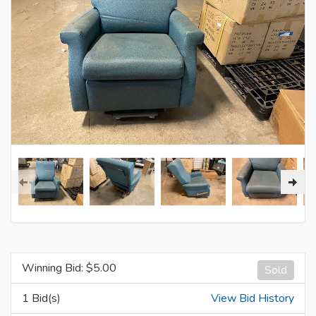
Winning Bid: $
5.00
Sold
1 Bid(s)
View Bid History