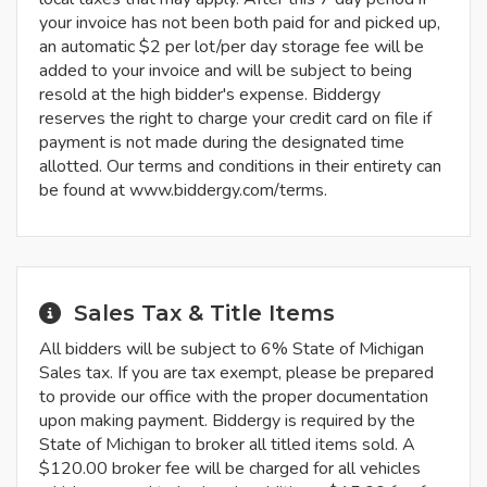
your invoice has not been both paid for and picked up,
an automatic $2 per lot/per day storage fee will be
added to your invoice and will be subject to being
resold at the high bidder's expense. Biddergy
reserves the right to charge your credit card on file if
payment is not made during the designated time
allotted. Our terms and conditions in their entirety can
be found at www.biddergy.com/terms.
Sales Tax & Title Items
All bidders will be subject to 6% State of Michigan
Sales tax. If you are tax exempt, please be prepared
to provide our office with the proper documentation
upon making payment. Biddergy is required by the
State of Michigan to broker all titled items sold. A
$120.00 broker fee will be charged for all vehicles