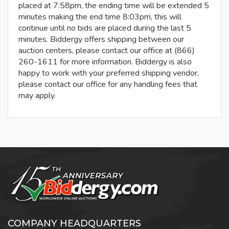
placed at 7:58pm, the ending time will be extended 5
minutes making the end time 8:03pm, this will
continue until no bids are placed during the last 5
minutes. Biddergy offers shipping between our
auction centers, please contact our office at (866)
260-1611 for more information. Biddergy is also
happy to work with your preferred shipping vendor,
please contact our office for any handling fees that
may apply.
COMPANY HEADQUARTERS