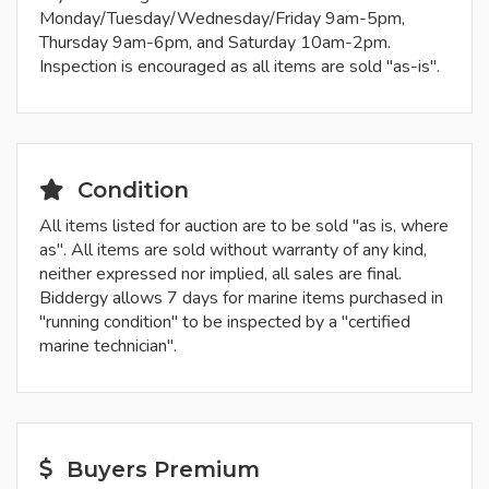
Monday/Tuesday/Wednesday/Friday 9am-5pm,
Thursday 9am-6pm, and Saturday 10am-2pm.
Inspection is encouraged as all items are sold "as-is".
Condition
All items listed for auction are to be sold "as is, where
as". All items are sold without warranty of any kind,
neither expressed nor implied, all sales are final.
Biddergy allows 7 days for marine items purchased in
"running condition" to be inspected by a "certified
marine technician".
Buyers Premium