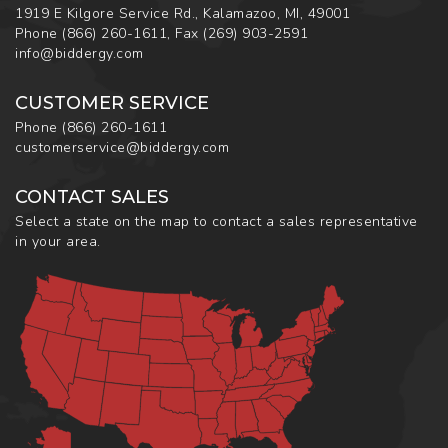
1919 E Kilgore Service Rd., Kalamazoo, MI, 49001
Phone
(866) 260-1611
,
Fax
(269) 903-2591
info@biddergy.com
CUSTOMER SERVICE
Phone
(866) 260-1611
customerservice@biddergy.com
CONTACT SALES
Select a state on the map to contact a sales representative
in your area.