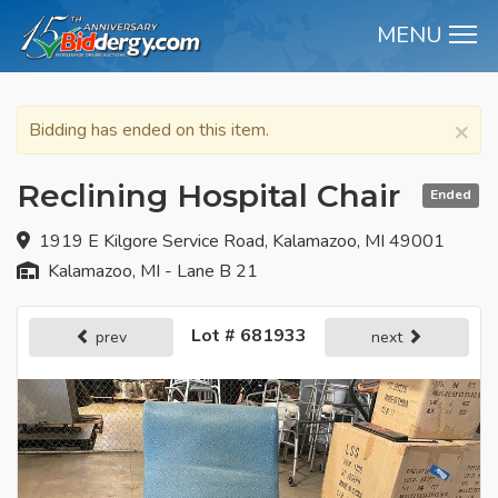
MENU
M
×
Bidding has ended on this item.
Reclining Hospital Chair
Ended
1919 E Kilgore Service Road, Kalamazoo, MI 49001
Kalamazoo, MI - Lane B 21
Lot # 681933
prev
next