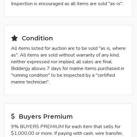
Inspection is encouraged as all items are sold "as-is".
Condition
All items listed for auction are to be sold "as is, where
as". All items are sold without warranty of any kind,
neither expressed nor implied, all sales are final.
Biddergy allows 7 days for marine items purchased in
"running condition" to be inspected by a "certified
marine technician".
Buyers Premium
9% BUYERS PREMIUM for each item that sells for
$1,000.00 or more. If paying with cash, wire transfer,