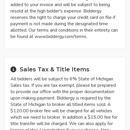
added to your invoice and will be subject to being
resold at the high bidder's expense. Biddergy
reserves the right to charge your credit card on file if
payment is not made during the designated time
allotted. Our terms and conditions in their entirety can
be found at www.biddergy.com/terms.
Sales Tax & Title Items
All bidders will be subject to 6% State of Michigan
Sales tax. If you are tax exempt, please be prepared
to provide our office with the proper documentation
upon making payment. Biddergy is required by the
State of Michigan to broker all titled items sold. A
$120.00 broker fee will be charged for all vehicles
which we need to broker. In addition a $15.00 fee for
title transfer will be charged. We can also apply for