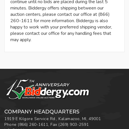
continue until no bids are placed during the last 5
minutes. Biddergy offers shipping between our
auction centers, please contact our office at (866)
260-1611 for more information. Biddergy is also
happy to work with your preferred shipping vendor,
please contact our office for any handling fees that
may apply.
COMPANY HEADQUARTERS
1919 E Kilgore Service Rd., Kalamazoo, MI, 49001
Phone
(866) 260-1611
,
Fax
(269) 903-2591