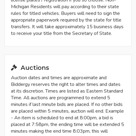
license plates / registration if you so choose. Non-
Michigan Residents will pay according to their state
rules for titled vehicles. Buyers will need to sign the
appropriate paperwork required by the state for title
transfers. It will take approximately 15 business days
to receive your title from the Secretary of State.
Auctions
Auction dates and times are approximate and
Biddergy reserves the right to alter times and dates
at its discretion. Times are listed as Eastern Standard
Time. All auctions are programmed to extend 5
minutes if last minute bids are placed. If no other bids
are placed within 5 minutes, auction will end. Example
- An item is scheduled to end at 8:00pm, a bid is
placed at 7:58pm, the ending time will be extended 5
minutes making the end time 8:03pm, this will