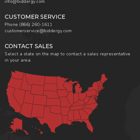
info@biddergy.com
CUSTOMER SERVICE
Phone
(866) 260-1611
customerservice@biddergy.com
CONTACT SALES
Select a state on the map to contact a sales representative
in your area.