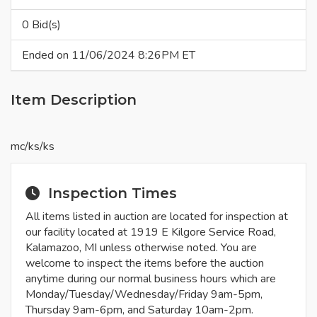
0 Bid(s)
Ended on 11/06/2024 8:26PM ET
Item Description
mc/ks/ks
Inspection Times
All items listed in auction are located for inspection at
our facility located at 1919 E Kilgore Service Road,
Kalamazoo, MI unless otherwise noted. You are
welcome to inspect the items before the auction
anytime during our normal business hours which are
Monday/Tuesday/Wednesday/Friday 9am-5pm,
Thursday 9am-6pm, and Saturday 10am-2pm.