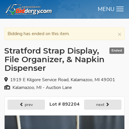
MENU
M
×
Bidding has ended on this item.
Stratford Strap Display,
Ended
File Organizer, & Napkin
Dispenser
1919 E Kilgore Service Road, Kalamazoo, MI 49001
Kalamazoo, MI - Auction Lane
Lot # 892204
prev
next