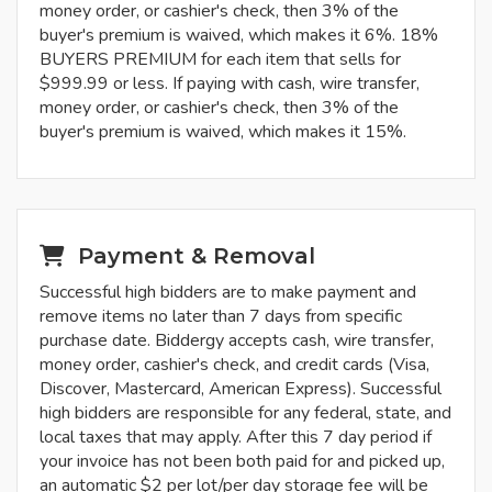
money order, or cashier's check, then 3% of the
buyer's premium is waived, which makes it 6%. 18%
BUYERS PREMIUM for each item that sells for
$999.99 or less. If paying with cash, wire transfer,
money order, or cashier's check, then 3% of the
buyer's premium is waived, which makes it 15%.
Payment & Removal
Successful high bidders are to make payment and
remove items no later than 7 days from specific
purchase date. Biddergy accepts cash, wire transfer,
money order, cashier's check, and credit cards (Visa,
Discover, Mastercard, American Express). Successful
high bidders are responsible for any federal, state, and
local taxes that may apply. After this 7 day period if
your invoice has not been both paid for and picked up,
an automatic $2 per lot/per day storage fee will be