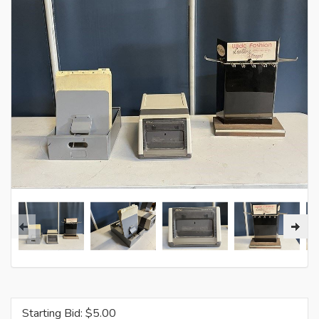
Starting Bid: $
5.00