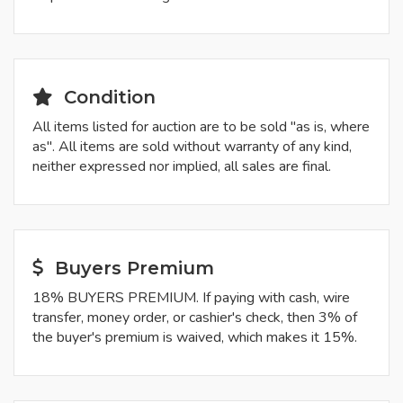
Condition
All items listed for auction are to be sold "as is, where
as". All items are sold without warranty of any kind,
neither expressed nor implied, all sales are final.
Buyers Premium
18% BUYERS PREMIUM. If paying with cash, wire
transfer, money order, or cashier's check, then 3% of
the buyer's premium is waived, which makes it 15%.