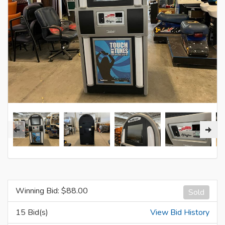
Winning Bid: $
88.00
Sold
15 Bid(s)
View Bid History