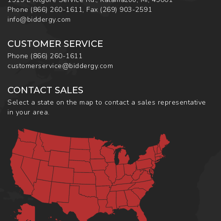
Phone
(866) 260-1611
,
Fax
(269) 903-2591
info@biddergy.com
CUSTOMER SERVICE
Phone
(866) 260-1611
customerservice@biddergy.com
CONTACT SALES
Select a state on the map to contact a sales representative
in your area.