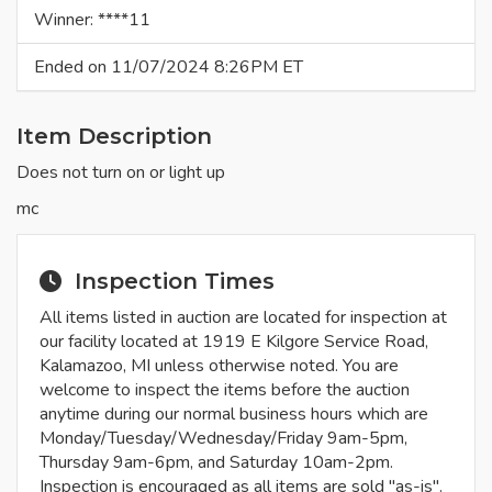
Winner: ****11
Ended on 11/07/2024 8:26PM ET
Item Description
Does not turn on or light up
mc
Inspection Times
All items listed in auction are located for inspection at
our facility located at 1919 E Kilgore Service Road,
Kalamazoo, MI unless otherwise noted. You are
welcome to inspect the items before the auction
anytime during our normal business hours which are
Monday/Tuesday/Wednesday/Friday 9am-5pm,
Thursday 9am-6pm, and Saturday 10am-2pm.
Inspection is encouraged as all items are sold "as-is".