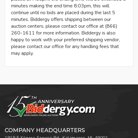
minutes making the end time 8:03pm, this will
continue until no bids are placed during the last 5
minutes. Biddergy offers shipping between our
auction centers, please contact our office at (866)
260-1611 for more information. Biddergy is also
happy to work with your preferred shipping vendor,
please contact our office for any handling fees that
may apply.
COMPANY HEADQUARTERS
1919 E Kilgore Service Rd., Kalamazoo, MI, 49001