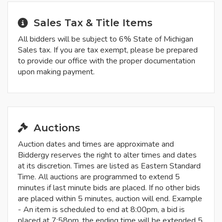
Sales Tax & Title Items
All bidders will be subject to 6% State of Michigan
Sales tax. If you are tax exempt, please be prepared
to provide our office with the proper documentation
upon making payment.
Auctions
Auction dates and times are approximate and
Biddergy reserves the right to alter times and dates
at its discretion. Times are listed as Eastern Standard
Time. All auctions are programmed to extend 5
minutes if last minute bids are placed. If no other bids
are placed within 5 minutes, auction will end. Example
- An item is scheduled to end at 8:00pm, a bid is
placed at 7:58pm, the ending time will be extended 5