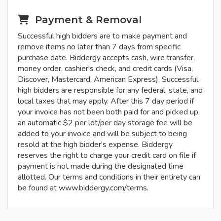
Payment & Removal
Successful high bidders are to make payment and
remove items no later than 7 days from specific
purchase date. Biddergy accepts cash, wire transfer,
money order, cashier's check, and credit cards (Visa,
Discover, Mastercard, American Express). Successful
high bidders are responsible for any federal, state, and
local taxes that may apply. After this 7 day period if
your invoice has not been both paid for and picked up,
an automatic $2 per lot/per day storage fee will be
added to your invoice and will be subject to being
resold at the high bidder's expense. Biddergy
reserves the right to charge your credit card on file if
payment is not made during the designated time
allotted. Our terms and conditions in their entirety can
be found at www.biddergy.com/terms.