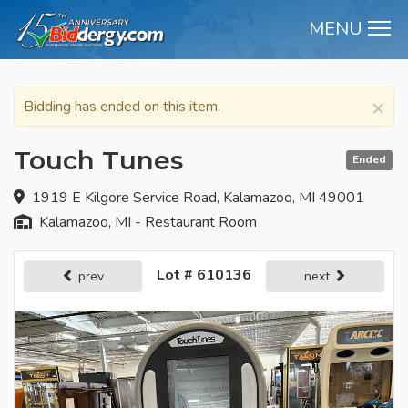
MENU
M
×
Bidding has ended on this item.
Touch Tunes
Ended
1919 E Kilgore Service Road, Kalamazoo, MI 49001
Kalamazoo, MI - Restaurant Room
Lot # 610136
prev
next