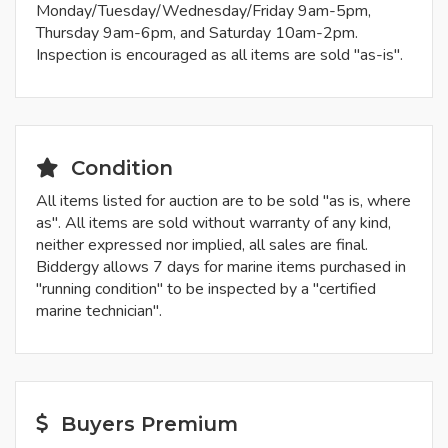
Monday/Tuesday/Wednesday/Friday 9am-5pm,
Thursday 9am-6pm, and Saturday 10am-2pm.
Inspection is encouraged as all items are sold "as-is".
Condition
All items listed for auction are to be sold "as is, where
as". All items are sold without warranty of any kind,
neither expressed nor implied, all sales are final.
Biddergy allows 7 days for marine items purchased in
"running condition" to be inspected by a "certified
marine technician".
Buyers Premium