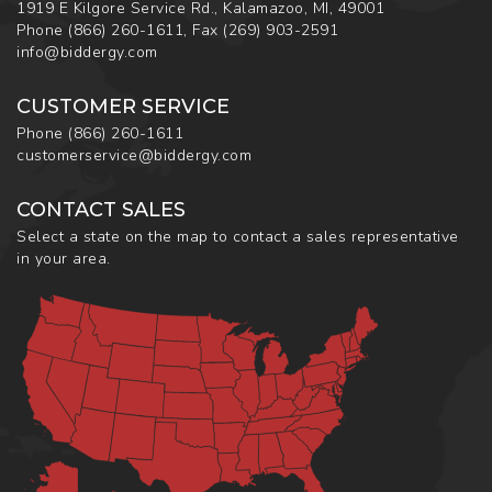
1919 E Kilgore Service Rd., Kalamazoo, MI, 49001
Phone
(866) 260-1611
,
Fax
(269) 903-2591
info@biddergy.com
CUSTOMER SERVICE
Phone
(866) 260-1611
customerservice@biddergy.com
CONTACT SALES
Select a state on the map to contact a sales representative
in your area.