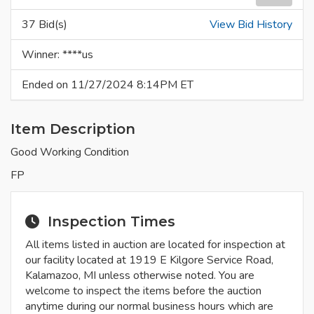
37 Bid(s)
View Bid History
Winner: ****us
Ended on 11/27/2024 8:14PM ET
Item Description
Good Working Condition
FP
Inspection Times
All items listed in auction are located for inspection at
our facility located at 1919 E Kilgore Service Road,
Kalamazoo, MI unless otherwise noted. You are
welcome to inspect the items before the auction
anytime during our normal business hours which are