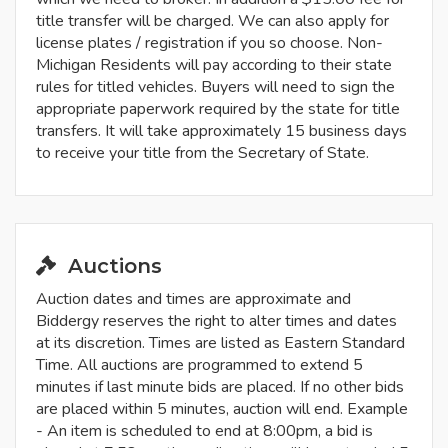
title transfer will be charged. We can also apply for
license plates / registration if you so choose. Non-
Michigan Residents will pay according to their state
rules for titled vehicles. Buyers will need to sign the
appropriate paperwork required by the state for title
transfers. It will take approximately 15 business days
to receive your title from the Secretary of State.
Auctions
Auction dates and times are approximate and
Biddergy reserves the right to alter times and dates
at its discretion. Times are listed as Eastern Standard
Time. All auctions are programmed to extend 5
minutes if last minute bids are placed. If no other bids
are placed within 5 minutes, auction will end. Example
- An item is scheduled to end at 8:00pm, a bid is