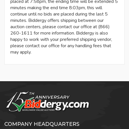
placed at 7:58pm, the ending time will be extended 5
minutes making the end time 8:03pm, this will
continue until no bids are placed during the last 5
minutes. Biddergy offers shipping between our
auction centers, please contact our office at (866)
260-1611 for more information. Biddergy is also
happy to work with your preferred shipping vendor,
please contact our office for any handling fees that
may apply.
COMPANY HEADQUARTERS