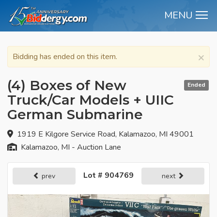
MENU
M
×
Bidding has ended on this item.
(4) Boxes of New
Ended
Truck/Car Models + UIIC
German Submarine
1919 E Kilgore Service Road, Kalamazoo, MI 49001
Kalamazoo, MI - Auction Lane
Lot # 904769
prev
next