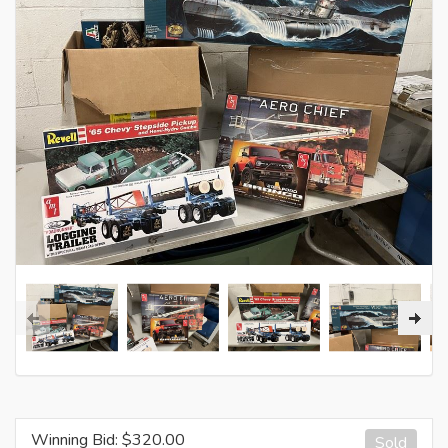
Winning Bid: $
320.00
Sold