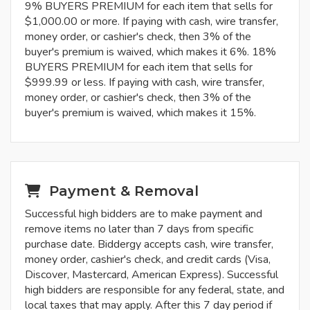
9% BUYERS PREMIUM for each item that sells for
$1,000.00 or more. If paying with cash, wire transfer,
money order, or cashier's check, then 3% of the
buyer's premium is waived, which makes it 6%. 18%
BUYERS PREMIUM for each item that sells for
$999.99 or less. If paying with cash, wire transfer,
money order, or cashier's check, then 3% of the
buyer's premium is waived, which makes it 15%.
Payment & Removal
Successful high bidders are to make payment and
remove items no later than 7 days from specific
purchase date. Biddergy accepts cash, wire transfer,
money order, cashier's check, and credit cards (Visa,
Discover, Mastercard, American Express). Successful
high bidders are responsible for any federal, state, and
local taxes that may apply. After this 7 day period if