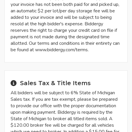
your invoice has not been both paid for and picked up,
an automatic $2 per lot/per day storage fee will be
added to your invoice and will be subject to being
resold at the high bidder's expense. Biddergy
reserves the right to charge your credit card on file if
payment is not made during the designated time
allotted. Our terms and conditions in their entirety can
be found at www.biddergy.com/terms.
Sales Tax & Title Items
All bidders will be subject to 6% State of Michigan
Sales tax. If you are tax exempt, please be prepared
to provide our office with the proper documentation
upon making payment. Biddergy is required by the
State of Michigan to broker all titled items sold. A
$120.00 broker fee will be charged for all vehicles
which we need to broker. In addition a $15.00 fee for