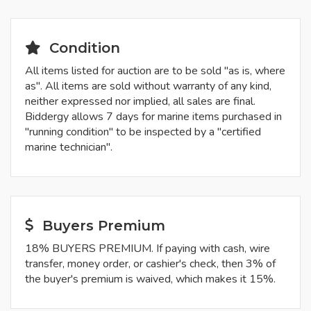
Condition
All items listed for auction are to be sold "as is, where
as". All items are sold without warranty of any kind,
neither expressed nor implied, all sales are final.
Biddergy allows 7 days for marine items purchased in
"running condition" to be inspected by a "certified
marine technician".
Buyers Premium
18% BUYERS PREMIUM. If paying with cash, wire
transfer, money order, or cashier's check, then 3% of
the buyer's premium is waived, which makes it 15%.