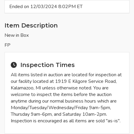
Ended on 12/03/2024 8:02PM ET
Item Description
New in Box
FP
Inspection Times
All items listed in auction are located for inspection at
our facility located at 1919 E Kilgore Service Road,
Kalamazoo, MI unless otherwise noted. You are
welcome to inspect the items before the auction
anytime during our normal business hours which are
Monday/Tuesday/Wednesday/Friday 9am-5pm,
Thursday 9am-6pm, and Saturday 10am-2pm.
Inspection is encouraged as all items are sold "as-is".