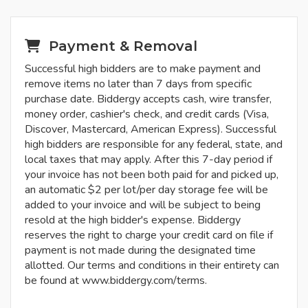
Payment & Removal
Successful high bidders are to make payment and
remove items no later than 7 days from specific
purchase date. Biddergy accepts cash, wire transfer,
money order, cashier's check, and credit cards (Visa,
Discover, Mastercard, American Express). Successful
high bidders are responsible for any federal, state, and
local taxes that may apply. After this 7-day period if
your invoice has not been both paid for and picked up,
an automatic $2 per lot/per day storage fee will be
added to your invoice and will be subject to being
resold at the high bidder's expense. Biddergy
reserves the right to charge your credit card on file if
payment is not made during the designated time
allotted. Our terms and conditions in their entirety can
be found at www.biddergy.com/terms.