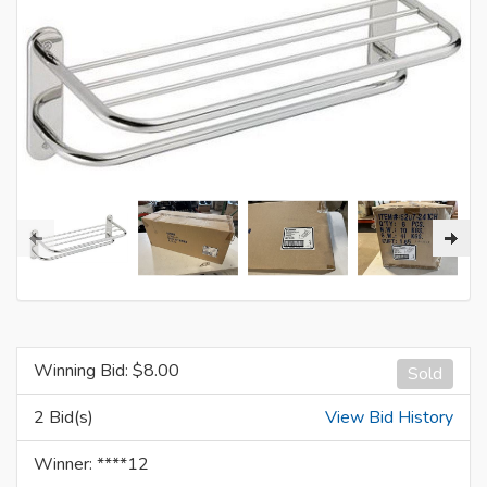
Winning Bid: $
8.00
Sold
2 Bid(s)
View Bid History
Winner: ****12