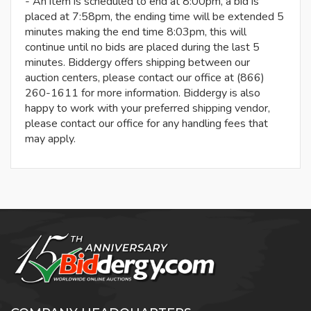
- An item is scheduled to end at 8:00pm, a bid is
placed at 7:58pm, the ending time will be extended 5
minutes making the end time 8:03pm, this will
continue until no bids are placed during the last 5
minutes. Biddergy offers shipping between our
auction centers, please contact our office at (866)
260-1611 for more information. Biddergy is also
happy to work with your preferred shipping vendor,
please contact our office for any handling fees that
may apply.