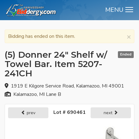
MENU
M
×
Bidding has ended on this item.
(5) Donner 24" Shelf w/
Ended
Towel Bar. Item 5207-
241CH
1919 E Kilgore Service Road, Kalamazoo, MI 49001
Kalamazoo, MI Lane B
Lot # 690461
prev
next