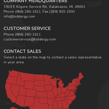
COMPANY HEADQUARTERS
1919 E Kilgore Service Rd., Kalamazoo, MI, 49001
Phone
(866) 260-1611
,
Fax
(269) 903-2591
info@biddergy.com
CUSTOMER SERVICE
Phone
(866) 260-1611
customerservice@biddergy.com
CONTACT SALES
Select a state on the map to contact a sales representative
in your area.