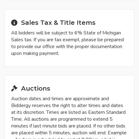
Sales Tax & Title Items
All bidders will be subject to 6% State of Michigan
Sales tax. If you are tax exempt, please be prepared
to provide our office with the proper documentation
upon making payment.
Auctions
Auction dates and times are approximate and
Biddergy reserves the right to alter times and dates
at its discretion. Times are listed as Eastern Standard
Time. All auctions are programmed to extend 5
minutes if last minute bids are placed. If no other bids
are placed within 5 minutes, auction will end. Example